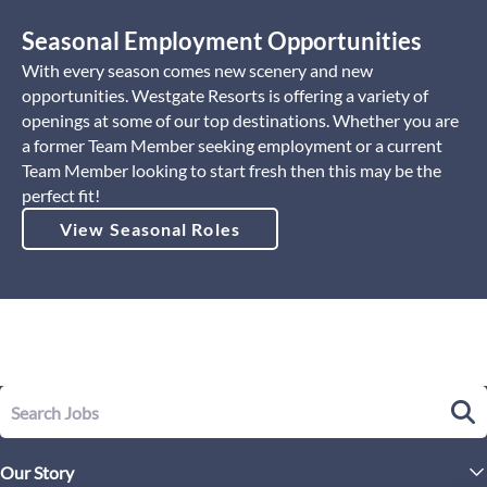
Seasonal Employment Opportunities
With every season comes new scenery and new
opportunities. Westgate Resorts is offering a variety of
openings at some of our top destinations. Whether you are
a former Team Member seeking employment or a current
Team Member looking to start fresh then this may be the
perfect fit!
View Seasonal Roles
Our Story