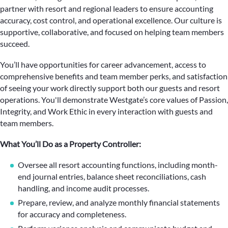
partner with resort and regional leaders to ensure accounting
accuracy, cost control, and operational excellence. Our culture is
supportive, collaborative, and focused on helping team members
succeed.
You’ll have opportunities for career advancement, access to
comprehensive benefits and team member perks, and satisfaction
of seeing your work directly support both our guests and resort
operations. You'll demonstrate Westgate’s core values of Passion,
Integrity, and Work Ethic in every interaction with guests and
team members.
What You’ll Do as a Property Controller:
Oversee all resort accounting functions, including month-
end journal entries, balance sheet reconciliations, cash
handling, and income audit processes.
Prepare, review, and analyze monthly financial statements
for accuracy and completeness.