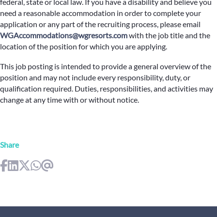
federal, state or local law. If you have a disability and believe you
need a reasonable accommodation in order to complete your
application or any part of the recruiting process, please email
WGAccommodations@wgresorts.com
with the job title and the
location of the position for which you are applying.
This job posting is intended to provide a general overview of the
position and may not include every responsibility, duty, or
qualification required. Duties, responsibilities, and activities may
change at any time with or without notice.
Share