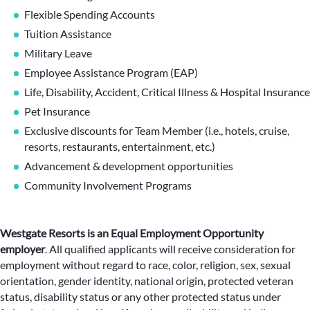
Flexible Spending Accounts
Tuition Assistance
Military Leave
Employee Assistance Program (EAP)
Life, Disability, Accident, Critical Illness & Hospital Insurance
Pet Insurance
Exclusive discounts for Team Member (i.e., hotels, cruise,
resorts, restaurants, entertainment, etc.)
Advancement & development opportunities
Community Involvement Programs
Westgate Resorts is an Equal Employment Opportunity
employer
.
All qualified applicants will receive consideration for
employment without regard to race, color, religion, sex, sexual
orientation, gender identity, national origin, protected veteran
status, disability status or any other protected status under