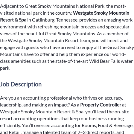
Adjacent to Great Smoky Mountains National Park, the most-
visited national park in the country,
Westgate Smoky Mountain
Resort & Spa
in Gatlinburg, Tennessee, provides an amazing work
environment with refreshing mountain breezes and spectacular
views of the beautiful Great Smoky Mountains. As a member of
the Westgate Smoky Mountain Resort team, you will meet and
engage with guests who have arrived to enjoy all the Great Smoky
Mountains have to offer and help them experience our world-
class amenities such as the state-of-the-art Wild Bear Falls water
park.
Job Description
Are you an accounting professional who thrives on accuracy,
leadership, and making an impact? As a
Property Controller
at
Westgate Smoky Mountain Resort & Spa, you’ll lead the on-site
resort accounting operations that keep our business running
efficiently. You’ll oversee accounting for Rooms, Food & Beverage,
and Retail, manage a talented team of 2–3 direct reports, and