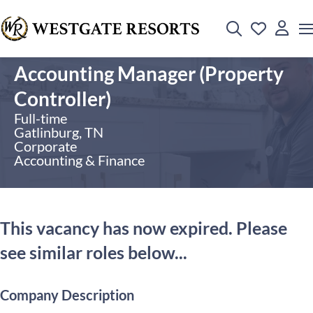
Accounting Manager (Property
Controller)
Full-time
Gatlinburg, TN
Corporate
Accounting & Finance
This vacancy has now expired. Please
see similar roles below...
Company Description