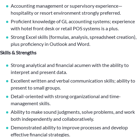
Accounting management or supervisory experience—
hospitality or resort environment strongly preferred.
Proficient knowledge of GL accounting systems; experience
with hotel front desk or retail POS systems is a plus.
Strong Excel skills (formulas, analysis, spreadsheet creation),
plus proficiency in Outlook and Word.
Skills & Strengths
Strong analytical and financial acumen with the ability to
interpret and present data.
Excellent written and verbal communication skills; ability to
present to small groups.
Detail-oriented with strong organizational and time-
management skills.
Ability to make sound judgments, solve problems, and work
both independently and collaboratively.
Demonstrated ability to improve processes and develop
effective financial strategies.