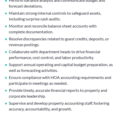
Perform variance analysis and communicate budget and
forecast deviations.
Maintain strong internal controls to safeguard assets,
including surprise cash audits.
Monitor and reconcile balance sheet accounts with
complete documentation.
Resolve discrepancies related to guest credits, deposits, or
revenue postings.
Collaborate with department heads to drive financial
performance, cost control, and labor productivity.
Support annual operating and capital budget preparation, as
well as forecasting activities.
Ensure compliance with HOA accounting requirements and
participate in meetings as needed.
Provide timely, accurate financial reports to property and
corporate leadership.
Supervise and develop property accounting staff, fostering
accuracy, accountability, and growth.