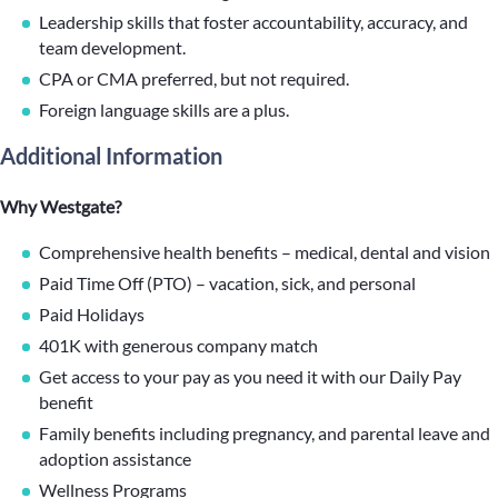
Leadership skills that foster accountability, accuracy, and
team development.
CPA or CMA preferred, but not required.
Foreign language skills are a plus.
Additional Information
Why Westgate?
Comprehensive health benefits – medical, dental and vision
Paid Time Off (PTO) – vacation, sick, and personal
Paid Holidays
401K with generous company match
Get access to your pay as you need it with our Daily Pay
benefit
Family benefits including pregnancy, and parental leave and
adoption assistance
Wellness Programs