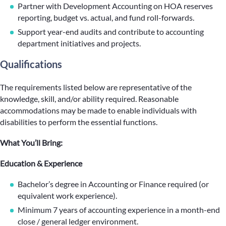
Partner with Development Accounting on HOA reserves
reporting, budget vs. actual, and fund roll-forwards.
Support year-end audits and contribute to accounting
department initiatives and projects.
Qualifications
The requirements listed below are representative of the
knowledge, skill, and/or ability required. Reasonable
accommodations may be made to enable individuals with
disabilities to perform the essential functions.
What You’ll Bring:
Education & Experience
Bachelor’s degree in Accounting or Finance required (or
equivalent work experience).
Minimum 7 years of accounting experience in a month-end
close / general ledger environment.