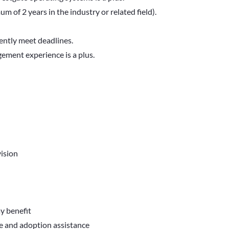
 of 2 years in the industry or related field).
ently meet deadlines.
ment experience is a plus.
ision
ay benefit
ve and adoption assistance