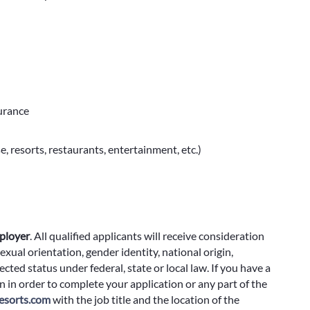
surance
e, resorts, restaurants, entertainment, etc.)
ployer
.
All qualified applicants will receive consideration
exual orientation, gender identity, national origin,
cted status under federal, state or local law. If you have a
 in order to complete your application or any part of the
sorts.com
with the job title and the location of the