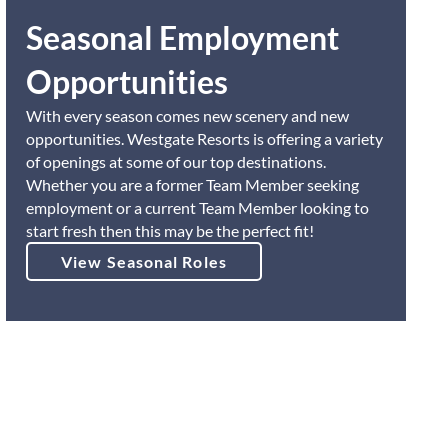
Seasonal Employment
Opportunities
With every season comes new scenery and new
opportunities. Westgate Resorts is offering a variety
of openings at some of our top destinations.
Whether you are a former Team Member seeking
employment or a current Team Member looking to
start fresh then this may be the perfect fit!
View Seasonal Roles