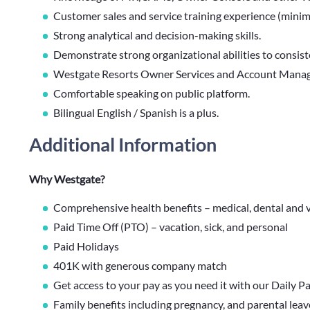
Customer sales and service training experience (minimum
Strong analytical and decision-making skills.
Demonstrate strong organizational abilities to consist
Westgate Resorts Owner Services and Account Manage
Comfortable speaking on public platform.
Bilingual English / Spanish is a plus.
Additional Information
Why Westgate?
Comprehensive health benefits – medical, dental and v
Paid Time Off (PTO) – vacation, sick, and personal
Paid Holidays
401K with generous company match
Get access to your pay as you need it with our Daily P
Family benefits including pregnancy, and parental lea