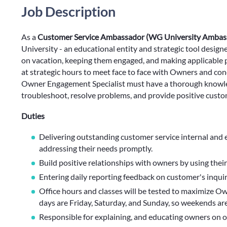
Job Description
As a
Customer Service Ambassador (WG University Ambas
University - an educational entity and strategic tool desi
on vacation, keeping them engaged, and making applicable p
at strategic hours to meet face to face with Owners and co
Owner Engagement Specialist must have a thorough knowledg
troubleshoot, resolve problems, and provide positive custo
Duties
Delivering outstanding customer service internal and 
addressing their needs promptly.
Build positive relationships with owners by using the
Entering daily reporting feedback on customer's inquir
Office hours and classes will be tested to maximize Ow
days are Friday, Saturday, and Sunday, so weekends are
Responsible for explaining, and educating owners on o