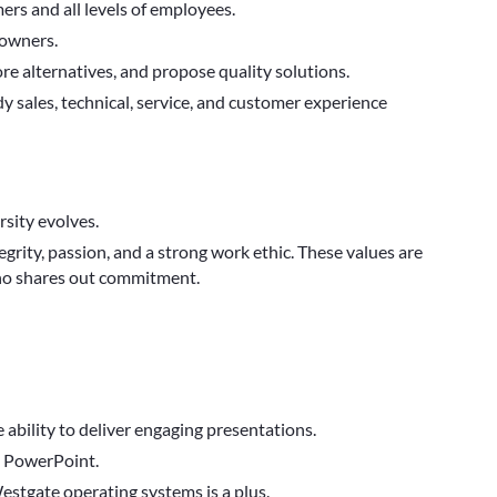
rs and all levels of employees.
 owners.
ore alternatives, and propose quality solutions.
y sales, technical, service, and customer experience
sity evolves.
egrity, passion, and a strong work ethic. These values are
who shares out commitment.
e ability to deliver engaging presentations.
d PowerPoint.
tgate operating systems is a plus.