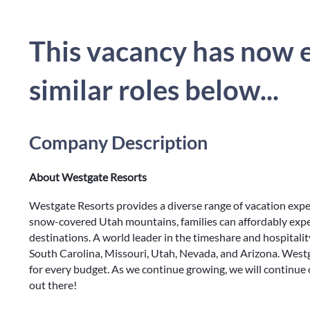
This vacancy has now e
similar roles below...
Company Description
About Westgate Resorts
Westgate Resorts provides a diverse range of vacation exp
snow-covered Utah mountains, families can affordably expe
destinations. A world leader in the timeshare and hospitalit
South Carolina, Missouri, Utah, Nevada, and Arizona. Westg
for every budget. As we continue growing, we will continue
out there!