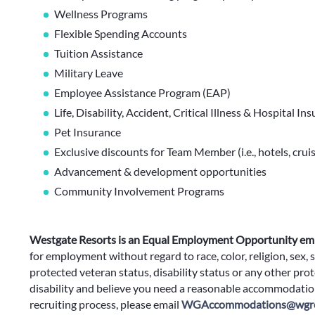
Wellness Programs
Flexible Spending Accounts
Tuition Assistance
Military Leave
Employee Assistance Program (EAP)
Life, Disability, Accident, Critical Illness & Hospital In
Pet Insurance
Exclusive discounts for Team Member (i.e., hotels, cruis
Advancement & development opportunities
Community Involvement Programs
Westgate Resorts is an Equal Employment Opportunity em
for employment without regard to race, color, religion, sex, s
protected veteran status, disability status or any other prote
disability and believe you need a reasonable accommodation
recruiting process, please email
WGAccommodations@wgre