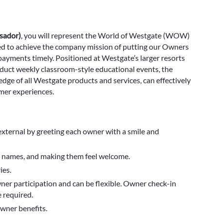
sador)
, you will represent the World of Westgate (WOW)
gned to achieve the company mission of putting our Owners
ayments timely. Positioned at Westgate’s larger resorts
nduct weekly classroom-style educational events, the
e of all Westgate products and services, can effectively
mer experiences.
external by greeting each owner with a smile and
ir names, and making them feel welcome.
ies.
ner participation and can be flexible. Owner check-in
 required.
wner benefits.