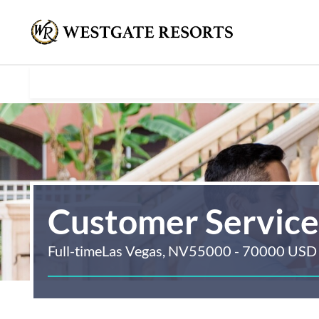
Customer Servic
Full-time
Las Vegas, NV
55000 - 70000 USD