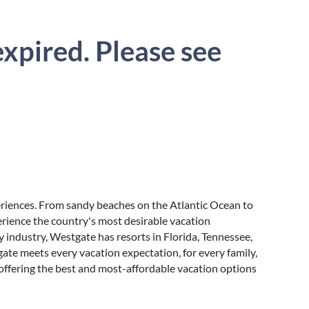
xpired. Please see
eriences. From sandy beaches on the Atlantic Ocean to
rience the country's most desirable vacation
y industry, Westgate has resorts in Florida, Tennessee,
ate meets every vacation expectation, for every family,
 offering the best and most-affordable vacation options