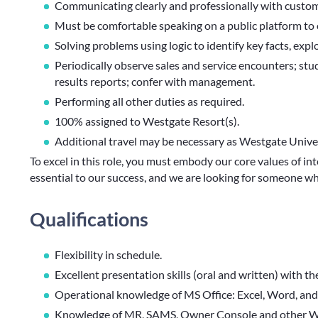
Communicating clearly and professionally with custome
Must be comfortable speaking on a public platform to
Solving problems using logic to identify key facts, expl
Periodically observe sales and service encounters; stud
results reports; confer with management.
Performing all other duties as required.
100% assigned to Westgate Resort(s).
Additional travel may be necessary as Westgate Univer
To excel in this role, you must embody our core values of int
essential to our success, and we are looking for someone 
Qualifications
Flexibility in schedule.
Excellent presentation skills (oral and written) with th
Operational knowledge of MS Office: Excel, Word, an
Knowledge of MR, SAMS, Owner Console and other Wes