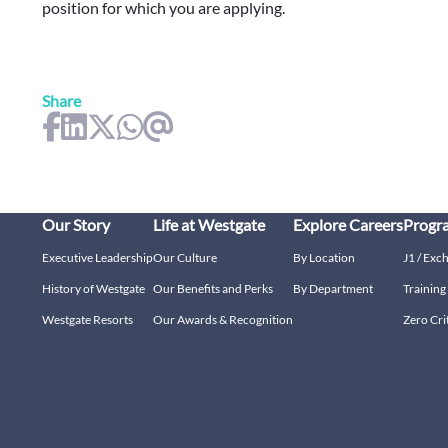
position for which you are applying.
Share
Our Story
Life at Westgate
Explore Careers
Progr
Executive Leadership
Our Culture
By Location
J1 / Exc
History of Westgate
Our Benefits and Perks
By Department
Trainin
Westgate Resorts
Our Awards & Recognition
Zero Cri