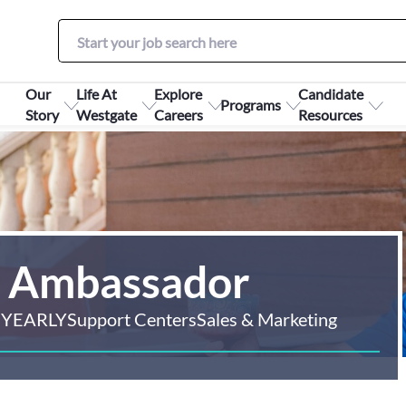
Our
Life At
Explore
Candidate
Programs
Story
Westgate
Careers
Resources
e Ambassador
 YEARLY
Support Centers
Sales & Marketing