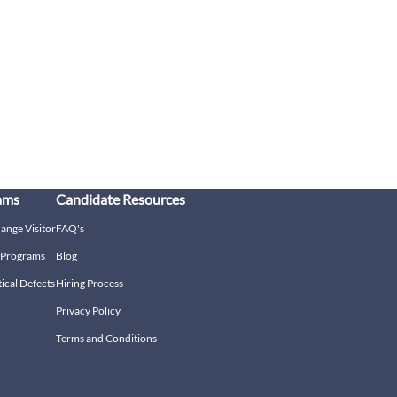
ams
Candidate Resources
hange Visitor
FAQ's
g Programs
Blog
tical Defects
Hiring Process
Privacy Policy
Terms and Conditions