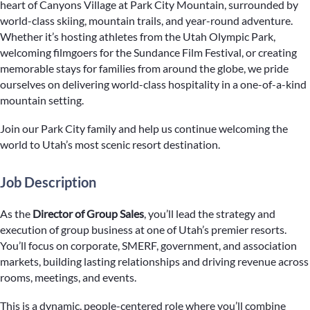
heart of Canyons Village at Park City Mountain, surrounded by
world-class skiing, mountain trails, and year-round adventure.
Whether it’s hosting athletes from the Utah Olympic Park,
welcoming filmgoers for the Sundance Film Festival, or creating
memorable stays for families from around the globe, we pride
ourselves on delivering world-class hospitality in a one-of-a-kind
mountain setting.
Join our Park City family and help us continue welcoming the
world to Utah’s most scenic resort destination.
Job Description
As the
Director of Group Sales
, you’ll lead the strategy and
execution of group business at one of Utah’s premier resorts.
You’ll focus on corporate, SMERF, government, and association
markets, building lasting relationships and driving revenue across
rooms, meetings, and events.
This is a dynamic, people-centered role where you’ll combine