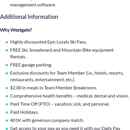
management software.
Additional Information
Why Westgate?
Highly discounted Epic Locals Ski Pass.
FREE Ski, Snowboard and Mountain Bike equipment
Rentals.
FREE garage parking.
Exclusive discounts for Team Member (i.e., hotels, resorts,
restaurants, entertainment, etc.).
$2.00 in meals in Team Member Breakroom.
Comprehensive health benefits – medical, dental and vision.
Paid Time Off (PTO) – vacation, sick, and personal.
Paid Holidays.
401K with generous company match.
Get access to your pay as you need it with our Daily Pay