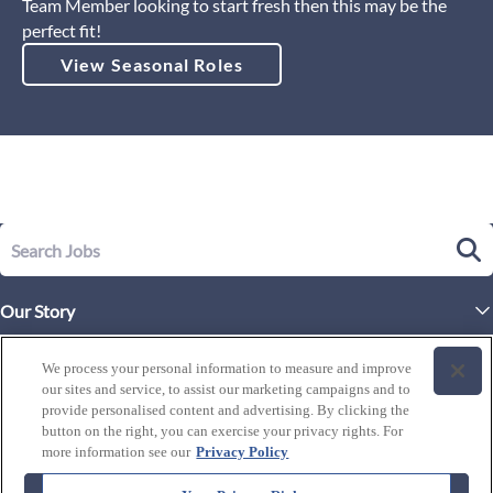
Team Member looking to start fresh then this may be the
perfect fit!
View Seasonal Roles
Our Story
Executive Leadership
Life at Westgate
We process your personal information to measure and improve
Our Culture
our sites and service, to assist our marketing campaigns and to
History of Westgate
Explore Careers
provide personalised content and advertising. By clicking the
button on the right, you can exercise your privacy rights. For
By Location
Our Benefits and Perks
more information see our
Privacy Policy
Westgate Resorts
Programs
J1 / Exchange Visitor
By Department