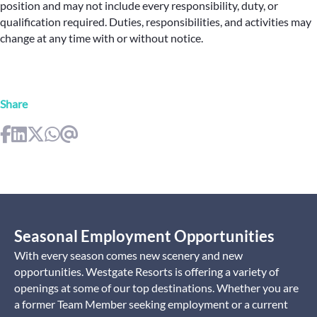
position and may not include every responsibility, duty, or
qualification required. Duties, responsibilities, and activities may
change at any time with or without notice.
Share
Seasonal Employment Opportunities
With every season comes new scenery and new
opportunities. Westgate Resorts is offering a variety of
openings at some of our top destinations. Whether you are
a former Team Member seeking employment or a current