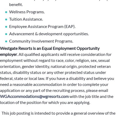
benefit.
Wellness Programs.
Tuition Assistance.
Employee Assistance Program (EAP).
Advancement & development opportunities.
Community Involvement Programs.
Westgate Resorts is an Equal Employment Opportunity
employer
.
All qualified applicants will receive consideration for
employment without regard to race, color, religion, sex, sexual
orientation, gender identity, national origin, protected veteran
status, disability status or any other protected status under
federal, state or local law. If you have a disability and believe you
need a reasonable accommodation in order to complete your
application or any part of the recruiting process, please email
WGAccommodations@wgresorts.com
with the job title and the
location of the position for which you are applying.
This job posting is intended to provide a general overview of the