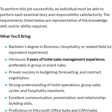
To perform this job successfully, an individual must be able to
perform each essential duty and responsibility satisfactorily. The
requirements listed below are representative of the knowledge,
skill, and/or ability required.
What You’ll Bring:
Bachelor’s degree in Business, Hospitality, or related field (or
equivalent experience).
Minimum
3 years of hotel sales management experience
,
preferably in group or event sales.
Proven success in budgeting, forecasting, and contract
negotiation.
Strong understanding of hotel operations, group sales
cycles, and hospitality standards.
Excellent communication, presentation, and relationship-
building skills.
Proficiency in Microsoft Office Suite and CRM/sales