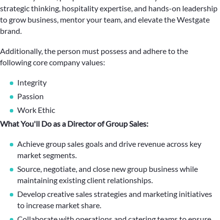
strategic thinking, hospitality expertise, and hands-on leadership
to grow business, mentor your team, and elevate the Westgate
brand.
Additionally, the person must possess and adhere to the
following core company values:
Integrity
Passion
Work Ethic
What You'll Do as a Director of Group Sales:
Achieve group sales goals and drive revenue across key
market segments.
Source, negotiate, and close new group business while
maintaining existing client relationships.
Develop creative sales strategies and marketing initiatives
to increase market share.
Collaborate with operations and catering teams to ensure