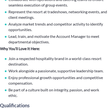
seamless execution of group events.
Represent the resort at tradeshows, networking events, and
client meetings.
Analyze market trends and competitor activity to identify
opportunities.
Lead, train, and motivate the Account Manager to meet
departmental objectives.
Why You’ll Love It Here:
Join a respected hospitality brand in a world-class resort
destination.
Work alongside a passionate, supportive leadership team.
Enjoy professional growth opportunities and competitive
compensation.
Be part of a culture built on integrity, passion, and work
ethic.
Qualifications