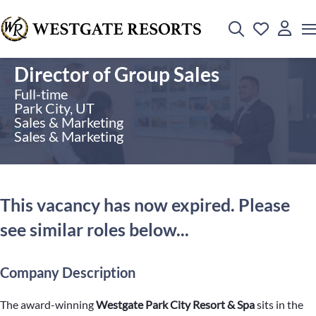
Director of Group Sales
Full-time
Park City, UT
Sales & Marketing
Sales & Marketing
This vacancy has now expired. Please
see similar roles below...
Company Description
The award-winning
Westgate Park City Resort & Spa
sits in the