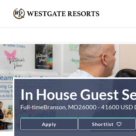
In House Guest S
Full-time
Branson, MO
26000 - 41600 USD 
Apply
Shortlist