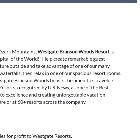
e Ozark Mountains,
Westgate Branson Woods Resort
is
pital of the World!" Help create remarkable guest
nture outside and take advantage of one of our many
 waterfalls, then relax in one of our spacious resort rooms.
Westgate Branson Woods boasts the amenities travelers
 Resorts, recognized by U.S. News, as one of the Best
to excellence and creating unforgettable vacation
re or at 60+ resorts across the company.
les for profit to Westgate Resorts.