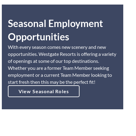
Seasonal Employment
Opportunities
With every season comes new scenery and new
opportunities. Westgate Resorts is offering a variety
of openings at some of our top destinations.
Whether you are a former Team Member seeking
employment or a current Team Member looking to
start fresh then this may be the perfect fit!
View Seasonal Roles