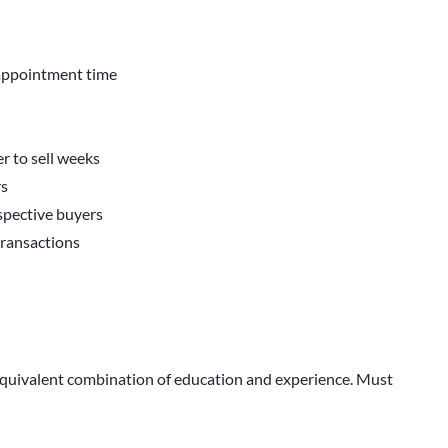
 appointment time
r to sell weeks
rs
ospective buyers
transactions
 equivalent combination of education and experience. Must