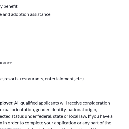
ay benefit
ve and adoption assistance
surance
e, resorts, restaurants, entertainment, etc.)
ployer
.
All qualified applicants will receive consideration
exual orientation, gender identity, national origin,
cted status under federal, state or local law. If you have a
 in order to complete your application or any part of the