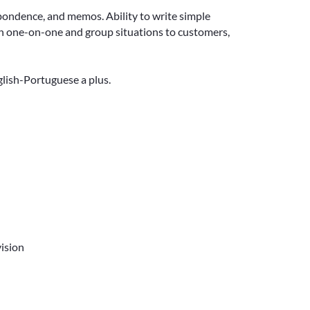
pondence, and memos. Ability to write simple
 in one-on-one and group situations to customers,
glish-Portuguese a plus.
ision