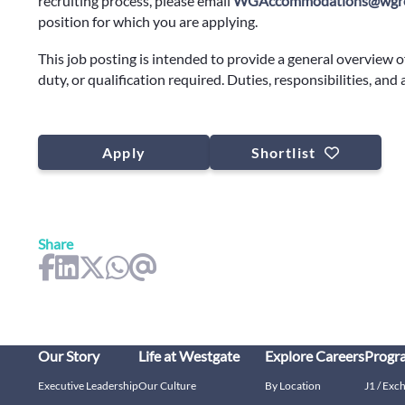
recruiting process, please email
WGAccommodations@wgre
position for which you are applying.
This job posting is intended to provide a general overview o
duty, or qualification required. Duties, responsibilities, and
Apply
Shortlist
Share
Our Story
Life at Westgate
Explore Careers
Progr
Executive Leadership
Our Culture
By Location
J1 / Exc