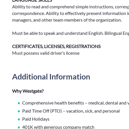
Ability to read and comprehend simple instructions, corres
correspondence. Ability to effectively present information
managers, and other team members of the organization.
Must be able to speak and understand English. Bilingual En
CERTIFICATES, LICENSES, REGISTRATIONS
Must possess valid driver’s license
Additional Information
Why Westgate?
Comprehensive health benefits – medical, dental and v
Paid Time Off (PTO) – vacation, sick, and personal
Paid Holidays
401K with generous company match