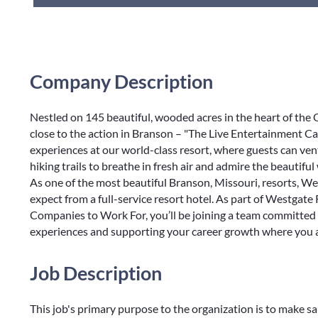
Company Description
Nestled on 145 beautiful, wooded acres in the heart of th
close to the action in Branson – "The Live Entertainment Ca
experiences at our world-class resort, where guests can ve
hiking trails to breathe in fresh air and admire the beautiful
As one of the most beautiful Branson, Missouri, resorts, 
expect from a full-service resort hotel. As part of Westgate
Companies to Work For, you’ll be joining a team committed 
experiences and supporting your career growth where you a
Job Description
This job's primary purpose to the organization is to make sa