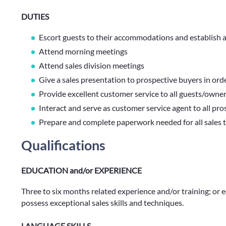
DUTIES
Escort guests to their accommodations and establish
Attend morning meetings
Attend sales division meetings
Give a sales presentation to prospective buyers in orde
Provide excellent customer service to all guests/owne
Interact and serve as customer service agent to all pr
Prepare and complete paperwork needed for all sales 
Qualifications
EDUCATION and/or EXPERIENCE
Three to six months related experience and/or training; or
possess exceptional sales skills and techniques.
LANGUAGE SKILLS