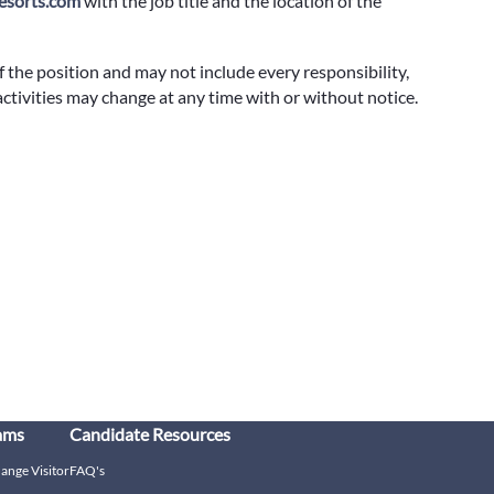
sorts.com
with the job title and the location of the
f the position and may not include every responsibility,
 activities may change at any time with or without notice.
ams
Candidate Resources
hange Visitor
FAQ's