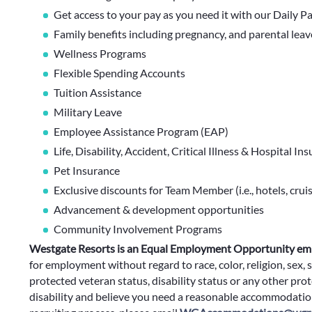
Get access to your pay as you need it with our Daily P
Family benefits including pregnancy, and parental lea
Wellness Programs
Flexible Spending Accounts
Tuition Assistance
Military Leave
Employee Assistance Program (EAP)
Life, Disability, Accident, Critical Illness & Hospital In
Pet Insurance
Exclusive discounts for Team Member (i.e., hotels, cruis
Advancement & development opportunities
Community Involvement Programs
Westgate Resorts is an Equal Employment Opportunity em
for employment without regard to race, color, religion, sex, s
protected veteran status, disability status or any other prote
disability and believe you need a reasonable accommodation