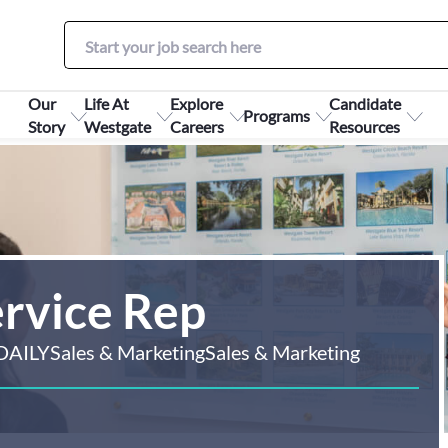
Our
Life At
Explore
Candidate
Programs
Story
Westgate
Careers
Resources
ervice Rep
DAILY
Sales & Marketing
Sales & Marketing