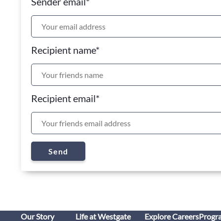
Sender email
*
Recipient name
*
Recipient email
*
Send
Our Story
Life at Westgate
Explore Careers
Progr