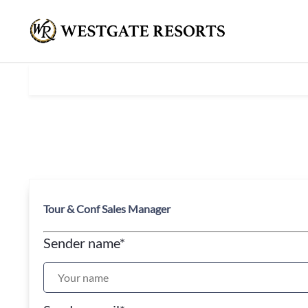
Tour & Conf Sales Manager
Sender name
*