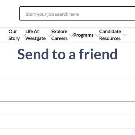
Our
Life At
Explore
Candidate
Programs
Story
Westgate
Careers
Resources
Send to a friend