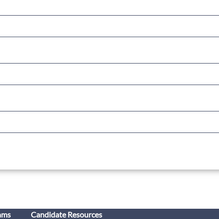
ams
Candidate Resources