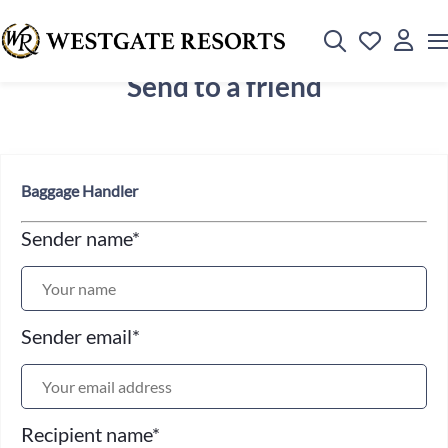
Send to a friend
Baggage Handler
Sender name
*
Sender email
*
Recipient name
*