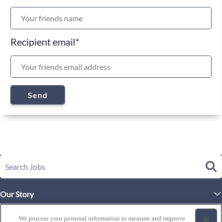
Recipient email
*
Send
Our Story
Executive Leadership
Life at Westgate
We process your personal information to measure and improve