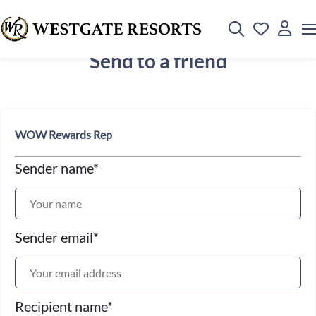
Send to a friend
WOW Rewards Rep
Sender name
*
Sender email
*
Recipient name
*