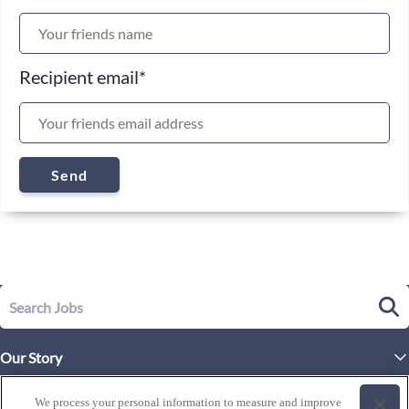
Recipient email
*
Send
Our Story
Executive Leadership
Life at Westgate
We process your personal information to measure and improve