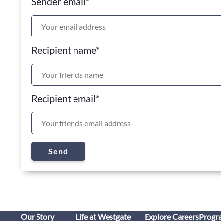
Sender email
*
Recipient name
*
Recipient email
*
Send
Our Story
Life at Westgate
Explore Careers
Progr