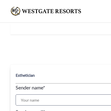
Esthetician
Sender name
*