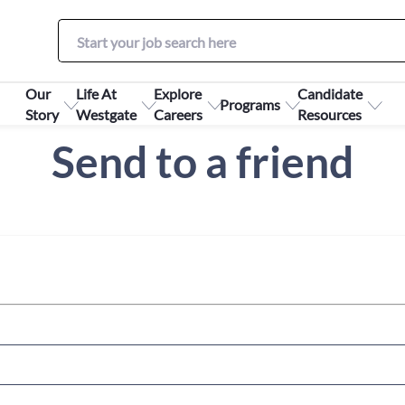
Our
Life At
Explore
Candidate
Programs
Story
Westgate
Careers
Resources
Send to a friend