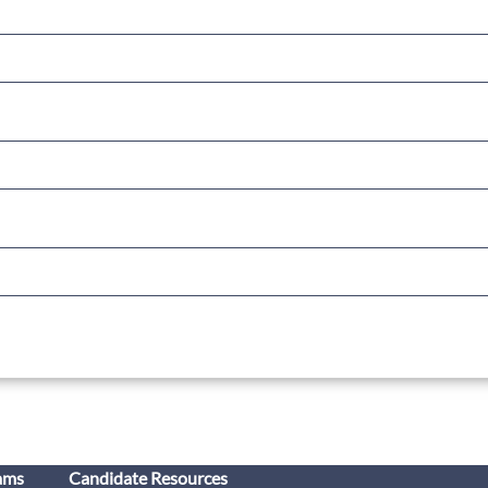
ams
Candidate Resources