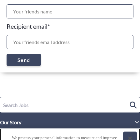
Recipient email
*
Send
Our Story
Executive Leadership
Life at Westgate
We process your personal information to measure and improve