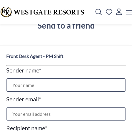
Send to a friend
Front Desk Agent - PM Shift
Sender name
*
Sender email
*
Recipient name
*