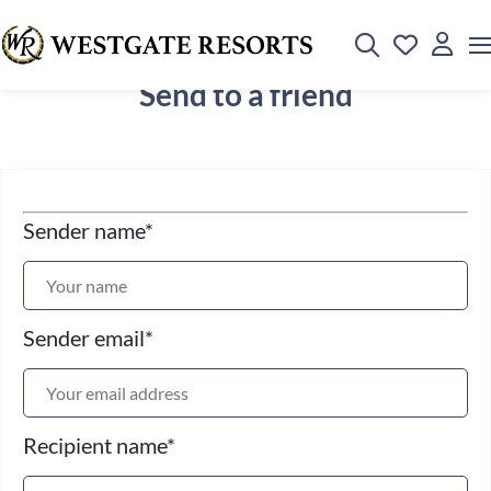
Send to a friend
Sender name
*
Sender email
*
Recipient name
*