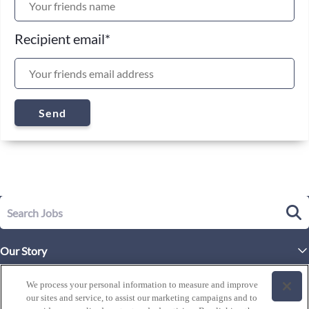
Recipient email
*
Send
Our Story
Executive Leadership
Life at Westgate
We process your personal information to measure and improve
our sites and service, to assist our marketing campaigns and to
Our Culture
History of Westgate