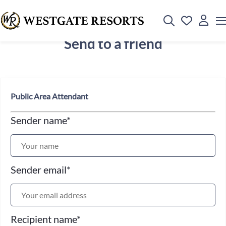
Send to a friend
Public Area Attendant
Sender name
*
Sender email
*
Recipient name
*