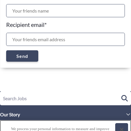
Recipient email
*
Send
Our Story
Executive Leadership
Life at Westgate
We process your personal information to measure and improve