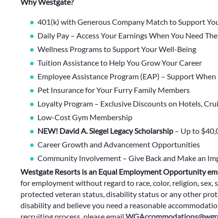
Why Westgate?
401(k) with Generous Company Match to Support You
Daily Pay – Access Your Earnings When You Need Th
Wellness Programs to Support Your Well-Being
Tuition Assistance to Help You Grow Your Career
Employee Assistance Program (EAP) – Support When 
Pet Insurance for Your Furry Family Members
Loyalty Program – Exclusive Discounts on Hotels, Cru
Low-Cost Gym Membership
NEW! David A. Siegel Legacy Scholarship
– Up to $40,
Career Growth and Advancement Opportunities
Community Involvement – Give Back and Make an Im
Westgate Resorts is an Equal Employment Opportunity em
for employment without regard to race, color, religion, sex, s
protected veteran status, disability status or any other prote
disability and believe you need a reasonable accommodation
recruiting process, please email
WGAccommodations@wgre