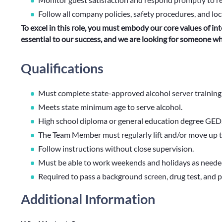
Follow all company policies, safety procedures, and loc
To excel in this role, you must embody our core values of int
essential to our success, and we are looking for someone 
Qualifications
Must complete state-approved alcohol server training w
Meets state minimum age to serve alcohol.
High school diploma or general education degree GED
The Team Member must regularly lift and/or move up 
Follow instructions without close supervision.
Must be able to work weekends and holidays as neede
Required to pass a background screen, drug test, and pr
Additional Information