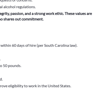
al alcohol regulations.
egrity, passion, and a strong work ethic. These values are
who shares out commitment.
ithin 60 days of hire (per South Carolina law).
.
to 50 pounds.
d.
ove eligibility to work in the United States.