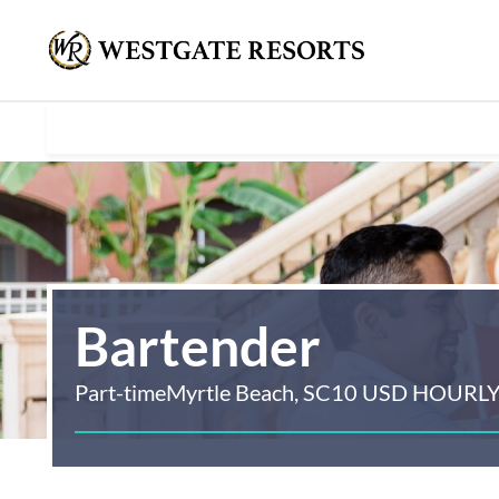
Bartender
Part-time
Myrtle Beach, SC
10 USD HOURL