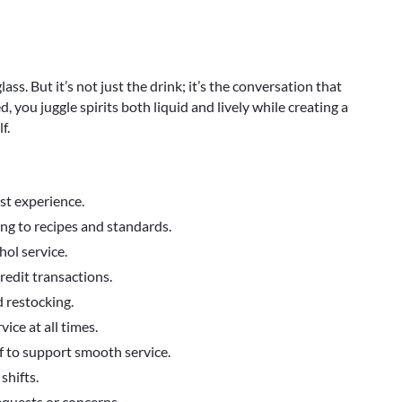
lass. But it’s not just the drink; it’s the conversation that
, you juggle spirits both liquid and lively while creating a
f.
est experience.
ng to recipes and standards.
hol service.
redit transactions.
d restocking.
ice at all times.
f to support smooth service.
shifts.
equests or concerns.