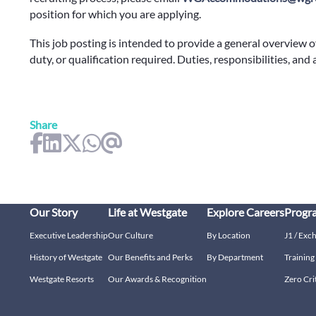
position for which you are applying.
This job posting is intended to provide a general overview o
duty, or qualification required. Duties, responsibilities, and
Share
Our Story
Life at Westgate
Explore Careers
Progr
Executive Leadership
Our Culture
By Location
J1 / Exc
History of Westgate
Our Benefits and Perks
By Department
Trainin
Westgate Resorts
Our Awards & Recognition
Zero Cri