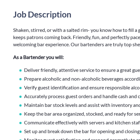
Job Description
Shaken, stirred, or with a salted rim- you know how to fill a g
keeps patrons coming back. Friendly, fun, and perfectly paced
welcoming bar experience. Our bartenders are truly top shel
As a Bartender you will:
Deliver friendly, attentive service to ensure a great gu
Prepare alcoholic and non-alcoholic beverages accordi
Verify guest identification and ensure responsible alco
Accurately process guest orders and handle cash and c
Maintain bar stock levels and assist with inventory an
Keep the bar area organized, stocked, and ready for serv
Communicate effectively with servers and kitchen staf
Set up and break down the bar for opening and closing 
Monitor guest satisfaction and respond promptly to r