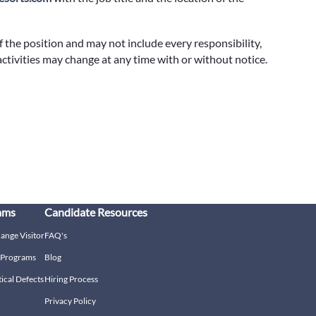
f the position and may not include every responsibility,
 activities may change at any time with or without notice.
ams
Candidate Resources
hange Visitor
FAQ's
g Programs
Blog
tical Defects
Hiring Process
Privacy Policy