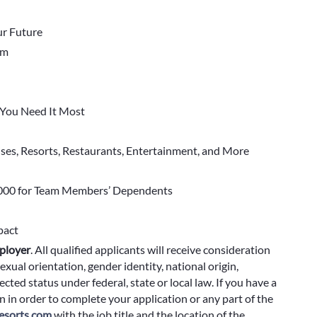
r Future
em
You Need It Most
ises, Resorts, Restaurants, Entertainment, and More
000 for Team Members’ Dependents
pact
ployer
.
All qualified applicants will receive consideration
exual orientation, gender identity, national origin,
cted status under federal, state or local law. If you have a
 in order to complete your application or any part of the
sorts.com
with the job title and the location of the