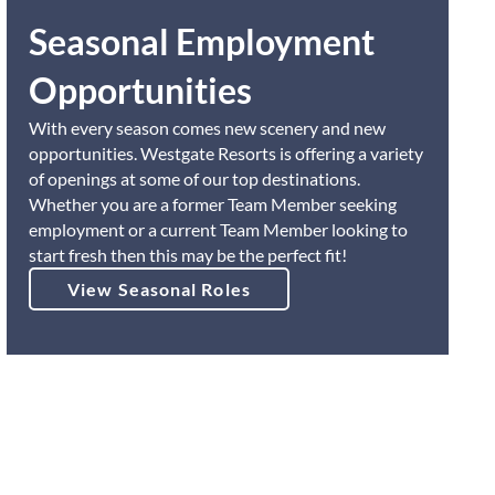
Seasonal Employment
Opportunities
With every season comes new scenery and new
opportunities. Westgate Resorts is offering a variety
of openings at some of our top destinations.
Whether you are a former Team Member seeking
employment or a current Team Member looking to
start fresh then this may be the perfect fit!
View Seasonal Roles