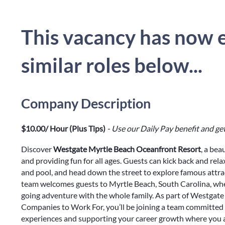
This vacancy has now e
similar roles below...
Company Description
$10.00/ Hour (Plus Tips)
- Use our Daily Pay benefit and get
Discover
Westgate Myrtle Beach Oceanfront Resort
, a bea
and providing fun for all ages. Guests can kick back and rel
and pool, and head down the street to explore famous attr
team welcomes guests to Myrtle Beach, South Carolina, wher
going adventure with the whole family. As part of Westgate 
Companies to Work For, you’ll be joining a team committed 
experiences and supporting your career growth where you a