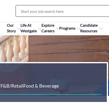
Our
Life At
Explore
Candidate
Programs
Story
Westgate
Careers
Resources
Y
F&B/Retail
Food & Beverage