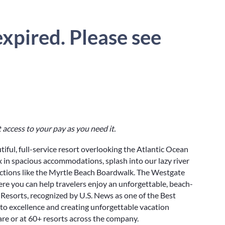
xpired. Please see
 access to your pay as you need it.
utiful, full-service resort overlooking the Atlantic Ocean
ax in spacious accommodations, splash into our lazy river
actions like the Myrtle Beach Boardwalk. The Westgate
e you can help travelers enjoy an unforgettable, beach-
Resorts, recognized by U.S. News as one of the Best
to excellence and creating unforgettable vacation
re or at 60+ resorts across the company.