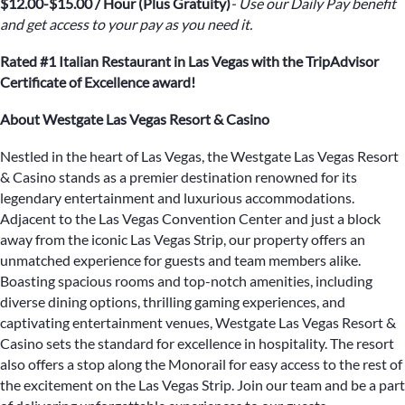
$12.00-$15.00 / Hour (Plus Gratuity)
- Use our Daily Pay benefit
and get access to your pay as you need it.
Rated #1 Italian Restaurant in Las Vegas with the TripAdvisor
Certificate of Excellence award!
About Westgate Las Vegas Resort & Casino
Nestled in the heart of Las Vegas, the Westgate Las Vegas Resort
& Casino stands as a premier destination renowned for its
legendary entertainment and luxurious accommodations.
Adjacent to the Las Vegas Convention Center and just a block
away from the iconic Las Vegas Strip, our property offers an
unmatched experience for guests and team members alike.
Boasting spacious rooms and top-notch amenities, including
diverse dining options, thrilling gaming experiences, and
captivating entertainment venues, Westgate Las Vegas Resort &
Casino sets the standard for excellence in hospitality. The resort
also offers a stop along the Monorail for easy access to the rest of
the excitement on the Las Vegas Strip. Join our team and be a part