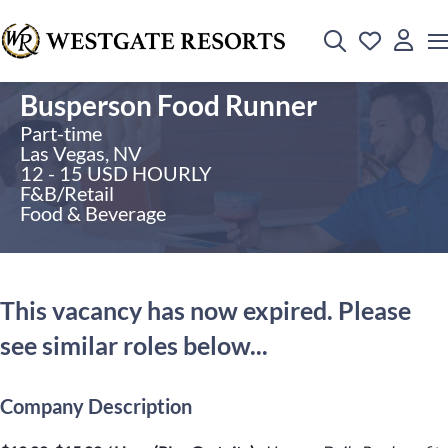
Busperson Food Runner
Part-time
Las Vegas, NV
12 - 15 USD HOURLY
F&B/Retail
Food & Beverage
This vacancy has now expired. Please
see similar roles below...
Company Description