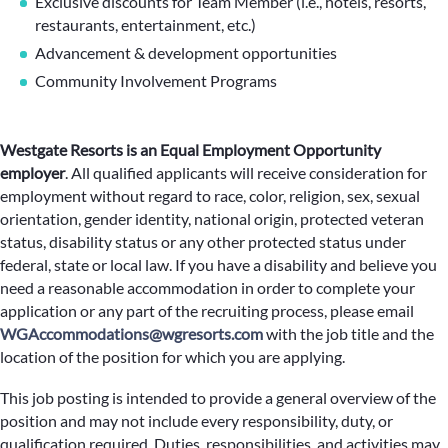
Exclusive discounts for Team Member (i.e., hotels, resorts,
restaurants, entertainment, etc.)
Advancement & development opportunities
Community Involvement Programs
Westgate Resorts is an Equal Employment Opportunity
employer
.
All qualified applicants will receive consideration for
employment without regard to race, color, religion, sex, sexual
orientation, gender identity, national origin, protected veteran
status, disability status or any other protected status under
federal, state or local law. If you have a disability and believe you
need a reasonable accommodation in order to complete your
application or any part of the recruiting process, please email
WGAccommodations@wgresorts.com
with the job title and the
location of the position for which you are applying.
This job posting is intended to provide a general overview of the
position and may not include every responsibility, duty, or
qualification required. Duties, responsibilities, and activities may