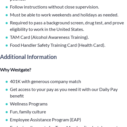
Follow instructions without close supervision.
Must be able to work weekends and holidays as needed.
Required to pass a background screen, drug test, and prove
eligibility to work in the United States.
TAM Card (Alcohol Awareness Training).
Food Handler Safety Training Card (Health Card).
Additional Information
Why Westgate?
401K with generous company match
Get access to your pay as you need it with our Daily Pay
benefit
Wellness Programs
Fun, family culture
Employee Assistance Program (EAP)