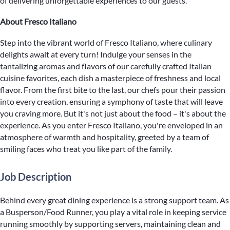
of delivering unforgettable experiences to our guests.
About Fresco Italiano
Step into the vibrant world of Fresco Italiano, where culinary
delights await at every turn! Indulge your senses in the
tantalizing aromas and flavors of our carefully crafted Italian
cuisine favorites, each dish a masterpiece of freshness and local
flavor. From the first bite to the last, our chefs pour their passion
into every creation, ensuring a symphony of taste that will leave
you craving more. But it's not just about the food – it's about the
experience. As you enter Fresco Italiano, you're enveloped in an
atmosphere of warmth and hospitality, greeted by a team of
smiling faces who treat you like part of the family.
Job Description
Behind every great dining experience is a strong support team. As
a Busperson/Food Runner, you play a vital role in keeping service
running smoothly by supporting servers, maintaining clean and