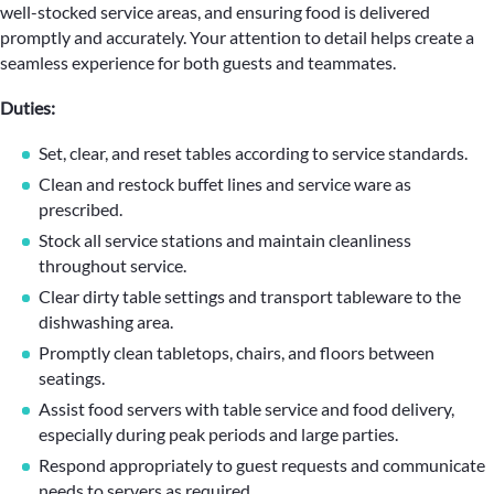
well-stocked service areas, and ensuring food is delivered
promptly and accurately. Your attention to detail helps create a
seamless experience for both guests and teammates.
Duties:
Set, clear, and reset tables according to service standards.
Clean and restock buffet lines and service ware as
prescribed.
Stock all service stations and maintain cleanliness
throughout service.
Clear dirty table settings and transport tableware to the
dishwashing area.
Promptly clean tabletops, chairs, and floors between
seatings.
Assist food servers with table service and food delivery,
especially during peak periods and large parties.
Respond appropriately to guest requests and communicate
needs to servers as required.