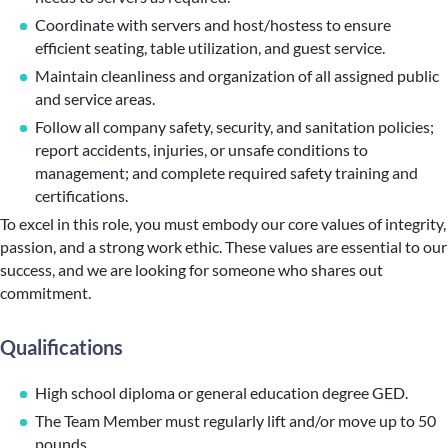
Coordinate with servers and host/hostess to ensure
efficient seating, table utilization, and guest service.
Maintain cleanliness and organization of all assigned public
and service areas.
Follow all company safety, security, and sanitation policies;
report accidents, injuries, or unsafe conditions to
management; and complete required safety training and
certifications.
To excel in this role, you must embody our core values of integrity,
passion, and a strong work ethic. These values are essential to our
success, and we are looking for someone who shares out
commitment.
Qualifications
High school diploma or general education degree GED.
The Team Member must regularly lift and/or move up to 50
pounds.