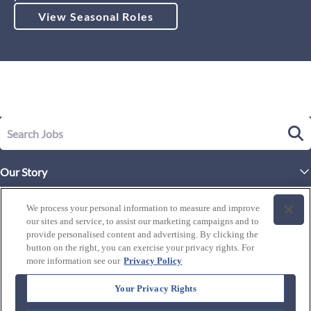
View Seasonal Roles
Our Story
Executive Leadership
Life at Westgate
We process your personal information to measure and improve
Our Culture
our sites and service, to assist our marketing campaigns and to
History of Westgate
Explore Careers
provide personalised content and advertising. By clicking the
button on the right, you can exercise your privacy rights. For
By Location
Our Benefits and Perks
more information see our
Privacy Policy
Westgate Resorts
Programs
J1 / Exchange Visitor
By Department
Your Privacy Rights
Our Awards & Recognition
Candidate Resources