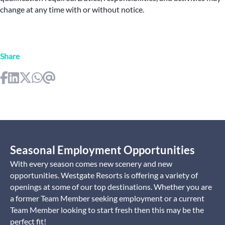
change at any time with or without notice.
Share
Seasonal Employment Opportunities
With every season comes new scenery and new
opportunities. Westgate Resorts is offering a variety of
openings at some of our top destinations. Whether you are
a former Team Member seeking employment or a current
Team Member looking to start fresh then this may be the
perfect fit!