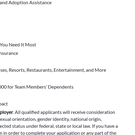
 and Adoption Assistance
You Need It Most
 Insurance
ises, Resorts, Restaurants, Entertainment, and More
000 for Team Members’ Dependents
pact
ployer
.
All qualified applicants will receive consideration
exual orientation, gender identity, national origin,
cted status under federal, state or local law. If you have a
 in order to complete your application or any part of the