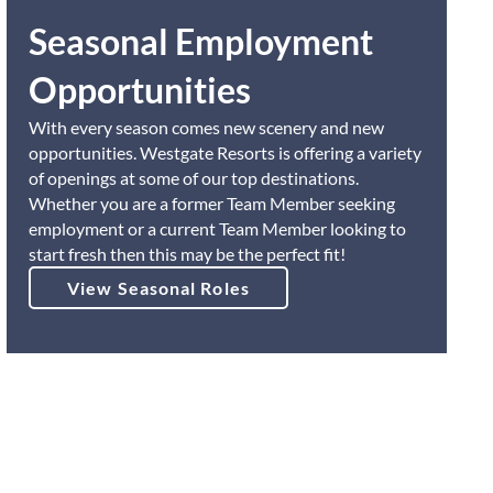
Seasonal Employment
Opportunities
With every season comes new scenery and new
opportunities. Westgate Resorts is offering a variety
of openings at some of our top destinations.
Whether you are a former Team Member seeking
employment or a current Team Member looking to
start fresh then this may be the perfect fit!
View Seasonal Roles