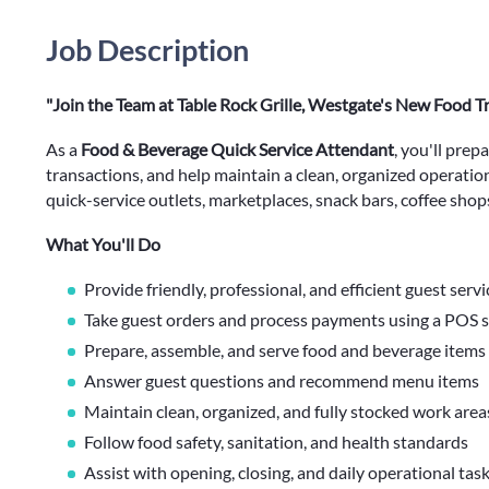
Job Description
"Join the Team at Table Rock Grille, Westgate's New Food T
As a
Food & Beverage Quick Service Attendant
, you'll prep
transactions, and help maintain a clean, organized operatio
quick-service outlets, marketplaces, snack bars, coffee shops
What You'll Do
Provide friendly, professional, and efficient guest servi
Take guest orders and process payments using a POS 
Prepare, assemble, and serve food and beverage items
Answer guest questions and recommend menu items
Maintain clean, organized, and fully stocked work area
Follow food safety, sanitation, and health standards
Assist with opening, closing, and daily operational tas