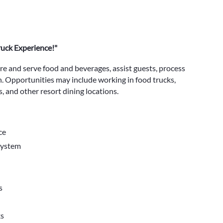
ruck Experience!"
are and serve food and beverages, assist guests, process
n. Opportunities may include working in food trucks,
, and other resort dining locations.
ce
system
s
ks