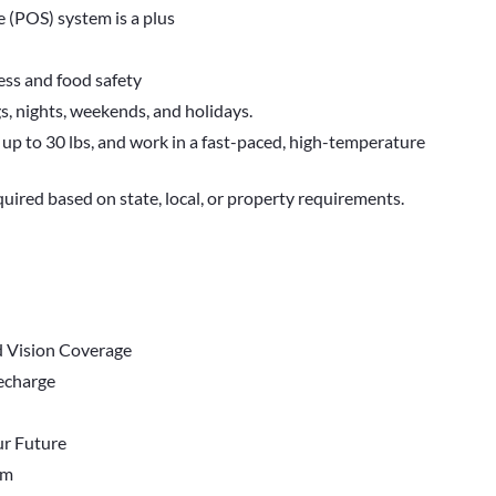
 (POS) system is a plus
ess and food safety
gs, nights, weekends, and holidays.
t up to 30 lbs, and work in a fast-paced, high-temperature
quired based on state, local, or property requirements.
d Vision Coverage
Recharge
r Future
em