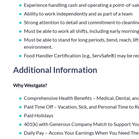
Experience handling cash and operating a point-of-sale
Ability to work independently and as part of a team
Strong attention to detail and commitment to cleanlin
Must be able to work all shifts, including early mornin
Must be able to stand for long periods, bend, reach, lif
environment.
Food Handler Certification (e.g., ServSafe®) may be re
Additional Information
Why Westgate?
Comprehensive Health Benefits – Medical, Dental, an
Paid Time Off – Vacation, Sick, and Personal Time to 
Paid Holidays
401(k) with Generous Company Match to Support You
Daily Pay – Access Your Earnings When You Need Th