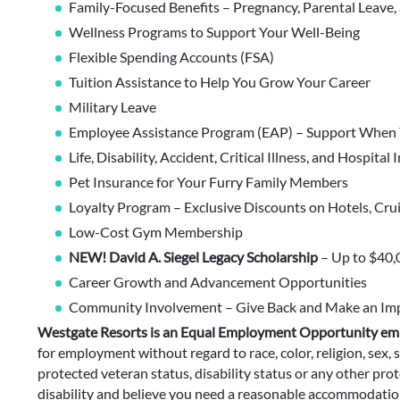
Family-Focused Benefits – Pregnancy, Parental Leave,
Wellness Programs to Support Your Well-Being
Flexible Spending Accounts (FSA)
Tuition Assistance to Help You Grow Your Career
Military Leave
Employee Assistance Program (EAP) – Support When 
Life, Disability, Accident, Critical Illness, and Hospital
Pet Insurance for Your Furry Family Members
Loyalty Program – Exclusive Discounts on Hotels, Cru
Low-Cost Gym Membership
NEW! David A. Siegel Legacy Scholarship
– Up to $40,
Career Growth and Advancement Opportunities
Community Involvement – Give Back and Make an Im
Westgate Resorts is an Equal Employment Opportunity em
for employment without regard to race, color, religion, sex, s
protected veteran status, disability status or any other prote
disability and believe you need a reasonable accommodation