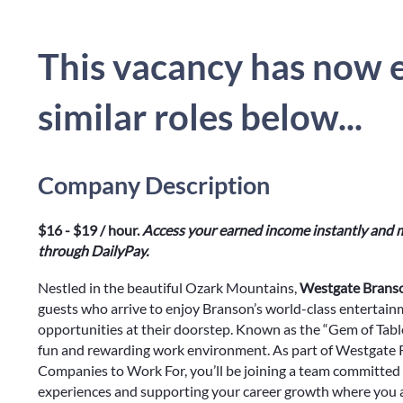
This vacancy has now e
similar roles below...
Company Description
$16 - $19 / hour.
Access your earned income instantly and m
through DailyPay.
Nestled in the beautiful Ozark Mountains,
Westgate Branso
guests who arrive to enjoy Branson’s world-class entertain
opportunities at their doorstep. Known as the “Gem of Tab
fun and rewarding work environment. As part of Westgate Re
Companies to Work For, you’ll be joining a team committed 
experiences and supporting your career growth where you ar