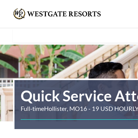
Quick Service At
Full-time
Hollister, MO
16 - 19 USD HOURL