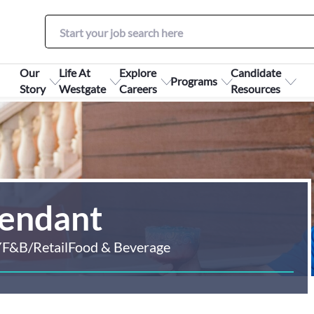
Our
Life At
Explore
Candidate
Programs
Story
Westgate
Careers
Resources
tendant
Y
F&B/Retail
Food & Beverage