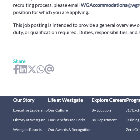
recruiting process, please email
WGAccommodations@wgre
position for which you are applying.
This job posting is intended to provide a general overview o
duty, or qualification required. Duties, responsibilities, and
Share
Our Story
Life at Westgate
Explore Careers
Progr
Executive Leadership
Our Culture
By Location
J1 / Exc
History of Westgate
Our Benefits and Perks
By Department
Trainin
Westgate Resorts
Our Awards & Recognition
Zero Cri