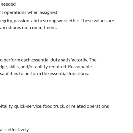
s needed
ent operations when assigned
egrity, passion, and a strong work ethic. These values are
s who shares our commitment.
to perform each essential duty satisfactorily. The
e, skills, and/or ability required. Reasonable
bilities to perform the essential functions.
itality, quick-service, food truck, or related operations
ask effectively