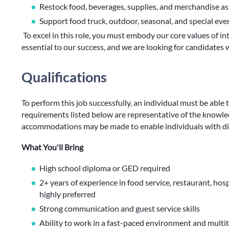
Restock food, beverages, supplies, and merchandise a
Support food truck, outdoor, seasonal, and special ev
To excel in this role, you must embody our core values of int
essential to our success, and we are looking for candidate
Qualifications
To perform this job successfully, an individual must be able 
requirements listed below are representative of the knowledg
accommodations may be made to enable individuals with disa
What You'll Bring
High school diploma or GED required
2+ years of experience in food service, restaurant, hosp
highly preferred
Strong communication and guest service skills
Ability to work in a fast-paced environment and multit