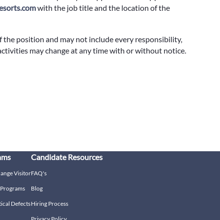
sorts.com
with the job title and the location of the
f the position and may not include every responsibility,
 activities may change at any time with or without notice.
ams
Candidate Resources
hange Visitor
FAQ's
g Programs
Blog
tical Defects
Hiring Process
Privacy Policy