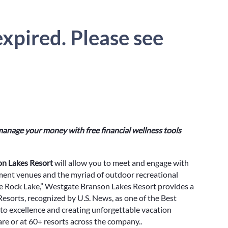
xpired. Please see
anage your money with free financial wellness tools
n Lakes Resort
will allow you to meet and engage with
ment venues and the myriad of outdoor recreational
le Rock Lake,” Westgate Branson Lakes Resort provides a
sorts, recognized by U.S. News, as one of the Best
to excellence and creating unforgettable vacation
e or at 60+ resorts across the company..