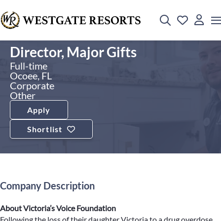
Director, Major Gifts
Full-time
Ocoee, FL
Corporate
Other
Apply
Shortlist
Company Description
About Victoria’s Voice Foundation
Following the loss of their daughter Victoria to a drug overdose,