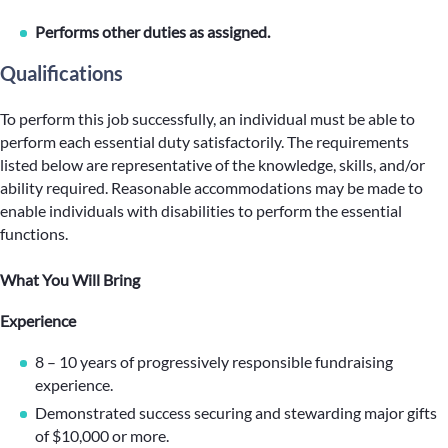
Performs other duties as assigned.
Qualifications
To perform this job successfully, an individual must be able to
perform each essential duty satisfactorily. The requirements
listed below are representative of the knowledge, skills, and/or
ability required. Reasonable accommodations may be made to
enable individuals with disabilities to perform the essential
functions.
What You Will Bring
Experience
8 – 10 years of progressively responsible fundraising
experience.
Demonstrated success securing and stewarding major gifts
of $10,000 or more.