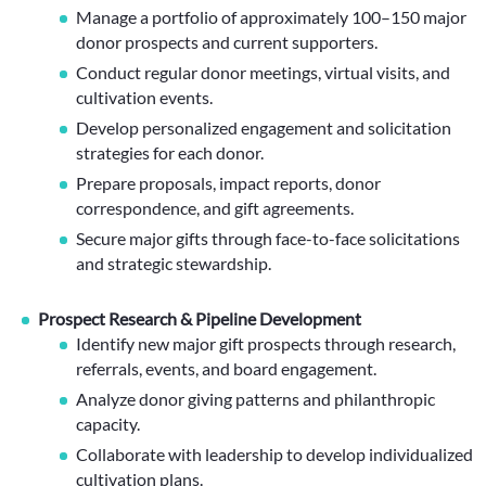
Manage a portfolio of approximately 100–150 major
donor prospects and current supporters.
Conduct regular donor meetings, virtual visits, and
cultivation events.
Develop personalized engagement and solicitation
strategies for each donor.
Prepare proposals, impact reports, donor
correspondence, and gift agreements.
Secure major gifts through face-to-face solicitations
and strategic stewardship.
Prospect Research & Pipeline Development
Identify new major gift prospects through research,
referrals, events, and board engagement.
Analyze donor giving patterns and philanthropic
capacity.
Collaborate with leadership to develop individualized
cultivation plans.