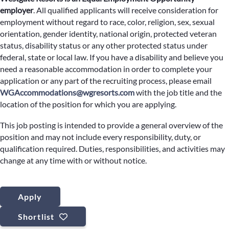
employer
.
All qualified applicants will receive consideration for
employment without regard to race, color, religion, sex, sexual
orientation, gender identity, national origin, protected veteran
status, disability status or any other protected status under
federal, state or local law. If you have a disability and believe you
need a reasonable accommodation in order to complete your
application or any part of the recruiting process, please email
WGAccommodations@wgresorts.com
with the job title and the
location of the position for which you are applying.
This job posting is intended to provide a general overview of the
position and may not include every responsibility, duty, or
qualification required. Duties, responsibilities, and activities may
change at any time with or without notice.
Apply
Shortlist