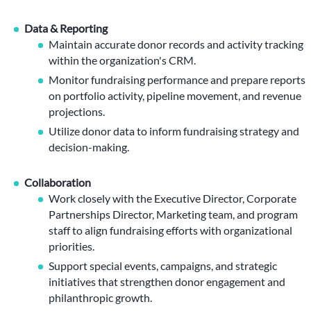
Data & Reporting
Maintain accurate donor records and activity tracking
within the organization's CRM.
Monitor fundraising performance and prepare reports
on portfolio activity, pipeline movement, and revenue
projections.
Utilize donor data to inform fundraising strategy and
decision-making.
Collaboration
Work closely with the Executive Director, Corporate
Partnerships Director, Marketing team, and program
staff to align fundraising efforts with organizational
priorities.
Support special events, campaigns, and strategic
initiatives that strengthen donor engagement and
philanthropic growth.