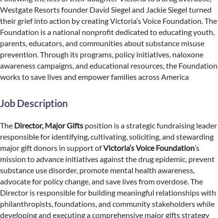
Westgate Resorts founder David Siegel and Jackie Siegel turned
their grief into action by creating Victoria’s Voice Foundation. The
Foundation is a national nonprofit dedicated to educating youth,
parents, educators, and communities about substance misuse
prevention. Through its programs, policy initiatives, naloxone
awareness campaigns, and educational resources, the Foundation
works to save lives and empower families across America
Job Description
The
Director, Major Gifts
position is a strategic fundraising leader
responsible for identifying, cultivating, soliciting, and stewarding
major gift donors in support of
Victoria’s Voice Foundation
’s
mission to advance initiatives against the drug epidemic, prevent
substance use disorder, promote mental health awareness,
advocate for policy change, and save lives from overdose. The
Director is responsible for building meaningful relationships with
philanthropists, foundations, and community stakeholders while
developing and executing a comprehensive major gifts strategy