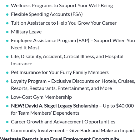
Wellness Programs to Support Your Well-Being
Flexible Spending Accounts (FSA)
Tuition Assistance to Help You Grow Your Career
Military Leave
Employee Assistance Program (EAP) – Support When You
Need It Most
Life, Disability, Accident, Critical Illness, and Hospital
Insurance
Pet Insurance for Your Furry Family Members
Loyalty Program – Exclusive Discounts on Hotels, Cruises,
Resorts, Restaurants, Entertainment, and More
Low-Cost Gym Membership
NEW! David A. Siegel Legacy Scholarship
– Up to $40,000
for Team Members’ Dependents
Career Growth and Advancement Opportunities
Community Involvement – Give Back and Make an Impact
Westgate Resorts is an Equal Employment Opportunity