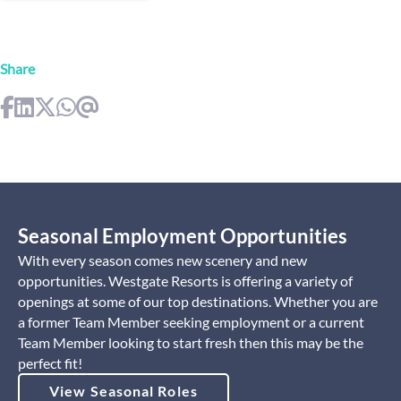
Share
Seasonal Employment Opportunities
With every season comes new scenery and new
opportunities. Westgate Resorts is offering a variety of
openings at some of our top destinations. Whether you are
a former Team Member seeking employment or a current
Team Member looking to start fresh then this may be the
perfect fit!
View Seasonal Roles