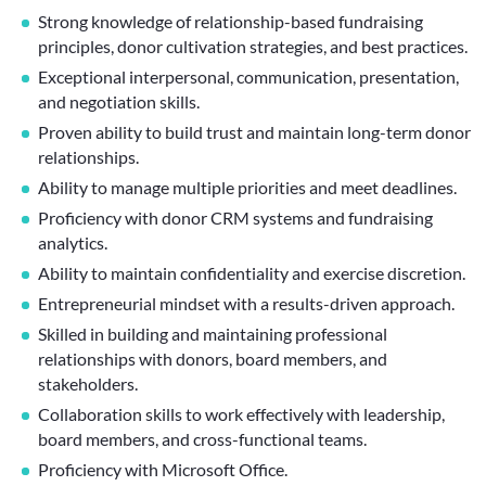
Strong knowledge of relationship-based fundraising
principles, donor cultivation strategies, and best practices.
Exceptional interpersonal, communication, presentation,
and negotiation skills.
Proven ability to build trust and maintain long-term donor
relationships.
Ability to manage multiple priorities and meet deadlines.
Proficiency with donor CRM systems and fundraising
analytics.
Ability to maintain confidentiality and exercise discretion.
Entrepreneurial mindset with a results-driven approach.
Skilled in building and maintaining professional
relationships with donors, board members, and
stakeholders.
Collaboration skills to work effectively with leadership,
board members, and cross-functional teams.
Proficiency with Microsoft Office.