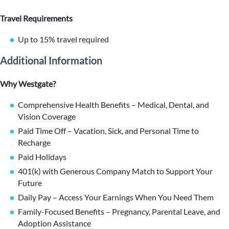
Travel Requirements
Up to 15% travel required
Additional Information
Why Westgate?
Comprehensive Health Benefits – Medical, Dental, and
Vision Coverage
Paid Time Off – Vacation, Sick, and Personal Time to
Recharge
Paid Holidays
401(k) with Generous Company Match to Support Your
Future
Daily Pay – Access Your Earnings When You Need Them
Family-Focused Benefits – Pregnancy, Parental Leave, and
Adoption Assistance