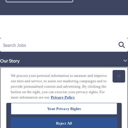
Our Story
Executive Leadership
Life at Westgate
We process your personal information to measure and improve
Our Culture
our sites and service, to assist our marketing campaigns and to
History of Westgate
Explore Careers
provide personalised content and advertising. By clicking the
button on the right, you can exercise your privacy rights. For
By Location
Our Benefits and Perks
more information see our
Privacy Policy
Westgate Resorts
Programs
J1 / Exchange Visitor
By Department
Your Privacy Rights
Our Awards & Recognition
Candidate Resources
FAQ's
Training Programs
Reject All