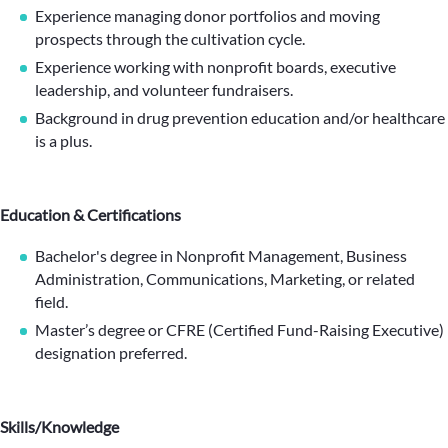
Experience managing donor portfolios and moving
prospects through the cultivation cycle.
Experience working with nonprofit boards, executive
leadership, and volunteer fundraisers.
Background in drug prevention education and/or healthcare
is a plus.
Education & Certifications
Bachelor's degree in Nonprofit Management, Business
Administration, Communications, Marketing, or related
field.
Master’s degree or CFRE (Certified Fund-Raising Executive)
designation preferred.
Skills/Knowledge