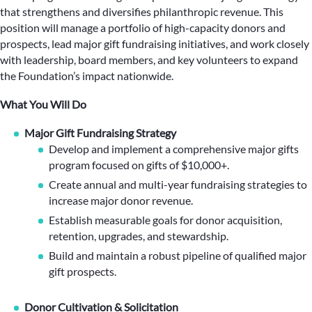
that strengthens and diversifies philanthropic revenue. This
position will manage a portfolio of high-capacity donors and
prospects, lead major gift fundraising initiatives, and work closely
with leadership, board members, and key volunteers to expand
the Foundation’s impact nationwide.
What You Will Do
Major Gift Fundraising Strategy
Develop and implement a comprehensive major gifts
program focused on gifts of $10,000+.
Create annual and multi-year fundraising strategies to
increase major donor revenue.
Establish measurable goals for donor acquisition,
retention, upgrades, and stewardship.
Build and maintain a robust pipeline of qualified major
gift prospects.
Donor Cultivation & Solicitation