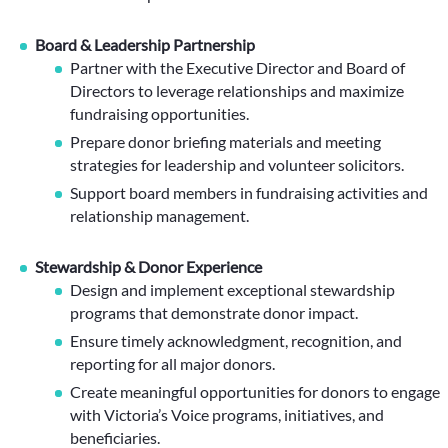
Board & Leadership Partnership
Partner with the Executive Director and Board of
Directors to leverage relationships and maximize
fundraising opportunities.
Prepare donor briefing materials and meeting
strategies for leadership and volunteer solicitors.
Support board members in fundraising activities and
relationship management.
Stewardship & Donor Experience
Design and implement exceptional stewardship
programs that demonstrate donor impact.
Ensure timely acknowledgment, recognition, and
reporting for all major donors.
Create meaningful opportunities for donors to engage
with Victoria’s Voice programs, initiatives, and
beneficiaries.