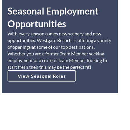
Seasonal Employment
Opportunities
With every season comes new scenery and new
opportunities. Westgate Resorts is offering a variety
of openings at some of our top destinations.
Whether you are a former Team Member seeking
employment or a current Team Member looking to
start fresh then this may be the perfect fit!
View Seasonal Roles