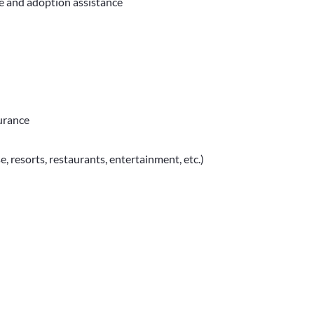
ve and adoption assistance
surance
e, resorts, restaurants, entertainment, etc.)