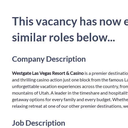
This vacancy has now e
similar roles below...
Company Description
Westgate Las Vegas Resort & Casino
is a premier destinati
and thrilling casino action just one block from the famous La
unforgettable vacation experiences across the country, fro
mountains of Utah. A leader in the timeshare and hospitalit
getaway options for every family and every budget. Whethe
relaxing retreat at one of our other premier destinations, w
Job Description