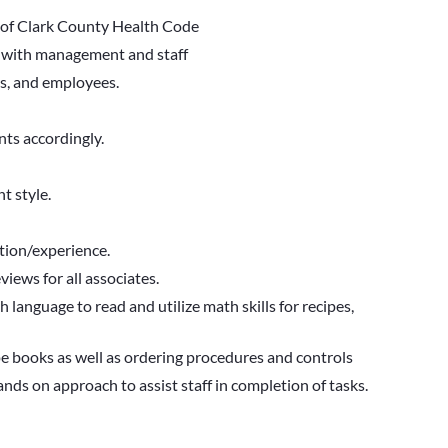
 of Clark County Health Code
s with management and staff
rs, and employees.
ts accordingly.
t style.
tion/experience.
views for all associates.
h language to read and utilize math skills for recipes,
e books as well as ordering procedures and controls
ds on approach to assist staff in completion of tasks.