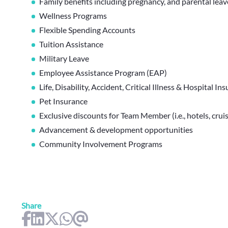
Family benefits including pregnancy, and parental lea
Wellness Programs
Flexible Spending Accounts
Tuition Assistance
Military Leave
Employee Assistance Program (EAP)
Life, Disability, Accident, Critical Illness & Hospital In
Pet Insurance
Exclusive discounts for Team Member (i.e., hotels, cruis
Advancement & development opportunities
Community Involvement Programs
Share