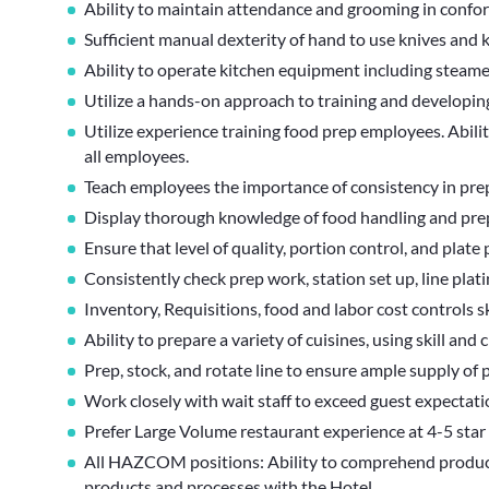
Ability to maintain attendance and grooming in confo
Sufficient manual dexterity of hand to use knives a
Ability to operate kitchen equipment including steamer, 
Utilize a hands-on approach to training and developing
Utilize experience training food prep employees. Abilit
all employees.
Teach employees the importance of consistency in pre
Display thorough knowledge of food handling and pre
Ensure that level of quality, portion control, and plate
Consistently check prep work, station set up, line plati
Inventory, Requisitions, food and labor cost controls sk
Ability to prepare a variety of cuisines, using skill and c
Prep, stock, and rotate line to ensure ample supply of 
Work closely with wait staff to exceed guest expectati
Prefer Large Volume restaurant experience at 4-5 star 
All HAZCOM positions: Ability to comprehend product l
products and processes with the Hotel.