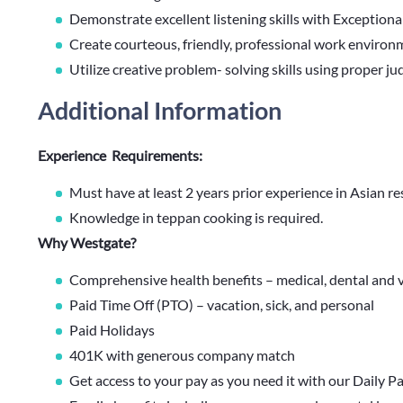
Demonstrate excellent listening skills with Exceptional
Create courteous, friendly, professional work environ
Utilize creative problem- solving skills using proper ju
Additional Information
Experience Requirements:
Must have at least 2 years prior experience in Asian r
Knowledge in teppan cooking is required.
Why Westgate?
Comprehensive health benefits – medical, dental and v
Paid Time Off (PTO) – vacation, sick, and personal
Paid Holidays
401K with generous company match
Get access to your pay as you need it with our Daily P