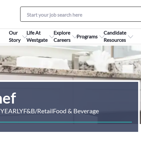
Our
Life At
Explore
Candidate
Programs
Story
Westgate
Careers
Resources
hef
 YEARLY
F&B/Retail
Food & Beverage