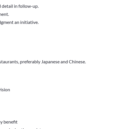
 detail in follow-up.
ment.
dgment an initiative.
estaurants, preferably Japanese and Chinese.
ision
ay benefit