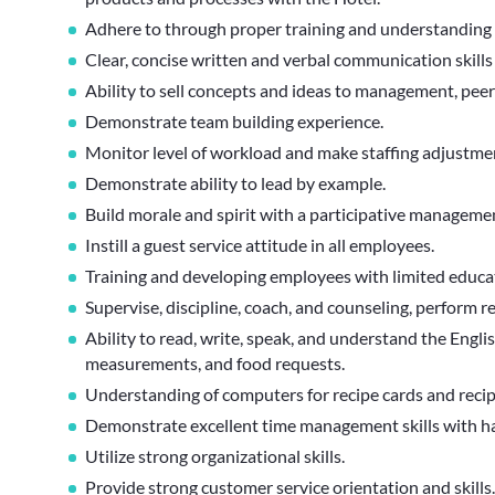
Adhere to through proper training and understanding
Clear, concise written and verbal communication skill
Ability to sell concepts and ideas to management, pee
Demonstrate team building experience.
Monitor level of workload and make staffing adjustmen
Demonstrate ability to lead by example.
Build morale and spirit with a participative managemen
Instill a guest service attitude in all employees.
Training and developing employees with limited educa
Supervise, discipline, coach, and counseling, perform re
Ability to read, write, speak, and understand the Englis
measurements, and food requests.
Understanding of computers for recipe cards and recip
Demonstrate excellent time management skills with han
Utilize strong organizational skills.
Provide strong customer service orientation and skills.