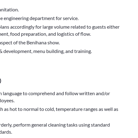
nitation.
he engineering department for service.
ans accordingly for large volume related to guests either
ent, food preparation, and logistics of flow.
 aspect of the Benihana show.
& development, menu building, and training.
)
ish language to comprehend and follow written and/or
loyees.
h as hot to normal to cold, temperature ranges as well as
erly, perform general cleaning tasks using standard
dards.