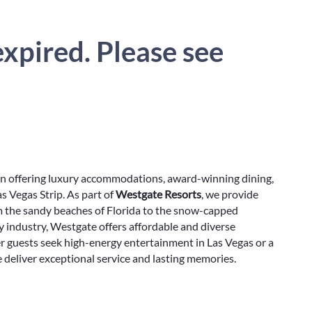
xpired. Please see
on offering luxury accommodations, award-winning dining,
s Vegas Strip. As part of
Westgate Resorts
, we provide
m the sandy beaches of Florida to the snow-capped
y industry, Westgate offers affordable and diverse
r guests seek high-energy entertainment in Las Vegas or a
e deliver exceptional service and lasting memories.