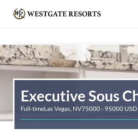
Executive Sous C
Full-time
Las Vegas, NV
75000 - 95000 USD