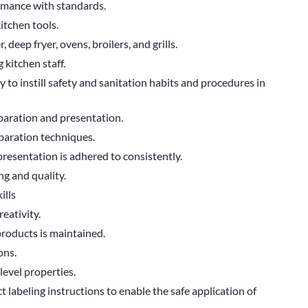
rmance with standards.
nd kitchen tools.
deep fryer, ovens, broilers, and grills.
 kitchen staff.
y to instill safety and sanitation habits and procedures in
paration and presentation.
paration techniques.
 presentation is adhered to consistently.
ng and quality.
ills
reativity.
products is maintained.
ons.
level properties.
abeling instructions to enable the safe application of