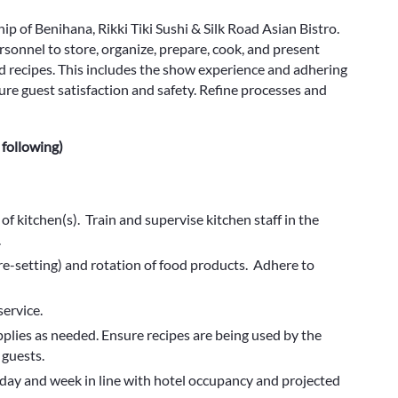
ip of Benihana, Rikki Tiki Sushi & Silk Road Asian Bistro.
rsonnel to store, organize, prepare, cook, and present
 recipes. This includes the show experience and adhering
re guest satisfaction and safety. Refine processes and
 following)
n of kitchen(s). Train and supervise kitchen staff in the
.
re-setting) and rotation of food products. Adhere to
ervice.
pplies as needed. Ensure recipes are being used by the
 guests.
day and week in line with hotel occupancy and projected