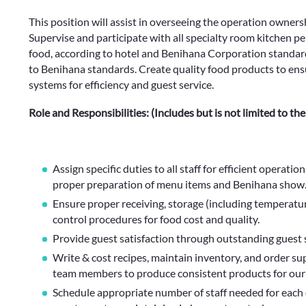
This position will assist in overseeing the operation ownersh
Supervise and participate with all specialty room kitchen pe
food, according to hotel and Benihana Corporation standard
to Benihana standards. Create quality food products to ensu
systems for efficiency and guest service.
Role and Responsibilities: (Includes but is not limited to the
Assign specific duties to all staff for efficient operatio
proper preparation of menu items and Benihana show
Ensure proper receiving, storage (including temperatu
control procedures for food cost and quality.
Provide guest satisfaction through outstanding guest s
Write & cost recipes, maintain inventory, and order su
team members to produce consistent products for our
Schedule appropriate number of staff needed for each 