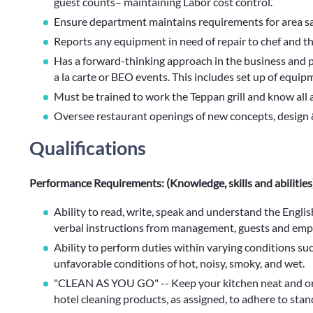
guest counts– maintaining Labor cost control.
Ensure department maintains requirements for area sa
Reports any equipment in need of repair to chef and t
Has a forward-thinking approach in the business and pl
a la carte or BEO events. This includes set up of equipm
Must be trained to work the Teppan grill and know all
Oversee restaurant openings of new concepts, design 
Qualifications
Performance Requirements: (Knowledge, skills and abilities
Ability to read, write, speak and understand the Engl
verbal instructions from management, guests and emp
Ability to perform duties within varying conditions suc
unfavorable conditions of hot, noisy, smoky, and wet.
"CLEAN AS YOU GO" -- Keep your kitchen neat and ord
hotel cleaning products, as assigned, to adhere to stan