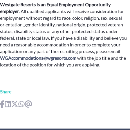
Westgate Resorts is an Equal Employment Opportunity
employer
.
All qualified applicants will receive consideration for
employment without regard to race, color, religion, sex, sexual
orientation, gender identity, national origin, protected veteran
status, disability status or any other protected status under
federal, state or local law. If you have a disability and believe you
need a reasonable accommodation in order to complete your
application or any part of the recruiting process, please email
WGAccommodations@wgresorts.com
with the job title and the
location of the position for which you are applying.
Share