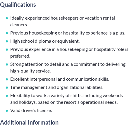
Qualifications
Ideally, experienced housekeepers or vacation rental
cleaners.
Previous housekeeping or hospitality experience is a plus.
High school diploma or equivalent.
Previous experience in a housekeeping or hospitality role is
preferred.
Strong attention to detail and a commitment to delivering
high-quality service.
Excellent interpersonal and communication skills.
Time management and organizational abilities.
Flexibility to work a variety of shifts, including weekends
and holidays, based on the resort's operational needs.
Valid driver’s license.
Additional Information