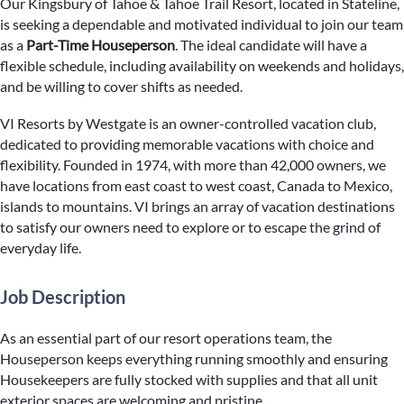
Our Kingsbury of Tahoe & Tahoe Trail Resort, located in Stateline,
is seeking a dependable and motivated individual to join our team
as a
Part-Time Houseperson
. The ideal candidate will have a
flexible schedule, including availability on weekends and holidays,
and be willing to cover shifts as needed.
VI Resorts by Westgate is an owner-controlled vacation club,
dedicated to providing memorable vacations with choice and
flexibility. Founded in 1974, with more than 42,000 owners, we
have locations from east coast to west coast, Canada to Mexico,
islands to mountains. VI brings an array of vacation destinations
to satisfy our owners need to explore or to escape the grind of
everyday life.
Job Description
As an essential part of our resort operations team, the
Houseperson keeps everything running smoothly and ensuring
Housekeepers are fully stocked with supplies and that all unit
exterior spaces are welcoming and pristine.