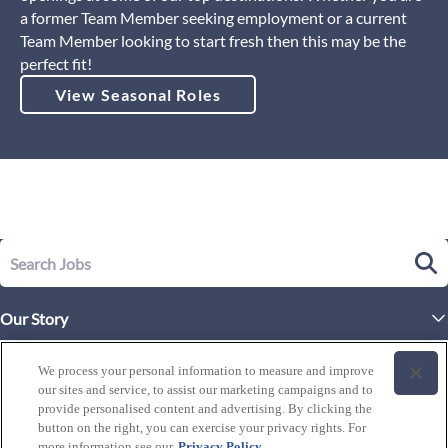
a former Team Member seeking employment or a current
Team Member looking to start fresh then this may be the
perfect fit!
View Seasonal Roles
Our Story
Executive Leadership
Life at Westgate
We process your personal information to measure and improve
Our Culture
our sites and service, to assist our marketing campaigns and to
History of Westgate
Explore Careers
provide personalised content and advertising. By clicking the
button on the right, you can exercise your privacy rights. For
By Location
Our Benefits and Perks
more information see our
Privacy Policy
Westgate Resorts