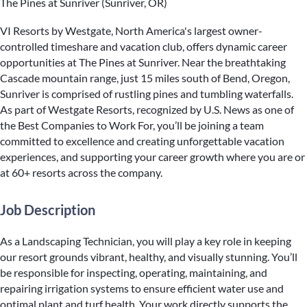
The Pines at Sunriver (Sunriver, OR)
VI Resorts by Westgate, North America's largest owner-
controlled timeshare and vacation club, offers dynamic career
opportunities at The Pines at Sunriver. Near the breathtaking
Cascade mountain range, just 15 miles south of Bend, Oregon,
Sunriver is comprised of rustling pines and tumbling waterfalls.
As part of Westgate Resorts, recognized by U.S. News as one of
the Best Companies to Work For, you’ll be joining a team
committed to excellence and creating unforgettable vacation
experiences, and supporting your career growth where you are or
at 60+ resorts across the company.
Job Description
As a Landscaping Technician, you will play a key role in keeping
our resort grounds vibrant, healthy, and visually stunning. You’ll
be responsible for inspecting, operating, maintaining, and
repairing irrigation systems to ensure efficient water use and
optimal plant and turf health. Your work directly supports the