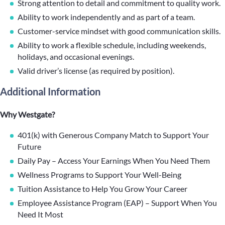
Strong attention to detail and commitment to quality work.
Ability to work independently and as part of a team.
Customer-service mindset with good communication skills.
Ability to work a flexible schedule, including weekends,
holidays, and occasional evenings.
Valid driver’s license (as required by position).
Additional Information
Why Westgate?
401(k) with Generous Company Match to Support Your
Future
Daily Pay – Access Your Earnings When You Need Them
Wellness Programs to Support Your Well-Being
Tuition Assistance to Help You Grow Your Career
Employee Assistance Program (EAP) – Support When You
Need It Most