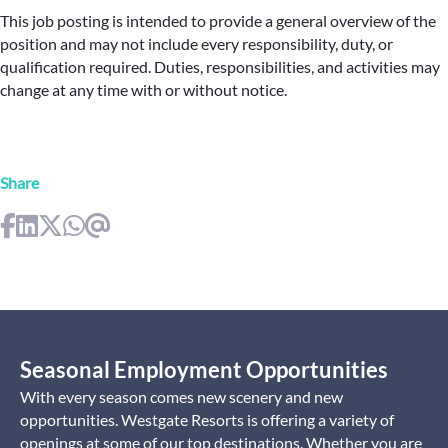
This job posting is intended to provide a general overview of the
position and may not include every responsibility, duty, or
qualification required. Duties, responsibilities, and activities may
change at any time with or without notice.
Share
Seasonal Employment Opportunities
With every season comes new scenery and new
opportunities. Westgate Resorts is offering a variety of
openings at some of our top destinations. Whether you are