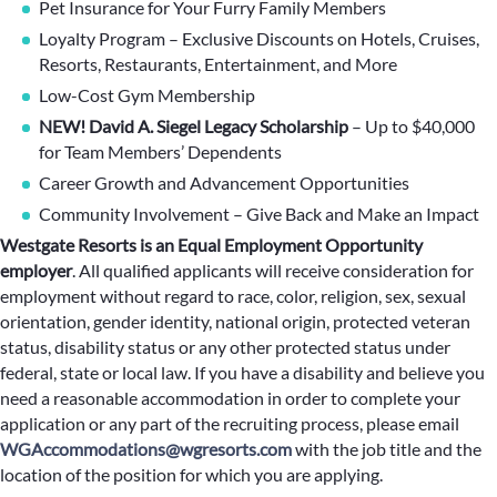
Pet Insurance for Your Furry Family Members
Loyalty Program – Exclusive Discounts on Hotels, Cruises,
Resorts, Restaurants, Entertainment, and More
Low-Cost Gym Membership
NEW! David A. Siegel Legacy Scholarship
– Up to $40,000
for Team Members’ Dependents
Career Growth and Advancement Opportunities
Community Involvement – Give Back and Make an Impact
Westgate Resorts is an Equal Employment Opportunity
employer
.
All qualified applicants will receive consideration for
employment without regard to race, color, religion, sex, sexual
orientation, gender identity, national origin, protected veteran
status, disability status or any other protected status under
federal, state or local law. If you have a disability and believe you
need a reasonable accommodation in order to complete your
application or any part of the recruiting process, please email
WGAccommodations@wgresorts.com
with the job title and the
location of the position for which you are applying.