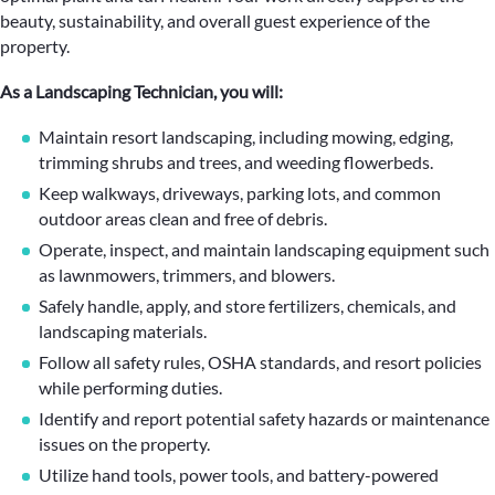
beauty, sustainability, and overall guest experience of the
property.
As a Landscaping Technician, you will:
Maintain resort landscaping, including mowing, edging,
trimming shrubs and trees, and weeding flowerbeds.
Keep walkways, driveways, parking lots, and common
outdoor areas clean and free of debris.
Operate, inspect, and maintain landscaping equipment such
as lawnmowers, trimmers, and blowers.
Safely handle, apply, and store fertilizers, chemicals, and
landscaping materials.
Follow all safety rules, OSHA standards, and resort policies
while performing duties.
Identify and report potential safety hazards or maintenance
issues on the property.
Utilize hand tools, power tools, and battery-powered