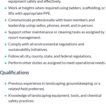
equipment safely and effectively.
Work at heights when required using ladders, scaffolding, or
lifts with appropriate PPE.
Communicate professionally with team members and
leadership using radios, phones, email, and in person.
Support other maintenance or cleaning tasks as assigned by
resort management.
Comply with all environmental regulations and
sustainability initiatives.
Follow all city, county, state, and federal regulations.
Perform other duties as assigned to meet operational needs.
Qualifications
Previous experience in landscaping, groundskeeping, or a
related field preferred.
Knowledge of landscaping equipment, tools, and chemical
safety practices.