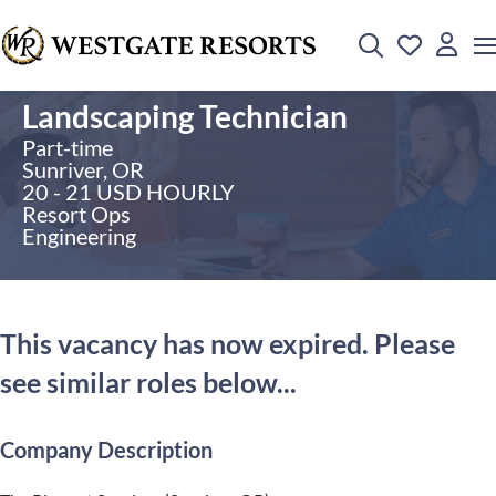
Landscaping Technician
Part-time
Sunriver, OR
20 - 21 USD HOURLY
Resort Ops
Engineering
This vacancy has now expired. Please
see similar roles below...
Company Description