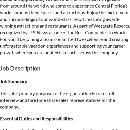
from around the world who come to experience Central Florida’s
world-famous theme parks and attractions. Enjoy the excitement
and surroundings of our world-class resort, featuring award-
winning attractions and restaurants. As part of Westgate Resorts,
recognized by U.S. News as one of the Best Companies to Work
For, you’ll be joining a team committed to excellence and creating
unforgettable vacation experiences and supporting your career
growth where you are or at 60+ resorts across the company.
Job Description
Job Summary
This job’s primary purpose to the organization is to recruit,
interview and hire time share sales representatives for the
company.
Essential Duties and Responsibilities