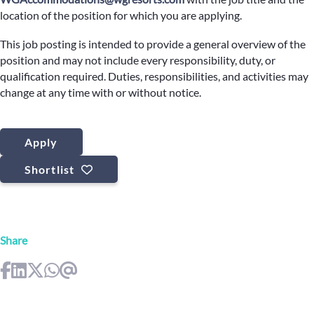
location of the position for which you are applying.
This job posting is intended to provide a general overview of the
position and may not include every responsibility, duty, or
qualification required. Duties, responsibilities, and activities may
change at any time with or without notice.
Apply
Shortlist
Share