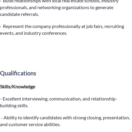
· Build relationships with local real estate schools, industry
professionals, and networking organizations to generate
candidate referrals.
· Represent the company professionally at job fairs, recruiting
events, and industry conferences.
Qualifications
Skills/Knowledge
- Excellent interviewing, communication, and relationship-
building skills.
- Ability to identify candidates with strong closing, presentation,
and customer service abilities.