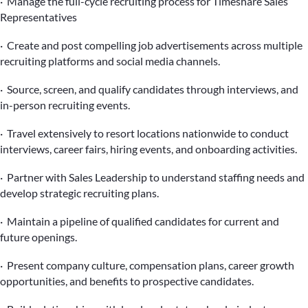
· Manage the full-cycle recruiting process for Timeshare Sales
Representatives
· Create and post compelling job advertisements across multiple
recruiting platforms and social media channels.
· Source, screen, and qualify candidates through interviews, and
in-person recruiting events.
· Travel extensively to resort locations nationwide to conduct
interviews, career fairs, hiring events, and onboarding activities.
· Partner with Sales Leadership to understand staffing needs and
develop strategic recruiting plans.
· Maintain a pipeline of qualified candidates for current and
future openings.
· Present company culture, compensation plans, career growth
opportunities, and benefits to prospective candidates.