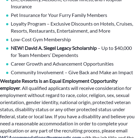
Insurance
Pet Insurance for Your Furry Family Members
Loyalty Program – Exclusive Discounts on Hotels, Cruises,
Resorts, Restaurants, Entertainment, and More
Low-Cost Gym Membership
NEW! David A. Siegel Legacy Scholarship
– Up to $40,000
for Team Members’ Dependents
Career Growth and Advancement Opportunities
Community Involvement – Give Back and Make an Impact
Westgate Resorts is an Equal Employment Opportunity
employer
.
All qualified applicants will receive consideration for
employment without regard to race, color, religion, sex, sexual
orientation, gender identity, national origin, protected veteran
status, disability status or any other protected status under
federal, state or local law. If you have a disability and believe you
need a reasonable accommodation in order to complete your
application or any part of the recruiting process, please email
WGAccommodations@wgresorts.com
with the job title and the