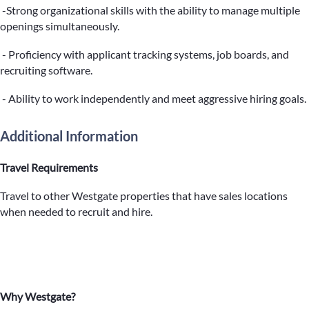
-Strong organizational skills with the ability to manage multiple
openings simultaneously.
- Proficiency with applicant tracking systems, job boards, and
recruiting software.
- Ability to work independently and meet aggressive hiring goals.
Additional Information
Travel Requirements
Travel to other Westgate properties that have sales locations
when needed to recruit and hire.
Why Westgate?