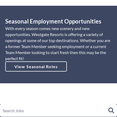
Seasonal Employment Opportunities
With every season comes new scenery and new
opportunities. Westgate Resorts is offering a variety of
openings at some of our top destinations. Whether you are
a former Team Member seeking employment or a current
Team Member looking to start fresh then this may be the
perfect fit!
View Seasonal Roles