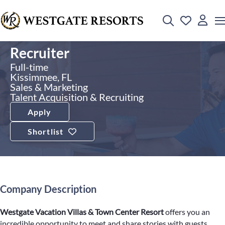
Recruiter
Full-time
Kissimmee, FL
Sales & Marketing
Talent Acquisition & Recruiting
Apply
Shortlist
Company Description
Westgate Vacation Villas & Town Center Resort
offers you an
incredible opportunity to meet and share stories with guests