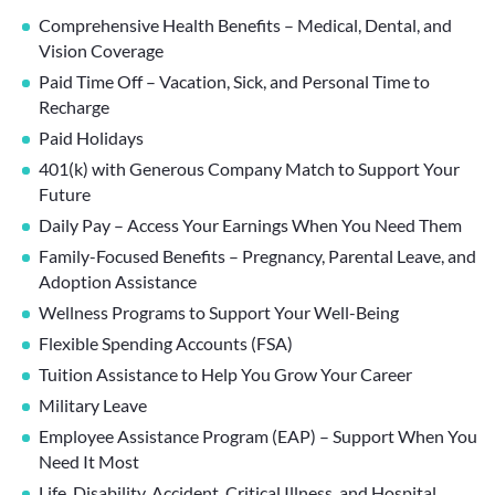
Comprehensive Health Benefits – Medical, Dental, and
Vision Coverage
Paid Time Off – Vacation, Sick, and Personal Time to
Recharge
Paid Holidays
401(k) with Generous Company Match to Support Your
Future
Daily Pay – Access Your Earnings When You Need Them
Family-Focused Benefits – Pregnancy, Parental Leave, and
Adoption Assistance
Wellness Programs to Support Your Well-Being
Flexible Spending Accounts (FSA)
Tuition Assistance to Help You Grow Your Career
Military Leave
Employee Assistance Program (EAP) – Support When You
Need It Most
Life, Disability, Accident, Critical Illness, and Hospital