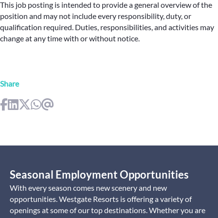
This job posting is intended to provide a general overview of the
position and may not include every responsibility, duty, or
qualification required. Duties, responsibilities, and activities may
change at any time with or without notice.
Share
Seasonal Employment Opportunities
With every season comes new scenery and new
opportunities. Westgate Resorts is offering a variety of
openings at some of our top destinations. Whether you are