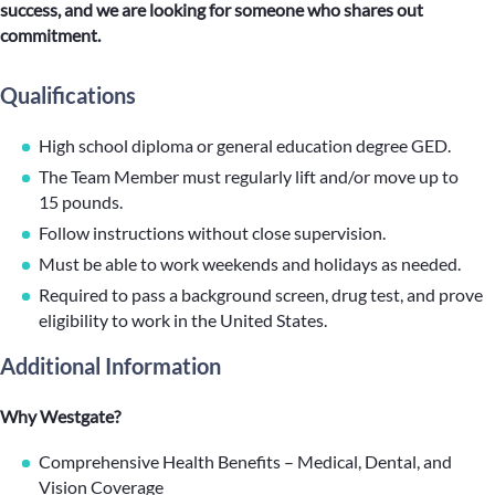
success, and we are looking for someone who shares out
commitment.
Qualifications
High school diploma or general education degree GED.
The Team Member must regularly lift and/or move up to
15 pounds.
Follow instructions without close supervision.
Must be able to work weekends and holidays as needed.
Required to pass a background screen, drug test, and prove
eligibility to work in the United States.
Additional Information
Why Westgate?
Comprehensive Health Benefits – Medical, Dental, and
Vision Coverage