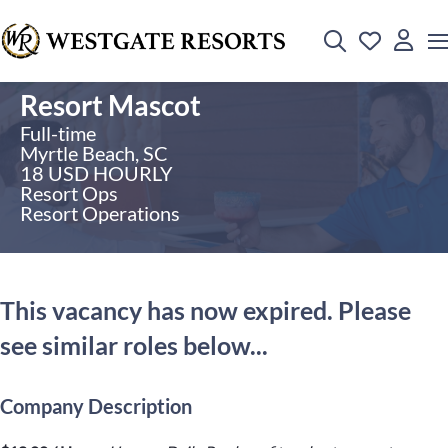
Resort Mascot
Full-time
Myrtle Beach, SC
18 USD HOURLY
Resort Ops
Resort Operations
This vacancy has now expired. Please
see similar roles below...
Company Description