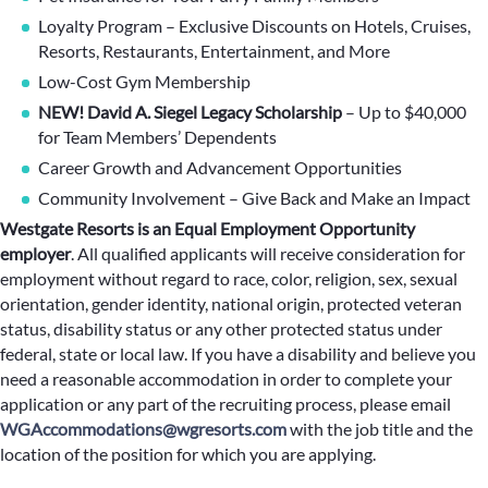
Loyalty Program – Exclusive Discounts on Hotels, Cruises,
Resorts, Restaurants, Entertainment, and More
Low-Cost Gym Membership
NEW! David A. Siegel Legacy Scholarship
– Up to $40,000
for Team Members’ Dependents
Career Growth and Advancement Opportunities
Community Involvement – Give Back and Make an Impact
Westgate Resorts is an Equal Employment Opportunity
employer
.
All qualified applicants will receive consideration for
employment without regard to race, color, religion, sex, sexual
orientation, gender identity, national origin, protected veteran
status, disability status or any other protected status under
federal, state or local law. If you have a disability and believe you
need a reasonable accommodation in order to complete your
application or any part of the recruiting process, please email
WGAccommodations@wgresorts.com
with the job title and the
location of the position for which you are applying.