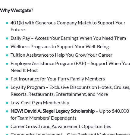
Why Westgate?
401(k) with Generous Company Match to Support Your
Future
Daily Pay – Access Your Earnings When You Need Them
Wellness Programs to Support Your Well-Being
Tuition Assistance to Help You Grow Your Career
Employee Assistance Program (EAP) – Support When You
Need It Most
Pet Insurance for Your Furry Family Members
Loyalty Program – Exclusive Discounts on Hotels, Cruises,
Resorts, Restaurants, Entertainment, and More
Low-Cost Gym Membership
NEW! David A. Siegel Legacy Scholarship
– Up to $40,000
for Team Members’ Dependents
Career Growth and Advancement Opportunities
Community Involvement – Give Back and Make an Impact