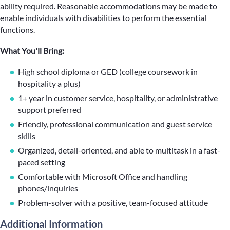
ability required. Reasonable accommodations may be made to
enable individuals with disabilities to perform the essential
functions.
What You'll Bring:
High school diploma or GED (college coursework in
hospitality a plus)
1+ year in customer service, hospitality, or administrative
support preferred
Friendly, professional communication and guest service
skills
Organized, detail-oriented, and able to multitask in a fast-
paced setting
Comfortable with Microsoft Office and handling
phones/inquiries
Problem-solver with a positive, team-focused attitude
Additional Information