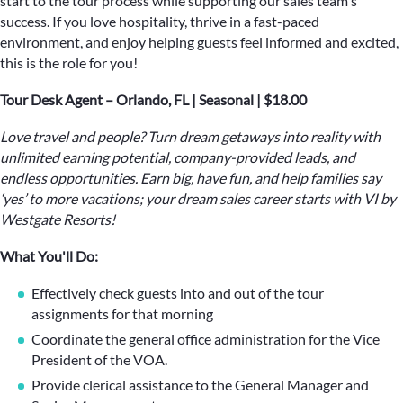
start to the tour process while supporting our sales team's
success. If you love hospitality, thrive in a fast-paced
environment, and enjoy helping guests feel informed and excited,
this is the role for you!
Tour Desk Agent – Orlando, FL | Seasonal | $18.00
Love travel and people? Turn dream getaways into reality with
unlimited earning potential, company-provided leads, and
endless opportunities. Earn big, have fun, and help families say
‘yes’ to more vacations; your dream sales career starts with VI by
Westgate Resorts!
What You'll Do:
Effectively check guests into and out of the tour
assignments for that morning
Coordinate the general office administration for the Vice
President of the VOA.
Provide clerical assistance to the General Manager and