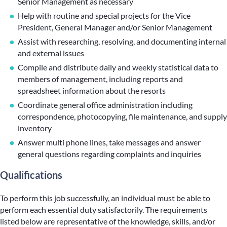
Senior Management as necessary
Help with routine and special projects for the Vice
President, General Manager and/or Senior Management
Assist with researching, resolving, and documenting internal
and external issues
Compile and distribute daily and weekly statistical data to
members of management, including reports and
spreadsheet information about the resorts
Coordinate general office administration including
correspondence, photocopying, file maintenance, and supply
inventory
Answer multi phone lines, take messages and answer
general questions regarding complaints and inquiries
Qualifications
To perform this job successfully, an individual must be able to
perform each essential duty satisfactorily. The requirements
listed below are representative of the knowledge, skills, and/or