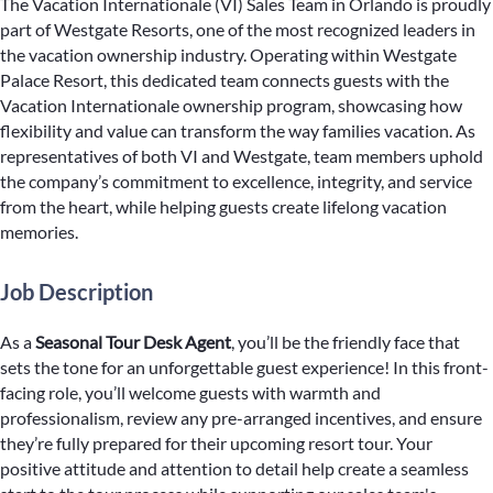
The Vacation Internationale (VI) Sales Team in Orlando is proudly
part of Westgate Resorts, one of the most recognized leaders in
the vacation ownership industry. Operating within Westgate
Palace Resort, this dedicated team connects guests with the
Vacation Internationale ownership program, showcasing how
flexibility and value can transform the way families vacation. As
representatives of both VI and Westgate, team members uphold
the company’s commitment to excellence, integrity, and service
from the heart, while helping guests create lifelong vacation
memories.
Job Description
As a
Seasonal Tour Desk Agent
, you’ll be the friendly face that
sets the tone for an unforgettable guest experience! In this front-
facing role, you’ll welcome guests with warmth and
professionalism, review any pre-arranged incentives, and ensure
they’re fully prepared for their upcoming resort tour. Your
positive attitude and attention to detail help create a seamless