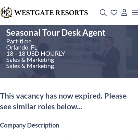
Seasonal Tour Desk Agent
Part-time
Orlando, FL
18 - 18 USD HOURLY
Sales & Marketing
Sales & Marketing
This vacancy has now expired. Please
see similar roles below...
Company Description