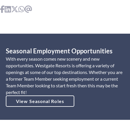
Seasonal Employment Opportunities
With every season comes new scenery and new
opportunities. Westgate Resorts is offering a variety of
openings at some of our top destinations. Whether you are
a former Team Member seeking employment or a current
Team Member looking to start fresh then this may be the
perfect fit!
View Seasonal Roles