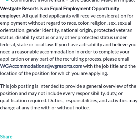
Westgate Resorts is an Equal Employment Opportunity
employer
.
All qualified applicants will receive consideration for
employment without regard to race, color, religion, sex, sexual
orientation, gender identity, national origin, protected veteran
status, disability status or any other protected status under
federal, state or local law. If you have a disability and believe you
need a reasonable accommodation in order to complete your
application or any part of the recruiting process, please email
WGAccommodations@wgresorts.com
with the job title and the
location of the position for which you are applying.
This job posting is intended to provide a general overview of the
position and may not include every responsibility, duty, or
qualification required. Duties, responsibilities, and activities may
change at any time with or without notice.
Share