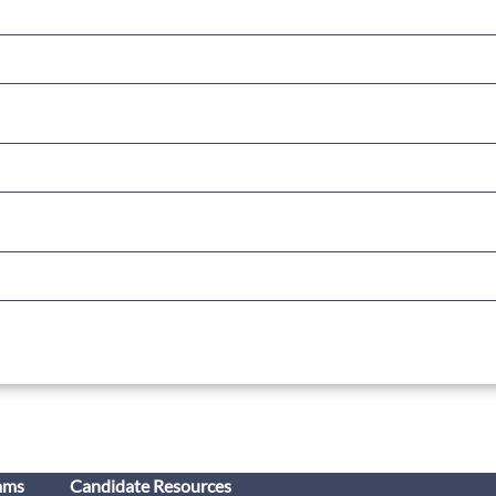
ams
Candidate Resources