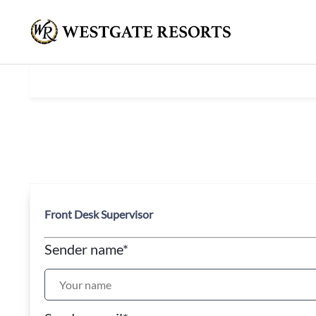
Front Desk Supervisor
Sender name
*