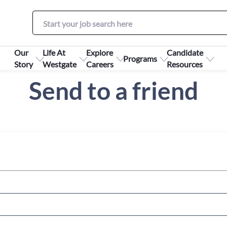
Our
Life At
Explore
Candidate
Programs
Story
Westgate
Careers
Resources
Send to a friend