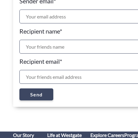
Sender email
*
Recipient name
*
Recipient email
*
Send
Our Story
Life at Westgate
Explore Careers
Progr