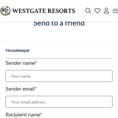
Send to a friend
Housekeeper
Sender name
*
Sender email
*
Recipient name
*