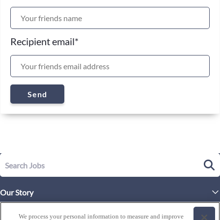
Recipient email
*
Send
Our Story
Executive Leadership
Life at Westgate
We process your personal information to measure and improve