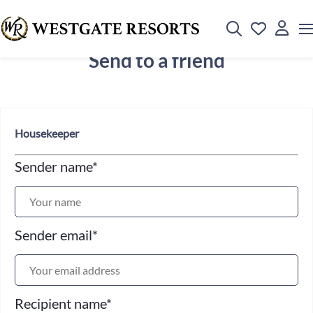
Send to a friend
Housekeeper
Sender name
*
Sender email
*
Recipient name
*