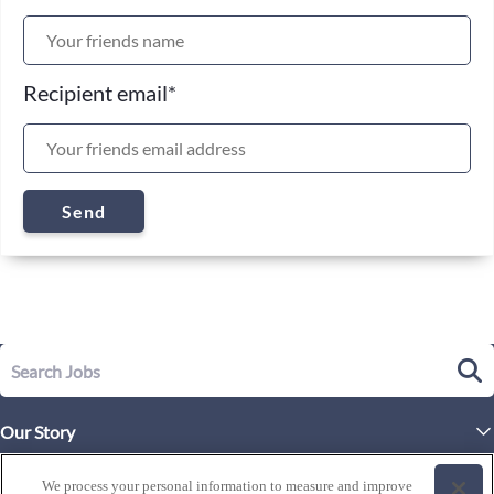
Recipient email
*
Send
Our Story
Executive Leadership
Life at Westgate
We process your personal information to measure and improve