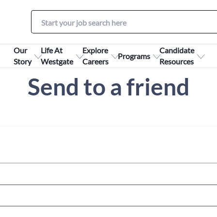
Our
Life At
Explore
Candidate
Programs
Story
Westgate
Careers
Resources
Send to a friend