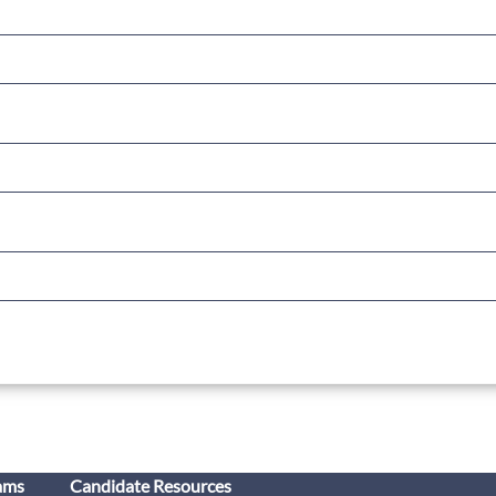
ams
Candidate Resources