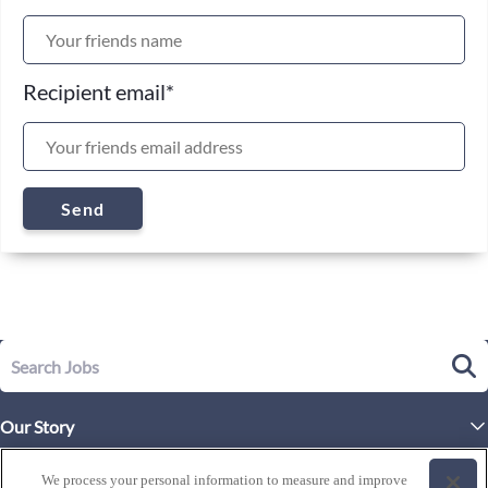
Recipient email
*
Send
Our Story
Executive Leadership
Life at Westgate
We process your personal information to measure and improve