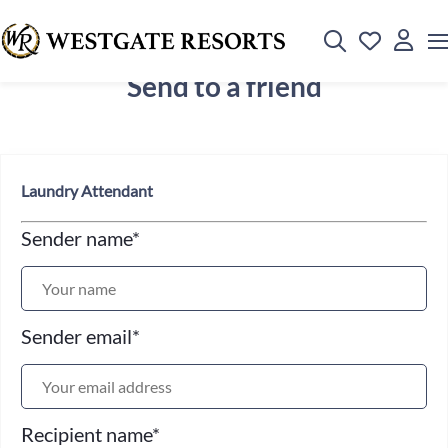
Send to a friend
Laundry Attendant
Sender name
*
Sender email
*
Recipient name
*