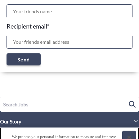
Recipient email
*
Send
Our Story
Executive Leadership
Life at Westgate
We process your personal information to measure and improve