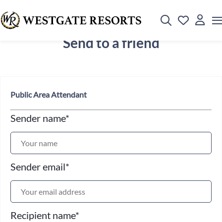
Send to a friend
Public Area Attendant
Sender name
*
Sender email
*
Recipient name
*