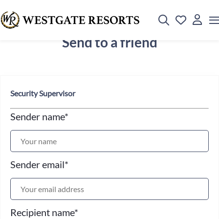
Send to a friend
Security Supervisor
Sender name
*
Sender email
*
Recipient name
*