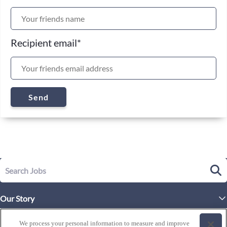
Recipient email
*
Send
Our Story
Executive Leadership
Life at Westgate
We process your personal information to measure and improve