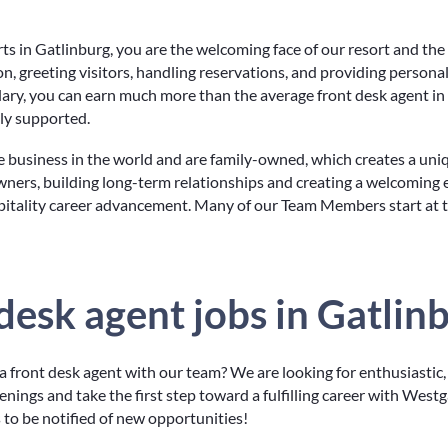
 in Gatlinburg, you are the welcoming face of our resort and the f
ion, greeting visitors, handling reservations, and providing persona
lary, you can earn much more than the average front desk agent in
uly supported.
e business in the world and are family-owned, which creates a un
wners, building long-term relationships and creating a welcoming 
pitality career advancement. Many of our Team Members start at 
 desk agent jobs in Gatlin
 front desk agent with our team? We are looking for enthusiastic,
ings and take the first step toward a fulfilling career with Westga
ts to be notified of new opportunities!