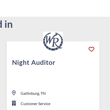
 in
Night Auditor
Gatlinburg, TN
Customer Service