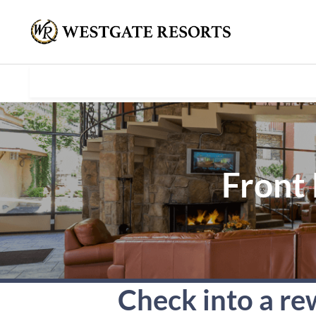
Front 
Check into a re