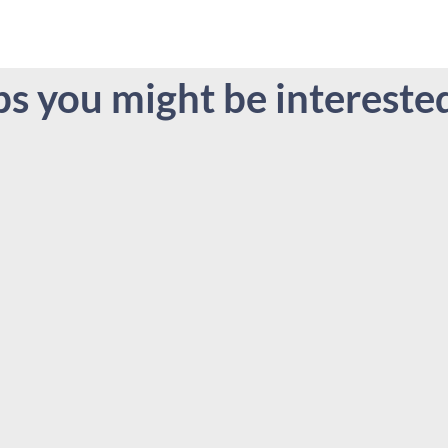
bs you might be interested