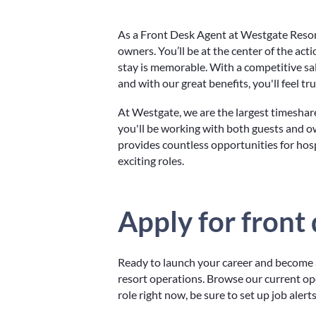
As a Front Desk Agent at Westgate Resorts
owners. You’ll be at the center of the act
stay is memorable. With a competitive sa
and with our great benefits, you'll feel tr
At Westgate, we are the largest timeshar
you'll be working with both guests and o
provides countless opportunities for hos
exciting roles.
Apply for front
Ready to launch your career and become a
resort operations. Browse our current open
role right now, be sure to set up job aler