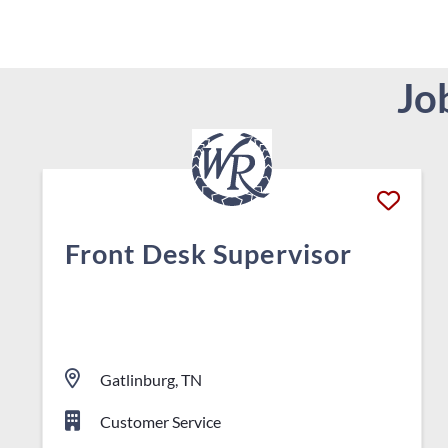
Jo
Front Desk Supervisor
Gatlinburg, TN
Customer Service