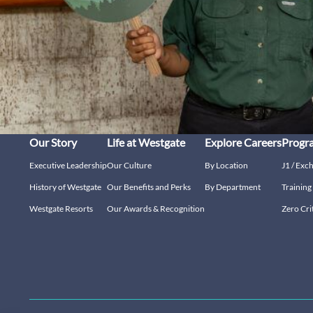
Our Story
Life at Westgate
Explore Careers
Progr
Executive Leadership
Our Culture
By Location
J1 / Exc
History of Westgate
Our Benefits and Perks
By Department
Trainin
Westgate Resorts
Our Awards & Recognition
Zero Cri