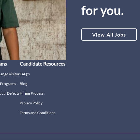
for you.
View All Jobs
ams
Candidate Resources
hange Visitor
FAQ's
g Programs
Blog
tical Defects
Hiring Process
Privacy Policy
Terms and Conditions