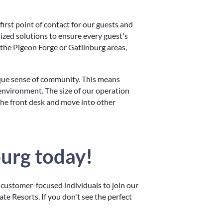
irst point of contact for our guests and
lized solutions to ensure every guest's
 the Pigeon Forge or Gatlinburg areas,
ique sense of community. This means
environment. The size of our operation
the front desk and move into other
burg today!
 customer-focused individuals to join our
te Resorts. If you don't see the perfect