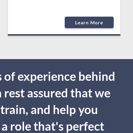
Learn More
 of experience behind
n rest assured that we
 train, and help you
a role that's perfect