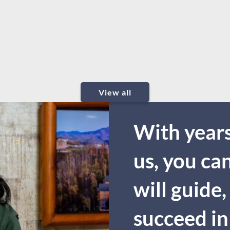
View all
With years
us, you ca
will guide,
succeed in 