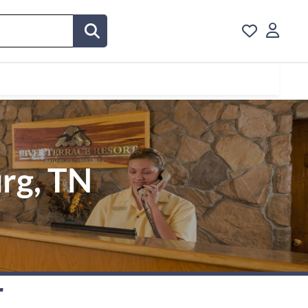
urg, TN
r