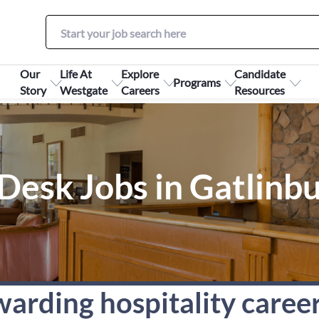
Our
Life At
Explore
Candidate
Programs
Story
Westgate
Careers
Resources
Desk Jobs in Gatlinb
warding hospitality caree