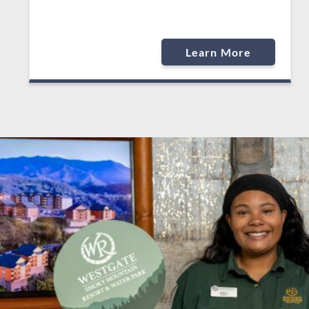
Learn More