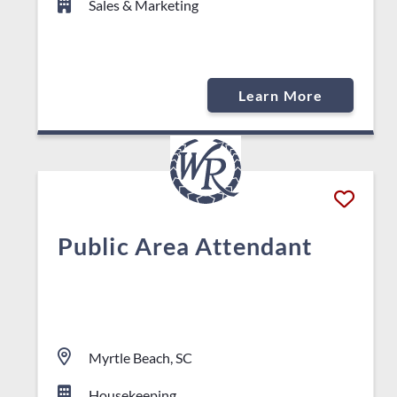
Sales & Marketing
Learn More
Public Area Attendant
Myrtle Beach, SC
Housekeeping