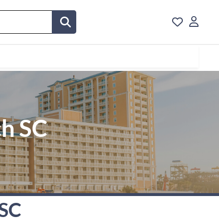
ch SC
 SC