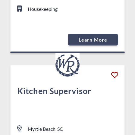
Housekeeping
Learn More
Kitchen Supervisor
Myrtle Beach, SC