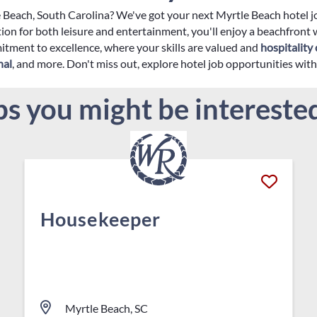
le Beach, South Carolina? We've got your next Myrtle Beach hotel 
ion for both leisure and entertainment, you'll enjoy a beachfront
tment to excellence, where your skills are valued and
hospitality 
nal
, and more. Don't miss out, explore hotel job opportunities wi
bs you might be interested
Housekeeper
Myrtle Beach, SC