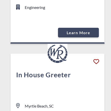
Engineering
Learn More
In House Greeter
Myrtle Beach, SC