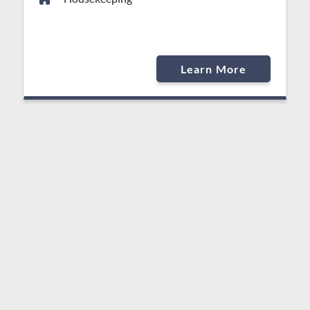
Learn More