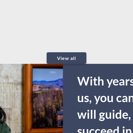
View all
With years
us, you ca
will guide,
succeed in 