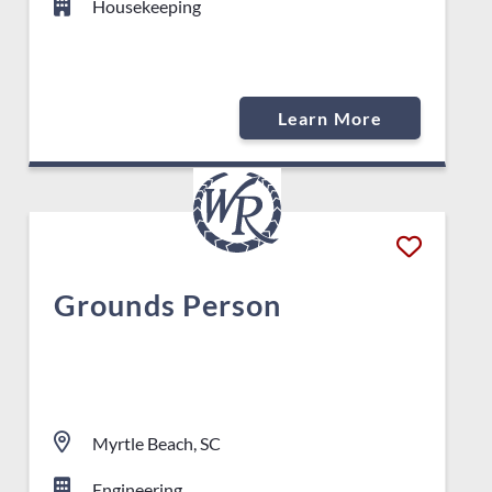
Housekeeping
Learn More
Grounds Person
Myrtle Beach, SC
Engineering