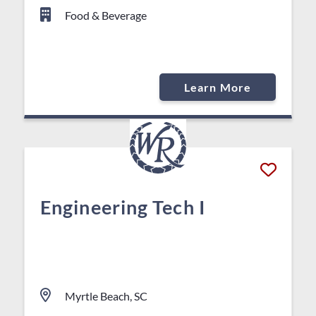
Food & Beverage
Learn More
Engineering Tech I
Myrtle Beach, SC