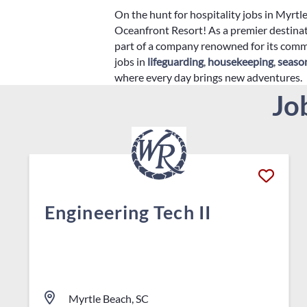
On the hunt for hospitality jobs in Myrt
Oceanfront Resort! As a premier destinat
part of a company renowned for its commi
jobs in
lifeguarding
,
housekeeping
,
seaso
where every day brings new adventures.
Jo
Engineering Tech II
Myrtle Beach, SC