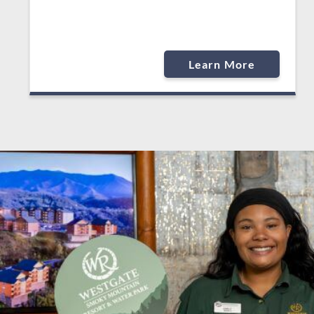
Learn More