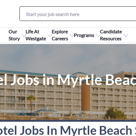
Our
Life At
Explore
Candidate
Programs
Story
Westgate
Careers
Resources
l Jobs in Myrtle Bea
tel Jobs In Myrtle Beach