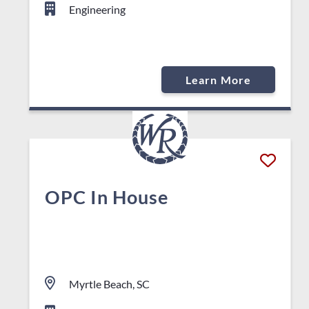
Engineering
Learn More
OPC In House
Myrtle Beach, SC