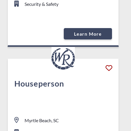
Security & Safety
Learn More
Houseperson
Myrtle Beach, SC