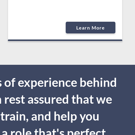
Learn More
 of experience behind
n rest assured that we
 train, and help you
a role that's perfect