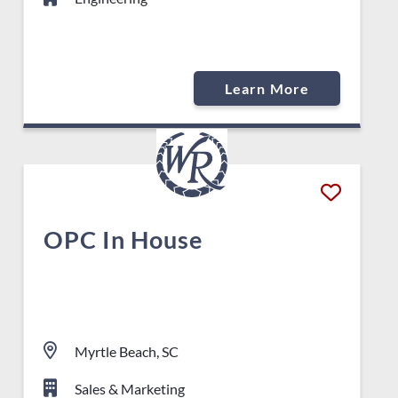
Learn More
OPC In House
Myrtle Beach, SC
Sales & Marketing