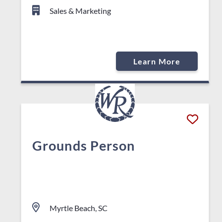
Sales & Marketing
Learn More
Grounds Person
Myrtle Beach, SC