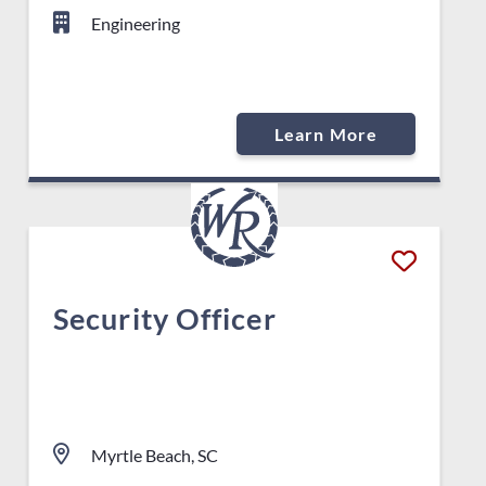
Engineering
Learn More
Security Officer
Myrtle Beach, SC