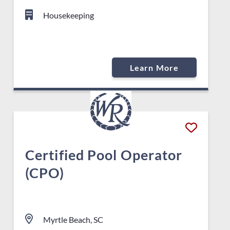
Housekeeping
Learn More
Certified Pool Operator
(CPO)
Myrtle Beach, SC