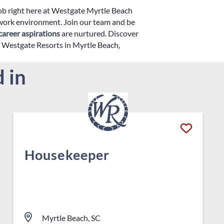
job right here at Westgate Myrtle Beach
 work environment. Join our team and be
career aspirations
are nurtured. Discover
th Westgate Resorts in Myrtle Beach,
 in
Housekeeper
Myrtle Beach, SC