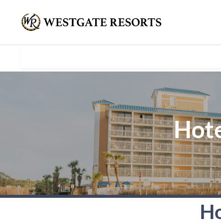
Hote
Ho