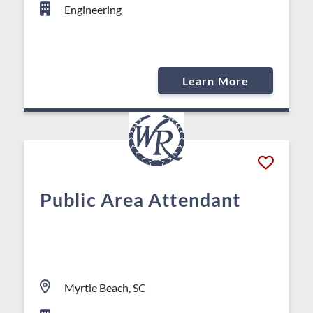
Engineering
Learn More
Public Area Attendant
Myrtle Beach, SC