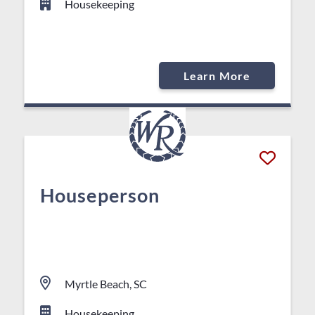
Housekeeping
Learn More
Houseperson
Myrtle Beach, SC
Housekeeping