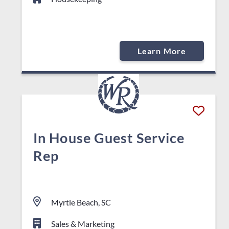
Learn More
In House Guest Service
Rep
Myrtle Beach, SC
Sales & Marketing