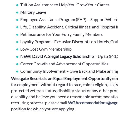
Tuition Assistance to Help You Grow Your Career
Military Leave
Employee Assistance Program (EAP) – Support When 
Life, Disability, Accident, Critical Illness, and Hospital
Pet Insurance for Your Furry Family Members
Loyalty Program – Exclusive Discounts on Hotels, Cru
Low-Cost Gym Membership
NEW! David A. Siegel Legacy Scholarship
– Up to $40,
Career Growth and Advancement Opportunities
Community Involvement – Give Back and Make an Im
Westgate Resorts is an Equal Employment Opportunity em
for employment without regard to race, color, religion, sex, s
protected veteran status, disability status or any other prote
disability and believe you need a reasonable accommodation
recruiting process, please email
WGAccommodations@wgre
position for which you are applying.