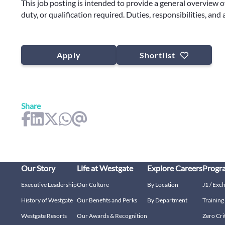
This job posting is intended to provide a general overview o
duty, or qualification required. Duties, responsibilities, and
Apply
Shortlist
Share
Our Story
Life at Westgate
Explore Careers
Progr
Executive Leadership
Our Culture
By Location
J1 / Exc
History of Westgate
Our Benefits and Perks
By Department
Trainin
Westgate Resorts
Our Awards & Recognition
Zero Cri