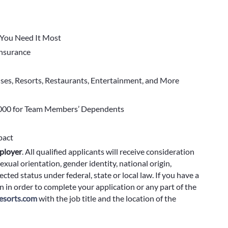
You Need It Most
 Insurance
ises, Resorts, Restaurants, Entertainment, and More
000 for Team Members’ Dependents
pact
ployer
.
All qualified applicants will receive consideration
exual orientation, gender identity, national origin,
cted status under federal, state or local law. If you have a
 in order to complete your application or any part of the
sorts.com
with the job title and the location of the