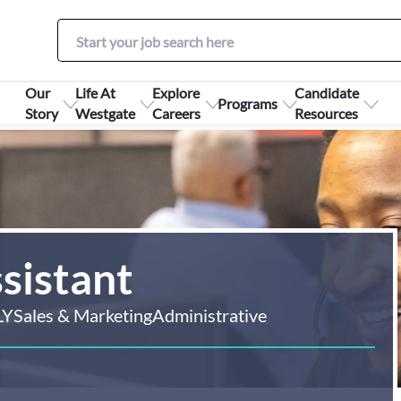
Our
Life At
Explore
Candidate
Programs
Story
Westgate
Careers
Resources
sistant
LY
Sales & Marketing
Administrative