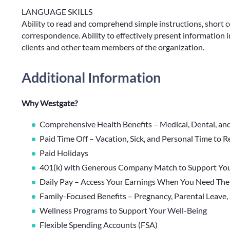
LANGUAGE SKILLS
Ability to read and comprehend simple instructions, short 
correspondence. Ability to effectively present information 
clients and other team members of the organization.
Additional Information
Why Westgate?
Comprehensive Health Benefits – Medical, Dental, an
Paid Time Off – Vacation, Sick, and Personal Time to 
Paid Holidays
401(k) with Generous Company Match to Support You
Daily Pay – Access Your Earnings When You Need Th
Family-Focused Benefits – Pregnancy, Parental Leave,
Wellness Programs to Support Your Well-Being
Flexible Spending Accounts (FSA)