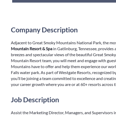
Company Description
Adjacent to Great Smoky Mountains National Park, the most
Mountain Resort & Spa
in Gatlinburg, Tennessee, provides
breezes and spectacular views of the beautiful Great Smo
Mountain Resort team, you will meet and engage with guest
Mountains have to offer and help them experience our world
Falls water park. As part of Westgate Resorts, recognized 
you’ll be joining a team committed to excellence and creat
your career growth where you are or at 60+ resorts across 
Job Description
Assist the Marketing Director, Managers, and Supervisors in