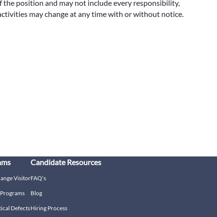
f the position and may not include every responsibility,
 activities may change at any time with or without notice.
ams
Candidate Resources
hange Visitor
FAQ's
g Programs
Blog
tical Defects
Hiring Process