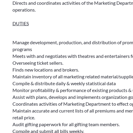
Directs and coordinates activities of the Marketing Depar
operations.
DUTIES
Manage development, production, and distribution of promo
programs
Meets with and negotiates with theatres and entertainers f
Overseeing ticket sellers.
Finds new locations and brokers.
Maintain inventory of all marketing related material/suppli
Compile & distribute daily & weekly statistical data
Monitor profitability & performance of existing products & 
Assist with plans, develops and implements organization go
Coordinates activities of Marketing Department to effect o
Maintain accurate and current lists of all premiums and mer
retail price.
Audit gifting paperwork for all gifting team members.
Compile and submit all bills weekly.