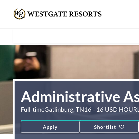
Administrative As
Full-time
Gatlinburg, TN
16 - 16 USD HOUR
Apply
Shortlist