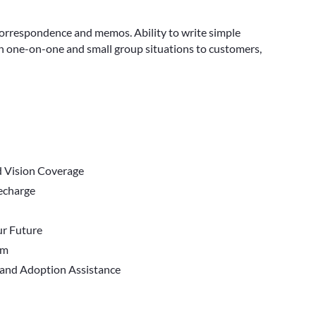
correspondence and memos. Ability to write simple
in one-on-one and small group situations to customers,
d Vision Coverage
Recharge
r Future
em
 and Adoption Assistance