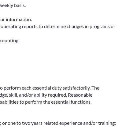
eekly basis.
our information.
, operating reports to determine changes in programs or
ccounting.
to perform each essential duty satisfactorily. The
e, skill, and/or ability required. Reasonable
bilities to perform the essential functions.
; or one to two years related experience and/or training;