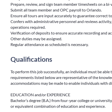
Prepare, review, and sign team member timesheets on a bi-w
Submit all team member and OPC payroll to Orlando.
Ensure all tours are input accurately to guarantee correct t
Confers with administrative personnel and reviews activity
operations required.
Verification of deposits to ensure accurate recording and a
Other duties may be assigned.
Regular attendance as scheduled is necessary.
Qualifications
To perform this job successfully, an individual must be able 
requirements listed below are representative of the knowledg
accommodations may be made to enable individuals with disa
EDUCATION and/or EXPERIENCE
Bachelor’s degree (B.A.) from four-year college or university
or equivalent combination of education and experience.