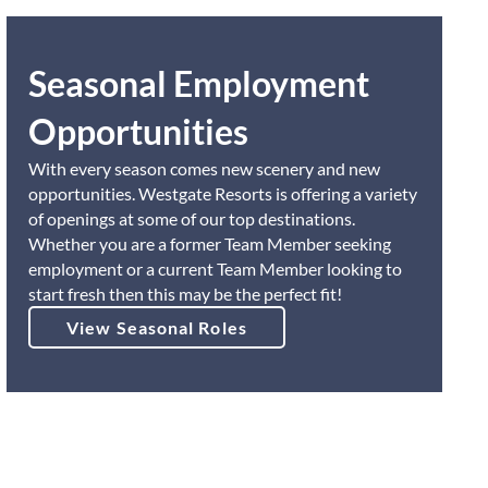
Seasonal Employment
Opportunities
With every season comes new scenery and new
opportunities. Westgate Resorts is offering a variety
of openings at some of our top destinations.
Whether you are a former Team Member seeking
employment or a current Team Member looking to
start fresh then this may be the perfect fit!
View Seasonal Roles