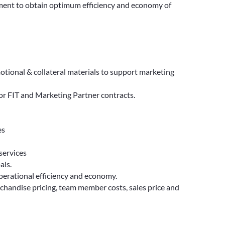
tment to obtain optimum efficiency and economy of
tional & collateral materials to support marketing
or FIT and Marketing Partner contracts.
es
services
als.
perational efficiency and economy.
chandise pricing, team member costs, sales price and