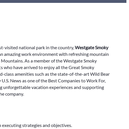
-visited national park in the country,
Westgate Smoky
 an amazing work environment with refreshing mountain
ky Mountains. As a member of the Westgate Smoky
s who have arrived to enjoy all the Great Smoky
-class amenities such as the state-of-the-art Wild Bear
by U.S. News as one of the Best Companies to Work For,
ing unforgettable vacation experiences and supporting
the company.
 executing strategies and objectives.