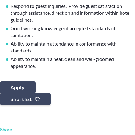
Respond to guest inquiries. Provide guest satisfaction
through assistance, direction and information within hotel
guidelines.
Good working knowledge of accepted standards of
sanitation.
Ability to maintain attendance in conformance with
standards.
Ability to maintain a neat, clean and well-groomed
appearance.
Apply
Shortlist
Share