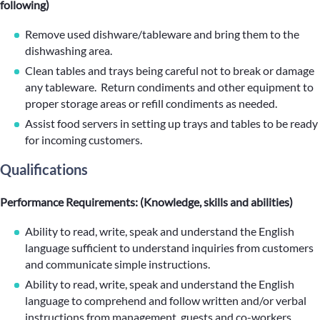
following)
Remove used dishware/tableware and bring them to the
dishwashing area.
Clean tables and trays being careful not to break or damage
any tableware. Return condiments and other equipment to
proper storage areas or refill condiments as needed.
Assist food servers in setting up trays and tables to be ready
for incoming customers.
Qualifications
Performance Requirements: (Knowledge, skills and abilities)
Ability to read, write, speak and understand the English
language sufficient to understand inquiries from customers
and communicate simple instructions.
Ability to read, write, speak and understand the English
language to comprehend and follow written and/or verbal
instructions from management, guests and co-workers.