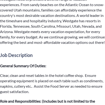
experiences. From sandy beaches on the Atlantic Ocean to snow-
covered Utah mountains, families can affordably experience the
country's most desirable vacation destinations. A world leader in
the timeshare and hospitality industry, Westgate has resorts in
Florida, Tennessee, South Carolina, Missouri, Utah, Nevada, and
Arizona. Westgate meets every vacation expectation, for every
family, for every budget. As we continue growing, we will continue
offering the best and most-affordable vacation options out there!
Job Description
General Summary Of Duties:
Clear, clean and reset tables in the hotel coffee shop. Ensure
operating equipment is placed on each table such as condiments,
napkins, cutlery etc.. Assist the Food Server as needed to ensure
guest satisfaction.
Role and Responsibilities: (Includes but is not limited to the