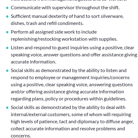
Communicate with supervisor throughout the shift.
Sufficient manual dexterity of hand to sort silverware,
dishes, trash and refill condiments.
Perform all assigned side work to include
replenishing/restocking workstation with supplies.
Listen and respond to guest inquiries using a positive, clear
speaking voice, answer questions and offer assistance giving
accurate information.
Social skills as demonstrated by the ability to listen and
respond to employee or management inquiries/concerns
using a positive, clear speaking voice, answering questions
and/or offering assistance giving accurate information
regarding plans, policy or procedures within guidelines.
Social skills as demonstrated by the ability to deal with
internal/external customers, some of whom will requiring
high levels of patience, tact and diplomacy to diffuse anger,
collect accurate information and resolve problems and
concerns.