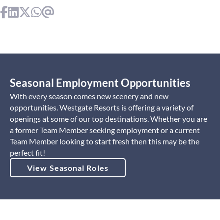
Seasonal Employment Opportunities
With every season comes new scenery and new
opportunities. Westgate Resorts is offering a variety of
openings at some of our top destinations. Whether you are
a former Team Member seeking employment or a current
Team Member looking to start fresh then this may be the
perfect fit!
View Seasonal Roles