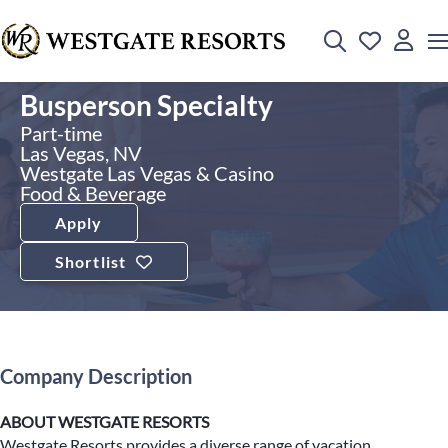
Busperson Specialty
Part-time
Las Vegas, NV
Westgate Las Vegas & Casino
Food & Beverage
Apply
Shortlist
Company Description
ABOUT WESTGATE RESORTS
Westgate Resorts provides a diverse range of vacation