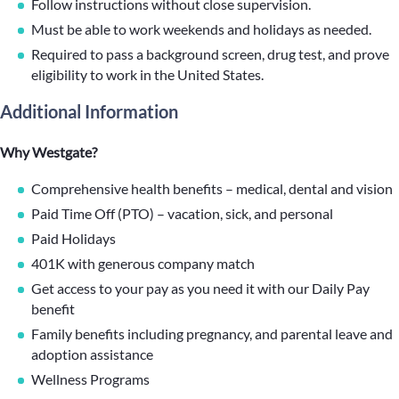
Follow instructions without close supervision.
Must be able to work weekends and holidays as needed.
Required to pass a background screen, drug test, and prove
eligibility to work in the United States.
Additional Information
Why Westgate?
Comprehensive health benefits – medical, dental and vision
Paid Time Off (PTO) – vacation, sick, and personal
Paid Holidays
401K with generous company match
Get access to your pay as you need it with our Daily Pay
benefit
Family benefits including pregnancy, and parental leave and
adoption assistance
Wellness Programs