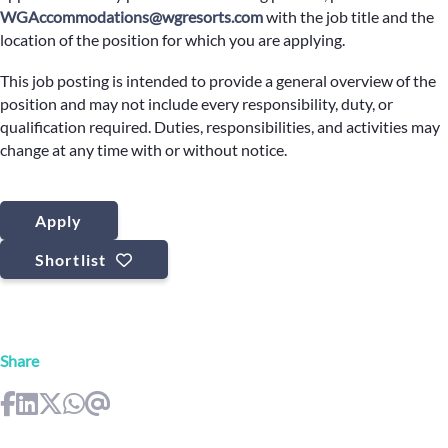
WGAccommodations@wgresorts.com
with the job title and the
location of the position for which you are applying.
This job posting is intended to provide a general overview of the
position and may not include every responsibility, duty, or
qualification required. Duties, responsibilities, and activities may
change at any time with or without notice.
Apply
Shortlist
Share