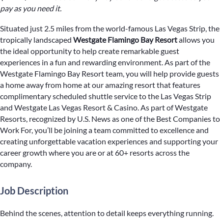
pay as you need it.
Situated just 2.5 miles from the world-famous Las Vegas Strip, the
tropically landscaped
Westgate Flamingo Bay Resort
allows you
the ideal opportunity to help create remarkable guest
experiences in a fun and rewarding environment. As part of the
Westgate Flamingo Bay Resort team, you will help provide guests
a home away from home at our amazing resort that features
complimentary scheduled shuttle service to the Las Vegas Strip
and Westgate Las Vegas Resort & Casino. As part of Westgate
Resorts, recognized by U.S. News as one of the Best Companies to
Work For, you’ll be joining a team committed to excellence and
creating unforgettable vacation experiences and supporting your
career growth where you are or at 60+ resorts across the
company.
Job Description
Behind the scenes, attention to detail keeps everything running.