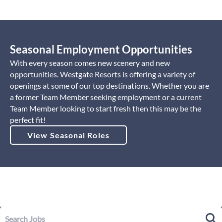
Seasonal Employment Opportunities
With every season comes new scenery and new
opportunities. Westgate Resorts is offering a variety of
openings at some of our top destinations. Whether you are
a former Team Member seeking employment or a current
Team Member looking to start fresh then this may be the
perfect fit!
View Seasonal Roles