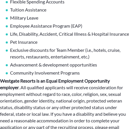
Flexible Spending Accounts
Tuition Assistance
Military Leave
Employee Assistance Program (EAP)
Life, Disability, Accident, Critical Illness & Hospital Insurance
Pet Insurance
Exclusive discounts for Team Member (i.e., hotels, cruise,
resorts, restaurants, entertainment, etc.)
Advancement & development opportunities
Community Involvement Programs
Westgate Resorts is an Equal Employment Opportunity
employer
.
All qualified applicants will receive consideration for
employment without regard to race, color, religion, sex, sexual
orientation, gender identity, national origin, protected veteran
status, disability status or any other protected status under
federal, state or local law. If you have a disability and believe you
need a reasonable accommodation in order to complete your
application or any part of the recruiting process, please email