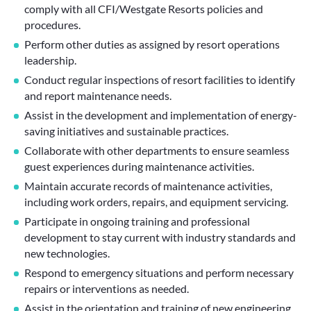
comply with all CFI/Westgate Resorts policies and
procedures.
Perform other duties as assigned by resort operations
leadership.
Conduct regular inspections of resort facilities to identify
and report maintenance needs.
Assist in the development and implementation of energy-
saving initiatives and sustainable practices.
Collaborate with other departments to ensure seamless
guest experiences during maintenance activities.
Maintain accurate records of maintenance activities,
including work orders, repairs, and equipment servicing.
Participate in ongoing training and professional
development to stay current with industry standards and
new technologies.
Respond to emergency situations and perform necessary
repairs or interventions as needed.
Assist in the orientation and training of new engineering