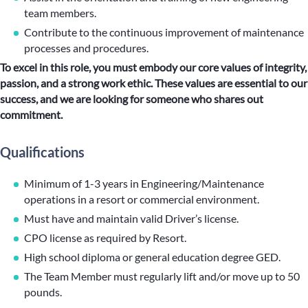
team members.
Contribute to the continuous improvement of maintenance
processes and procedures.
To excel in this role, you must embody our core values of integrity,
passion, and a strong work ethic. These values are essential to our
success, and we are looking for someone who shares out
commitment.
Qualifications
Minimum of 1-3 years in Engineering/Maintenance
operations in a resort or commercial environment.
Must have and maintain valid Driver’s license.
CPO license as required by Resort.
High school diploma or general education degree GED.
The Team Member must regularly lift and/or move up to 50
pounds.