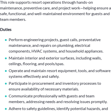
This role supports resort operations through hands-on
maintenance, preventive care, and project work—helping ensure a
safe, functional, and well-maintained environment for guests and
team members.
Duties
Perform engineering projects, guest calls, preventative
maintenance, and repairs on plumbing, electrical
components, HVAC systems, and household appliances.
Maintain interior and exterior surfaces, including walls,
ceilings, flooring, and pools/spas.
Operate and maintain resort equipment, tools, and software
systems effectively and safely.
Participate in procurement and inventory processes to
ensure availability of necessary materials.
Communicate professionally with guests and team
members, addressing needs and resolving issues promptly.
Adhere to safety guidelines, identify potential hazards, and