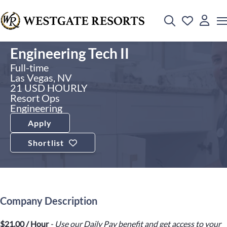
Engineering Tech II
Full-time
Las Vegas, NV
21 USD HOURLY
Resort Ops
Engineering
Apply
Shortlist
Company Description
$21.00 / Hour
- Use our Daily Pay benefit and get access to your