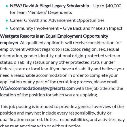
NEW! David A. Siegel Legacy Scholarship
– Up to $40,000
for Team Members’ Dependents
Career Growth and Advancement Opportunities
Community Involvement – Give Back and Make an Impact
Westgate Resorts is an Equal Employment Opportunity
employer
.
All qualified applicants will receive consideration for
employment without regard to race, color, religion, sex, sexual
orientation, gender identity, national origin, protected veteran
status, disability status or any other protected status under
federal, state or local law. If you have a disability and believe you
need a reasonable accommodation in order to complete your
application or any part of the recruiting process, please email
WGAccommodations@wgresorts.com
with the job title and the
location of the position for which you are applying.
This job posting is intended to provide a general overview of the
position and may not include every responsibility, duty, or
qualification required. Duties, responsibilities, and activities may
change at any time with or without notice.