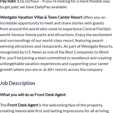
Pay Rate:
$16.50/hour - If you're looking for a more flexible way
to get paid, we have DailyPay available.
Westgate Vacation Villas & Town Center Resort
offers you an
incredible opportunity to meet and share stories with guests
from around the world who come to experience Central Florida’s
world-famous theme parks and attractions. Enjoy the excitement
and surroundings of our world-class resort, featuring award-
winning attractions and restaurants. As part of Westgate Resorts,
recognized by U.S. News as one of the Best Companies to Work
For, you’ll be joining a team committed to excellence and creating
unforgettable vacation experiences and supporting your career
growth where you are or at 60+ resorts across the company.
Job Description
What you will do as Front Desk Agent:
The
Front Desk Agent
is the welcoming face of the property,
creating memorable first and lasting impressions for all arriving,