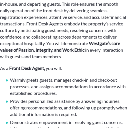
in‑house, and departing guests. This role ensures the smooth
daily operation of the front desk by delivering seamless
registration experiences, attentive service, and accurate financial
transactions. Front Desk Agents embody the property’s service
culture by anticipating guest needs, resolving concerns with
confidence, and collaborating across departments to deliver
exceptional hospitality. You will demonstrate
Westgate’s core
values of Passion, Integrity, and Work Ethic
in every interaction
with guests and team members.
As a
Front Desk Agent,
you will:
Warmly greets guests, manages check‑in and check‑out
processes, and assigns accommodations in accordance with
established procedures.
Provides personalized assistance by answering inquiries,
offering recommendations, and following up promptly when
additional information is required.
Demonstrates empowerment in resolving guest concerns,