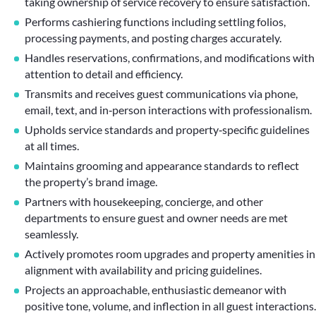
taking ownership of service recovery to ensure satisfaction.
Performs cashiering functions including settling folios,
processing payments, and posting charges accurately.
Handles reservations, confirmations, and modifications with
attention to detail and efficiency.
Transmits and receives guest communications via phone,
email, text, and in‑person interactions with professionalism.
Upholds service standards and property‑specific guidelines
at all times.
Maintains grooming and appearance standards to reflect
the property’s brand image.
Partners with housekeeping, concierge, and other
departments to ensure guest and owner needs are met
seamlessly.
Actively promotes room upgrades and property amenities in
alignment with availability and pricing guidelines.
Projects an approachable, enthusiastic demeanor with
positive tone, volume, and inflection in all guest interactions.