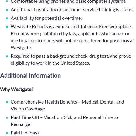
Comfortable using phones and basic computer systems.
Additional hospitality or customer service training is a plus.
Availability for potential overtime.
Westgate Resorts is a Smoke and Tobacco-Free workplace.
Except where prohibited by law, applicants who smoke or
use tobacco products will not be considered for positions at
Westgate.
Required to pass a background check, drug test, and prove
eligibility to work in the United States.
Additional Information
Why Westgate?
Comprehensive Health Benefits – Medical, Dental, and
Vision Coverage
Paid Time Off – Vacation, Sick, and Personal Time to
Recharge
Paid Holidays