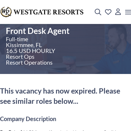
Front Desk Agent
Full-time
Kissimmee, FL
16.5 USD HOURLY
Resort Ops
Resort Operations
This vacancy has now expired. Please
see similar roles below...
Company Description