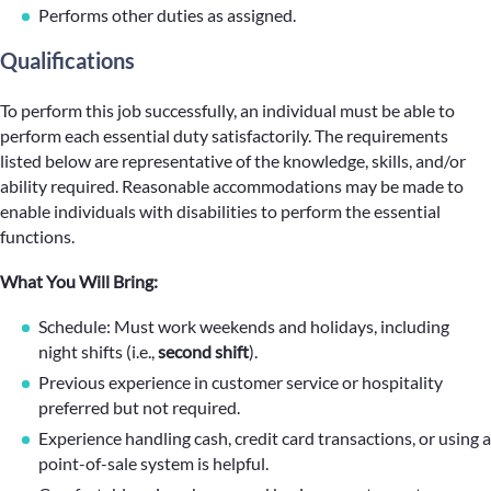
Performs other duties as assigned.
Qualifications
To perform this job successfully, an individual must be able to
perform each essential duty satisfactorily. The requirements
listed below are representative of the knowledge, skills, and/or
ability required. Reasonable accommodations may be made to
enable individuals with disabilities to perform the essential
functions.
What You Will Bring:
Schedule: Must work weekends and holidays, including
night shifts (i.e.,
second shift
).
Previous experience in customer service or hospitality
preferred but not required.
Experience handling cash, credit card transactions, or using a
point-of-sale system is helpful.