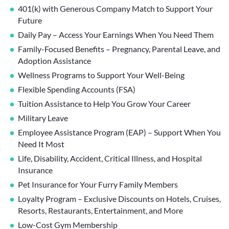
401(k) with Generous Company Match to Support Your
Future
Daily Pay – Access Your Earnings When You Need Them
Family-Focused Benefits – Pregnancy, Parental Leave, and
Adoption Assistance
Wellness Programs to Support Your Well-Being
Flexible Spending Accounts (FSA)
Tuition Assistance to Help You Grow Your Career
Military Leave
Employee Assistance Program (EAP) – Support When You
Need It Most
Life, Disability, Accident, Critical Illness, and Hospital
Insurance
Pet Insurance for Your Furry Family Members
Loyalty Program – Exclusive Discounts on Hotels, Cruises,
Resorts, Restaurants, Entertainment, and More
Low-Cost Gym Membership