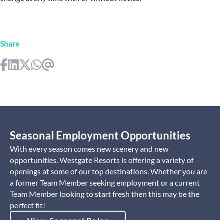
Share
Seasonal Employment Opportunities
With every season comes new scenery and new
opportunities. Westgate Resorts is offering a variety of
openings at some of our top destinations. Whether you are
a former Team Member seeking employment or a current
Team Member looking to start fresh then this may be the
perfect fit!