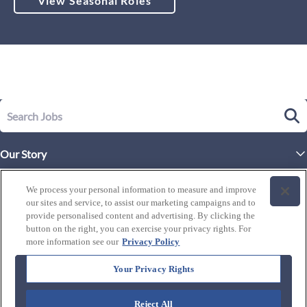
View Seasonal Roles
Our Story
Executive Leadership
Life at Westgate
We process your personal information to measure and improve
Our Culture
our sites and service, to assist our marketing campaigns and to
History of Westgate
Explore Careers
provide personalised content and advertising. By clicking the
button on the right, you can exercise your privacy rights. For
By Location
Our Benefits and Perks
more information see our
Privacy Policy
Westgate Resorts
Programs
J1 / Exchange Visitor
By Department
Your Privacy Rights
Our Awards & Recognition
Candidate Resources
FAQ's
Training Programs
Reject All