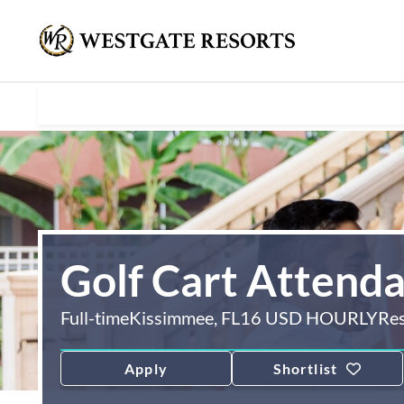
Golf Cart Attend
Full-time
Kissimmee, FL
16 USD HOURLY
Re
Apply
Shortlist