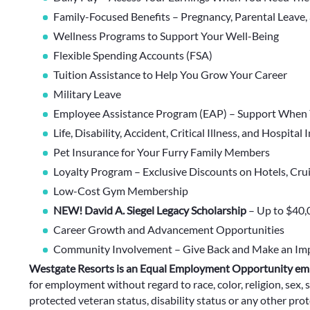
Family-Focused Benefits – Pregnancy, Parental Leave,
Wellness Programs to Support Your Well-Being
Flexible Spending Accounts (FSA)
Tuition Assistance to Help You Grow Your Career
Military Leave
Employee Assistance Program (EAP) – Support When 
Life, Disability, Accident, Critical Illness, and Hospital
Pet Insurance for Your Furry Family Members
Loyalty Program – Exclusive Discounts on Hotels, Cru
Low-Cost Gym Membership
NEW! David A. Siegel Legacy Scholarship
– Up to $40,
Career Growth and Advancement Opportunities
Community Involvement – Give Back and Make an Im
Westgate Resorts is an Equal Employment Opportunity em
for employment without regard to race, color, religion, sex, s
protected veteran status, disability status or any other prote