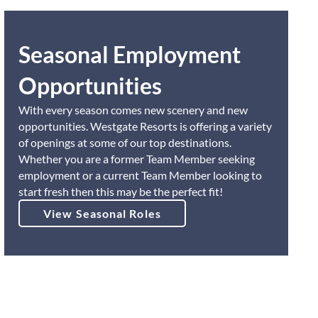
Seasonal Employment
Opportunities
With every season comes new scenery and new
opportunities. Westgate Resorts is offering a variety
of openings at some of our top destinations.
Whether you are a former Team Member seeking
employment or a current Team Member looking to
start fresh then this may be the perfect fit!
View Seasonal Roles