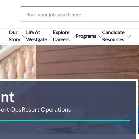
Our
Life At
Explore
Candidate
Programs
Story
Westgate
Careers
Resources
ant
sort Ops
Resort Operations