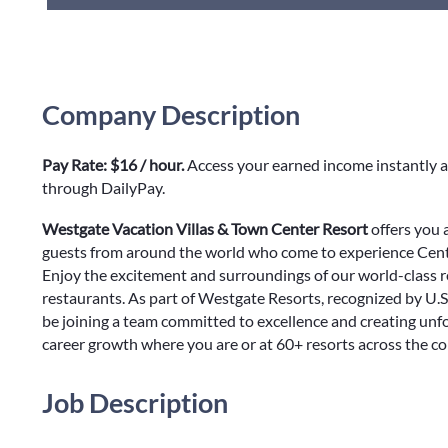
Company Description
Pay Rate: $16 / hour.
Access your earned income instantly a
through DailyPay.
Westgate Vacation Villas & Town Center Resort
offers you 
guests from around the world who come to experience Centr
Enjoy the excitement and surroundings of our world-class r
restaurants. As part of Westgate Resorts, recognized by U.S
be joining a team committed to excellence and creating unf
career growth where you are or at 60+ resorts across the c
Job Description