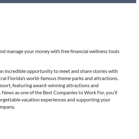
nd manage your money with free financial wellness tools
an incredible opportunity to meet and share stories with
al Florida’s world-famous theme parks and attractions.
esort, featuring award-winning attractions and
. News as one of the Best Companies to Work For, you’ll
orgettable vacation experiences and supporting your
ompany.