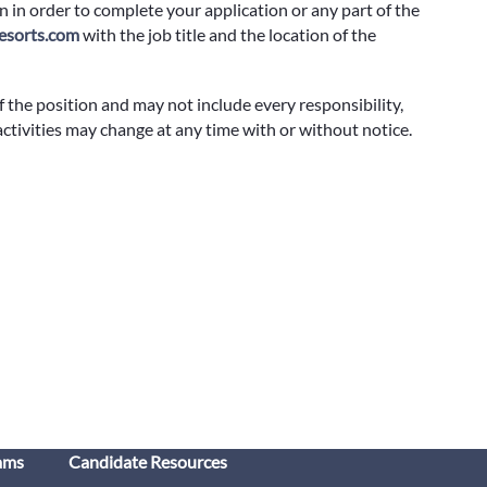
 in order to complete your application or any part of the
sorts.com
with the job title and the location of the
f the position and may not include every responsibility,
 activities may change at any time with or without notice.
ams
Candidate Resources