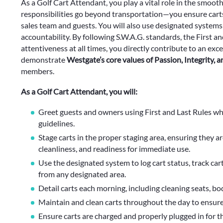
As a Golf Cart Attendant, you play a vital role in the smooth
responsibilities go beyond transportation—you ensure carts 
sales team and guests. You will also use designated systems
accountability. By following S.W.A.G. standards, the First 
attentiveness at all times, you directly contribute to an e
demonstrate
Westgate’s core values of Passion, Integrity, 
members.
As a Golf Cart Attendant, you will:
Greet guests and owners using First and Last Rules whi
guidelines.
Stage carts in the proper staging area, ensuring they a
cleanliness, and readiness for immediate use.
Use the designated system to log cart status, track c
from any designated area.
Detail carts each morning, including cleaning seats, bod
Maintain and clean carts throughout the day to ensure
Ensure carts are charged and properly plugged in for t