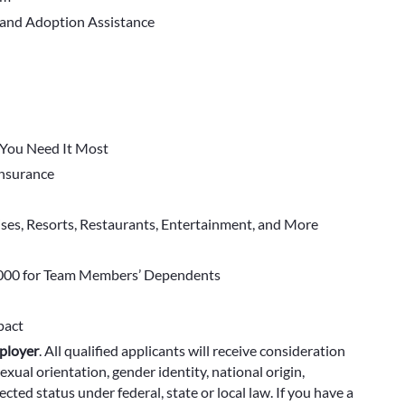
 and Adoption Assistance
You Need It Most
 Insurance
ises, Resorts, Restaurants, Entertainment, and More
000 for Team Members’ Dependents
pact
ployer
.
All qualified applicants will receive consideration
exual orientation, gender identity, national origin,
cted status under federal, state or local law. If you have a