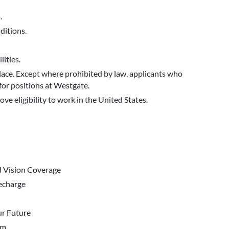
.
ditions.
ities.
ace. Except where prohibited by law, applicants who
for positions at Westgate.
ve eligibility to work in the United States.
d Vision Coverage
Recharge
r Future
em