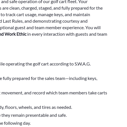
 and safe operation of our golf cart fleet. Your
are clean, charged, staged, and fully prepared for the
 to track cart usage, manage keys, and maintain
and Last Rules, and demonstrating courtesy and
xceptional guest and team member experience. You will
and Work Ethic
in every interaction with guests and team
le operating the golf cart according to S.W.A.G.
re fully prepared for the sales team—including keys,
art movement, and record which team members take carts
y, floors, wheels, and tires as needed.
 they remain presentable and safe.
he following day.