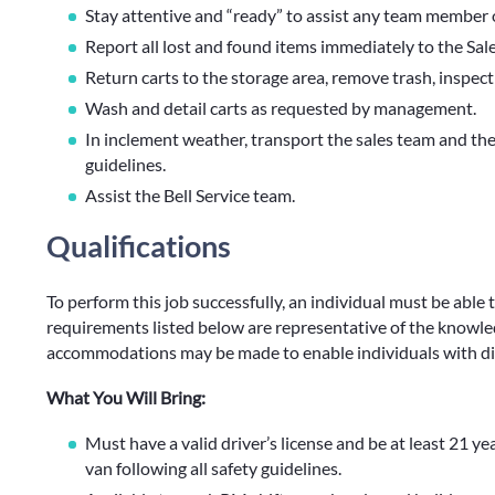
Stay attentive and “ready” to assist any team member 
Report all lost and found items immediately to the Sa
Return carts to the storage area, remove trash, inspect
Wash and detail carts as requested by management.
In inclement weather, transport the sales team and thei
guidelines.
Assist the Bell Service team.
Qualifications
To perform this job successfully, an individual must be able 
requirements listed below are representative of the knowledg
accommodations may be made to enable individuals with disa
What You Will Bring:
Must have a valid driver’s license and be at least 21 ye
van following all safety guidelines.