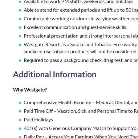
Available to work PM shifts, weekends, and holidays.
Able to stand for extended periods and lift up to 50 lbs
Comfortable working outdoors in varying weather con
Excellent communication and guest‑service skills.
Professional presentation and strong interpersonal abil
Westgate Resorts is a Smoke and Tobacco-Free workpl
smoke or use tobacco products will not be considered 
Required to pass a background check, drug test, and pro
Additional Information
Why Westgate?
Comprehensive Health Benefits – Medical, Dental, an
Paid Time Off – Vacation, Sick, and Personal Time to 
Paid Holidays
401(k) with Generous Company Match to Support You
Daily Pay – Access Your Earnings When You Need Th