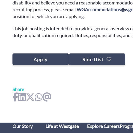
disability and believe you need a reasonable accommodation
recruiting process, please email
WGAccommodations@wgre
position for which you are applying.
This job posting is intended to provide a general overview o
duty, or qualification required. Duties, responsibilities, and
Apply
Shortlist
Share
Our Story
Life at Westgate
Explore Careers
Progr