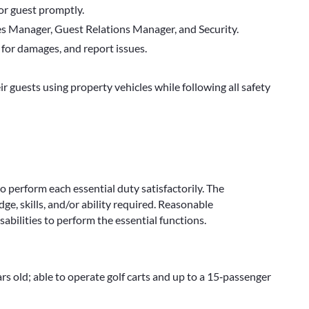
or guest promptly.
les Manager, Guest Relations Manager, and Security.
 for damages, and report issues.
r guests using property vehicles while following all safety
to perform each essential duty satisfactorily. The
e, skills, and/or ability required. Reasonable
bilities to perform the essential functions.
ars old; able to operate golf carts and up to a 15‑passenger