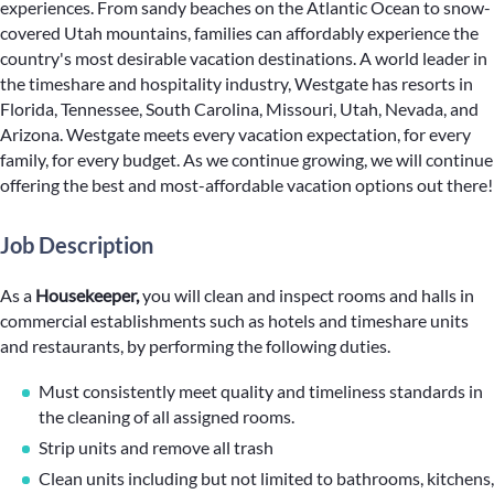
experiences. From sandy beaches on the Atlantic Ocean to snow-
covered Utah mountains, families can affordably experience the
country's most desirable vacation destinations. A world leader in
the timeshare and hospitality industry, Westgate has resorts in
Florida, Tennessee, South Carolina, Missouri, Utah, Nevada, and
Arizona. Westgate meets every vacation expectation, for every
family, for every budget. As we continue growing, we will continue
offering the best and most-affordable vacation options out there!
Job Description
As a
Housekeeper,
you will clean and inspect rooms and halls in
commercial establishments such as hotels and timeshare units
and restaurants, by performing the following duties.
Must consistently meet quality and timeliness standards in
the cleaning of all assigned rooms.
Strip units and remove all trash
Clean units including but not limited to bathrooms, kitchens,