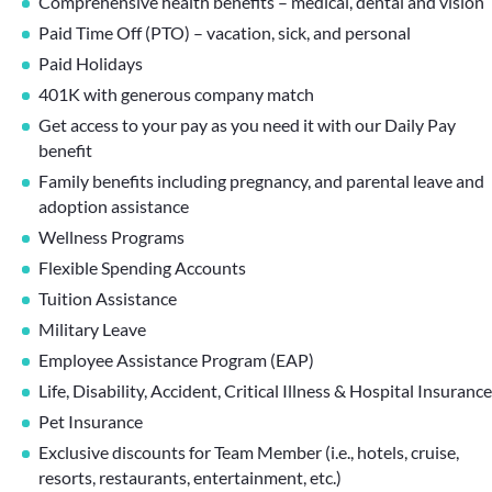
Comprehensive health benefits – medical, dental and vision
Paid Time Off (PTO) – vacation, sick, and personal
Paid Holidays
401K with generous company match
Get access to your pay as you need it with our Daily Pay
benefit
Family benefits including pregnancy, and parental leave and
adoption assistance
Wellness Programs
Flexible Spending Accounts
Tuition Assistance
Military Leave
Employee Assistance Program (EAP)
Life, Disability, Accident, Critical Illness & Hospital Insurance
Pet Insurance
Exclusive discounts for Team Member (i.e., hotels, cruise,
resorts, restaurants, entertainment, etc.)