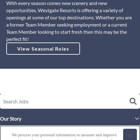
With every season comes new scenery and new
opportunities. Westgate Resorts is offering a variety of
openings at some of our top destinations. Whether you are
a former Team Member seeking employment or a current
Team Member looking to start fresh then this may be the
perfect fit!
View Seasonal Roles
Our Story
Executive Leadership
Life at Westgate
We process your personal information to measure and improve