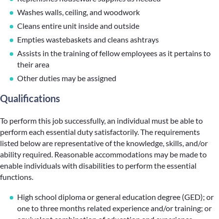
Washes walls, ceiling, and woodwork
Cleans entire unit inside and outside
Empties wastebaskets and cleans ashtrays
Assists in the training of fellow employees as it pertains to
their area
Other duties may be assigned
Qualifications
To perform this job successfully, an individual must be able to
perform each essential duty satisfactorily. The requirements
listed below are representative of the knowledge, skills, and/or
ability required. Reasonable accommodations may be made to
enable individuals with disabilities to perform the essential
functions.
High school diploma or general education degree (GED); or
one to three months related experience and/or training; or