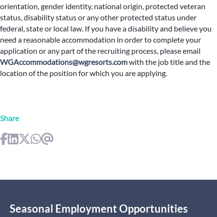
orientation, gender identity, national origin, protected veteran
status, disability status or any other protected status under
federal, state or local law. If you have a disability and believe you
need a reasonable accommodation in order to complete your
application or any part of the recruiting process, please email
WGAccommodations@wgresorts.com
with the job title and the
location of the position for which you are applying.
Share
Seasonal Employment Opportunities