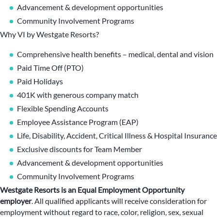
Advancement & development opportunities
Community Involvement Programs
Why VI by Westgate Resorts?
Comprehensive health benefits – medical, dental and vision
Paid Time Off (PTO)
Paid Holidays
401K with generous company match
Flexible Spending Accounts
Employee Assistance Program (EAP)
Life, Disability, Accident, Critical Illness & Hospital Insurance
Exclusive discounts for Team Member
Advancement & development opportunities
Community Involvement Programs
Westgate Resorts is an Equal Employment Opportunity
employer
.
All qualified applicants will receive consideration for
employment without regard to race, color, religion, sex, sexual