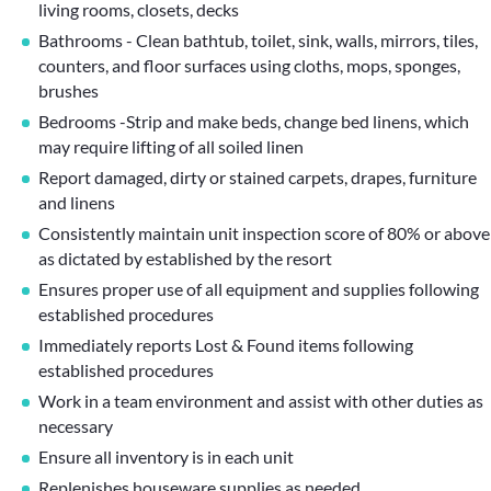
living rooms, closets, decks
Bathrooms - Clean bathtub, toilet, sink, walls, mirrors, tiles,
counters, and floor surfaces using cloths, mops, sponges,
brushes
Bedrooms -Strip and make beds, change bed linens, which
may require lifting of all soiled linen
Report damaged, dirty or stained carpets, drapes, furniture
and linens
Consistently maintain unit inspection score of 80% or above
as dictated by established by the resort
Ensures proper use of all equipment and supplies following
established procedures
Immediately reports Lost & Found items following
established procedures
Work in a team environment and assist with other duties as
necessary
Ensure all inventory is in each unit
Replenishes houseware supplies as needed