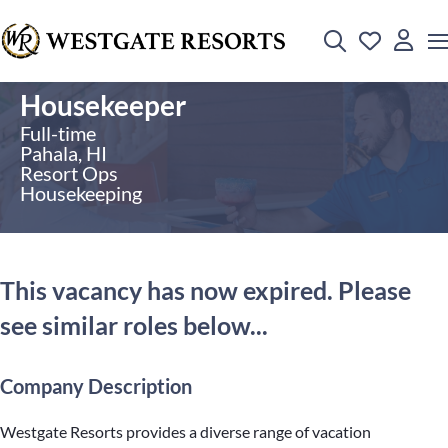
Housekeeper
Full-time
Pahala, HI
Resort Ops
Housekeeping
This vacancy has now expired. Please
see similar roles below...
Company Description
Westgate Resorts provides a diverse range of vacation