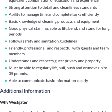
equivalent combination of education and experience.
Strong attention to detail and cleanliness standards
Ability to manage time and complete tasks efficiently
Basic knowledge of cleaning products and equipment
Good physical stamina; able to lift, bend, and stand for long
periods
Follows safety and sanitation guidelines
Friendly, professional, and respectful with guests and team
members
Understands and respects guest privacy and property
Must be able to regularly lift, pull, push and or/move up to
35 pounds.
Able to communicate basic information clearly
Additional Information
Why Westgate?