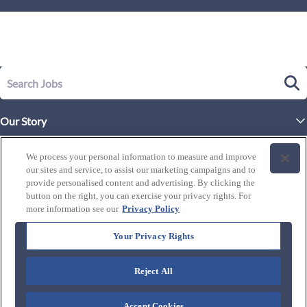
Our Story
Executive Leadership
Life at Westgate
We process your personal information to measure and improve
Our Culture
our sites and service, to assist our marketing campaigns and to
History of Westgate
Explore Careers
provide personalised content and advertising. By clicking the
button on the right, you can exercise your privacy rights. For
By Location
Our Benefits and Perks
more information see our
Privacy Policy
Westgate Resorts
Programs
J1 / Exchange Visitor
By Department
Your Privacy Rights
Our Awards & Recognition
Candidate Resources
FAQ's
Training Programs
Reject All
Connect with us:
Blog
Zero Critical Defects
Accept Cookies