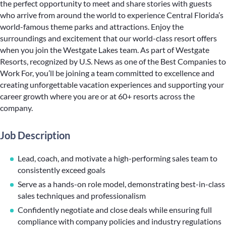
the perfect opportunity to meet and share stories with guests
who arrive from around the world to experience Central Florida’s
world-famous theme parks and attractions. Enjoy the
surroundings and excitement that our world-class resort offers
when you join the Westgate Lakes team. As part of Westgate
Resorts, recognized by U.S. News as one of the Best Companies to
Work For, you’ll be joining a team committed to excellence and
creating unforgettable vacation experiences and supporting your
career growth where you are or at 60+ resorts across the
company.
Job Description
Lead, coach, and motivate a high-performing sales team to
consistently exceed goals
Serve as a hands-on role model, demonstrating best-in-class
sales techniques and professionalism
Confidently negotiate and close deals while ensuring full
compliance with company policies and industry regulations