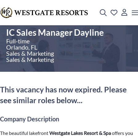
IC Sales Manager Dayline
Full-time
Orlando, FL
Sales & Marketing
Sales & Marketing
This vacancy has now expired. Please
see similar roles below...
Company Description
The beautiful lakefront
Westgate Lakes Resort & Spa
offers you