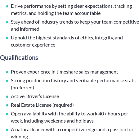
Drive performance by setting clear expectations, tracking
metrics, and holding the team accountable
Stay ahead of industry trends to keep your team competitive
and informed
Uphold the highest standards of ethics, integrity, and
customer experience
Qualifications
Proven experience in timeshare sales management
Strong production history and verifiable performance stats
(preferred)
Active Driver’s License
Real Estate License (required)
Open availability with the ability to work 40+ hours per
week, including weekends and holidays
A natural leader with a competitive edge and a passion for
winning