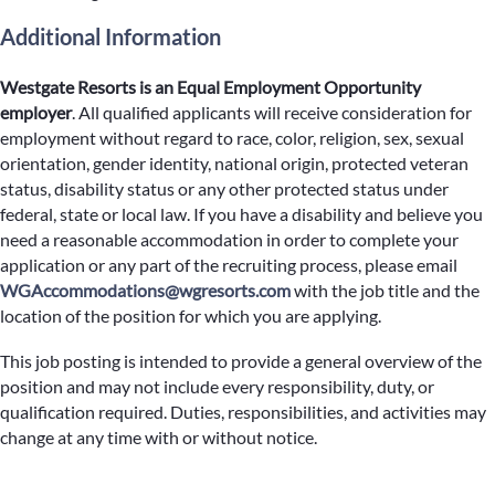
Additional Information
Westgate Resorts is an Equal Employment Opportunity
employer
.
All qualified applicants will receive consideration for
employment without regard to race, color, religion, sex, sexual
orientation, gender identity, national origin, protected veteran
status, disability status or any other protected status under
federal, state or local law. If you have a disability and believe you
need a reasonable accommodation in order to complete your
application or any part of the recruiting process, please email
WGAccommodations@wgresorts.com
with the job title and the
location of the position for which you are applying.
This job posting is intended to provide a general overview of the
position and may not include every responsibility, duty, or
qualification required. Duties, responsibilities, and activities may
change at any time with or without notice.