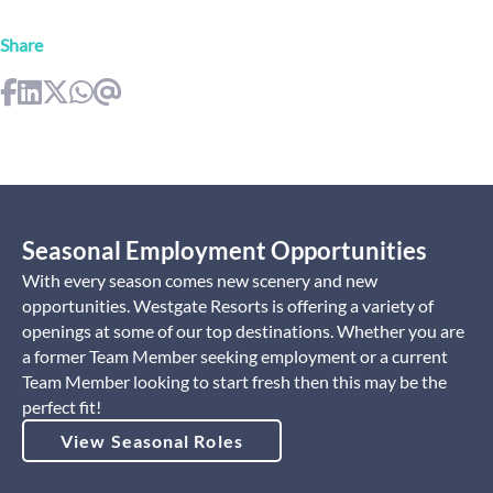
Share
Seasonal Employment Opportunities
With every season comes new scenery and new
opportunities. Westgate Resorts is offering a variety of
openings at some of our top destinations. Whether you are
a former Team Member seeking employment or a current
Team Member looking to start fresh then this may be the
perfect fit!
View Seasonal Roles