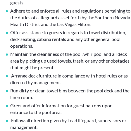
guests.
Adhere to and enforce all rules and regulations pertaining to
the duties of a lifeguard as set forth by the Southern Nevada
Health District and the Las Vegas Hilton.
Offer assistance to guests in regards to towel distribution,
deck seating, cabana rentals and any other general pool
operations.
Maintain the cleanliness of the pool, whirlpool and all deck
area by picking up used towels, trash, or any other obstacles
that might be present.
Arrange deck furniture in compliance with hotel rules or as
directed by management.
Run dirty or clean towel bins between the pool deck and the
linen room.
Greet and offer information for guest patrons upon
entrance to the pool area.
Follow all direction given by Lead lifeguard, supervisors or
management.