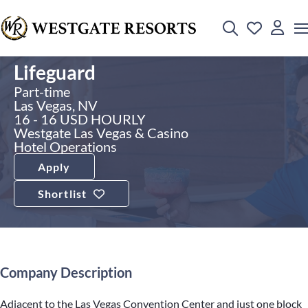
Lifeguard
Part-time
Las Vegas, NV
16 - 16 USD HOURLY
Westgate Las Vegas & Casino
Hotel Operations
Apply
Shortlist
Company Description
Adjacent to the Las Vegas Convention Center and just one block