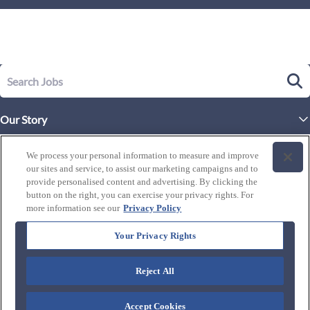
Our Story
Executive Leadership
Life at Westgate
We process your personal information to measure and improve
Our Culture
our sites and service, to assist our marketing campaigns and to
History of Westgate
Explore Careers
provide personalised content and advertising. By clicking the
button on the right, you can exercise your privacy rights. For
By Location
Our Benefits and Perks
more information see our
Privacy Policy
Westgate Resorts
Programs
J1 / Exchange Visitor
By Department
Your Privacy Rights
Our Awards & Recognition
Candidate Resources
FAQ's
Training Programs
Reject All
Connect with us:
Blog
Zero Critical Defects
Accept Cookies