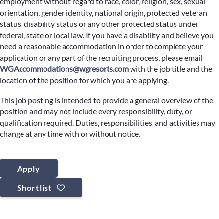
employment without regard to race, color, religion, sex, sexual
orientation, gender identity, national origin, protected veteran
status, disability status or any other protected status under
federal, state or local law. If you have a disability and believe you
need a reasonable accommodation in order to complete your
application or any part of the recruiting process, please email
WGAccommodations@wgresorts.com
with the job title and the
location of the position for which you are applying.
This job posting is intended to provide a general overview of the
position and may not include every responsibility, duty, or
qualification required. Duties, responsibilities, and activities may
change at any time with or without notice.
Apply
Shortlist