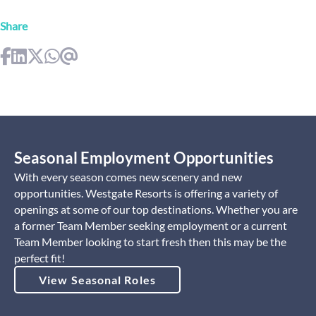
Share
Seasonal Employment Opportunities
With every season comes new scenery and new
opportunities. Westgate Resorts is offering a variety of
openings at some of our top destinations. Whether you are
a former Team Member seeking employment or a current
Team Member looking to start fresh then this may be the
perfect fit!
View Seasonal Roles