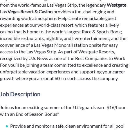
from the world-famous Las Vegas Strip, the legendary
Westgate
Las Vegas Resort & Casino
provides a fun, challenging and
rewarding work atmosphere. Help create remarkable guest
experiences at our world-class resort, which features a lively
casino that is home to the world’s largest Race & Sports Book;
incredible restaurants, nightlife, and live entertainment; and the
convenience of a Las Vegas Monorail station onsite for easy
access to the Las Vegas Strip. As part of Westgate Resorts,
recognized by U.S. News as one of the Best Companies to Work
For, you’ll be joining a team committed to excellence and creating
unforgettable vacation experiences and supporting your career
growth where you are or at 60+ resorts across the company.
Job Description
Join us for an exciting summer of fun! Lifeguards earn $16/hour
with an End of Season Bonus*
Provide and monitor a safe, clean environment for all pool