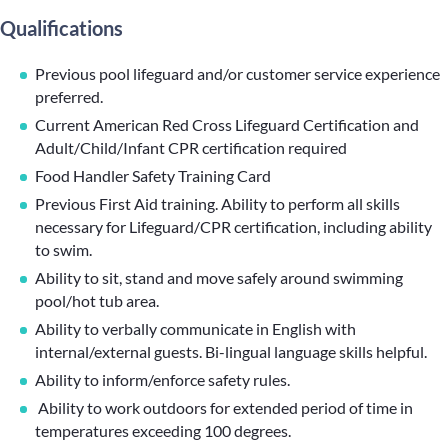
Qualifications
Previous pool lifeguard and/or customer service experience
preferred.
Current American Red Cross Lifeguard Certification and
Adult/Child/Infant CPR certification required
Food Handler Safety Training Card
Previous First Aid training. Ability to perform all skills
necessary for Lifeguard/CPR certification, including ability
to swim.
Ability to sit, stand and move safely around swimming
pool/hot tub area.
Ability to verbally communicate in English with
internal/external guests. Bi-lingual language skills helpful.
Ability to inform/enforce safety rules.
Ability to work outdoors for extended period of time in
temperatures exceeding 100 degrees.