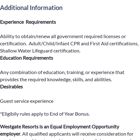
Additional Information
Experience Requirements
Ability to obtain/renew all government required licenses or
certification. Adult/Child/Infant CPR and First Aid certifications,
Shallow Water Lifeguard certification.
Education Requirements
Any combination of education, training, or experience that
provides the required knowledge, skills, and abilities.
Desirables
Guest service experience
*Eligibily rules apply to End of Year Bonus.
Westgate Resorts is an Equal Employment Opportunity
employer
.
All qualified applicants will receive consideration for