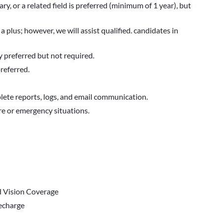
ry, or a related field is preferred (minimum of 1 year), but
 a plus; however, we will assist qualified. candidates in
y preferred but not required.
preferred.
ete reports, logs, and email communication.
re or emergency situations.
d Vision Coverage
Recharge