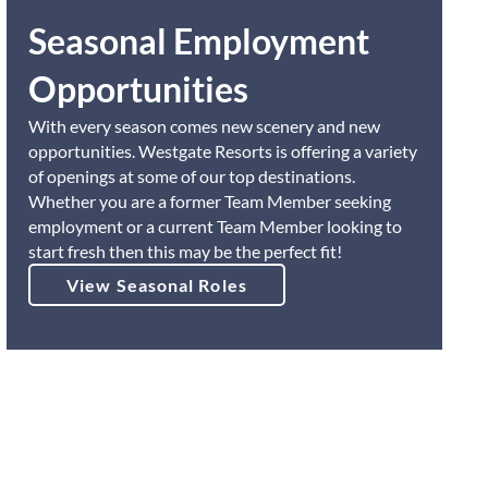
Seasonal Employment
Opportunities
With every season comes new scenery and new
opportunities. Westgate Resorts is offering a variety
of openings at some of our top destinations.
Whether you are a former Team Member seeking
employment or a current Team Member looking to
start fresh then this may be the perfect fit!
View Seasonal Roles