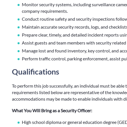
Monitor security systems, including surveillance camera
company requirements.
Conduct routine safety and security inspections follo
Maintain accurate security records, logs, and checklists
Prepare clear, timely, and detailed incident reports u
Assist guests and team members with security related 
Manage lost and found inventory, key control, and acco
Perform traffic control, parking enforcement, assist pu
Qualifications
To perform this job successfully, an individual must be able 
requirements listed below are representative of the knowledg
accommodations may be made to enable individuals with disa
What You Will Bring as a Security Officer:
High school diploma or general education degree (GED