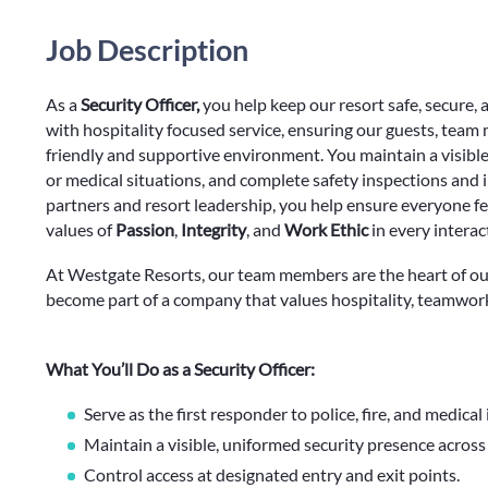
Job Description
As a
Security Officer,
you help keep our resort safe, secure, 
with hospitality focused service, ensuring our guests, team
friendly and supportive environment. You maintain a visible 
or medical situations, and complete safety inspections and i
partners and resort leadership, you help ensure everyone f
values of
Passion
,
Integrity
, and
Work Ethic
in every interac
At Westgate Resorts, our team members are the heart of ou
become part of a company that values hospitality, teamwor
What You’ll Do as a Security Officer:
Serve as the first responder to police, fire, and medical
Maintain a visible, uniformed security presence across
Control access at designated entry and exit points.