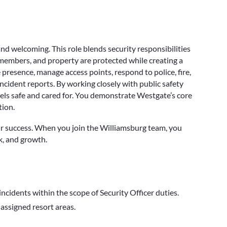
and welcoming. This role blends security responsibilities
 members, and property are protected while creating a
presence, manage access points, respond to police, fire,
ncident reports. By working closely with public safety
eels safe and cared for. You demonstrate Westgate’s core
tion.
r success. When you join the Williamsburg team, you
k, and growth.
 incidents within the scope of Security Officer duties.
 assigned resort areas.