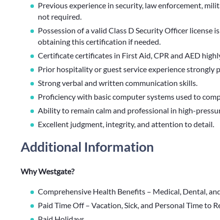
Previous experience in security, law enforcement, milita
not required.
Possession of a valid Class D Security Officer license is
obtaining this certification if needed.
Certificate certificates in First Aid, CPR and AED highl
Prior hospitality or guest service experience strongly 
Strong verbal and written communication skills.
Proficiency with basic computer systems used to compl
Ability to remain calm and professional in high-pressu
Excellent judgment, integrity, and attention to detail.
Additional Information
Why Westgate?
Comprehensive Health Benefits – Medical, Dental, an
Paid Time Off – Vacation, Sick, and Personal Time to 
Paid Holidays