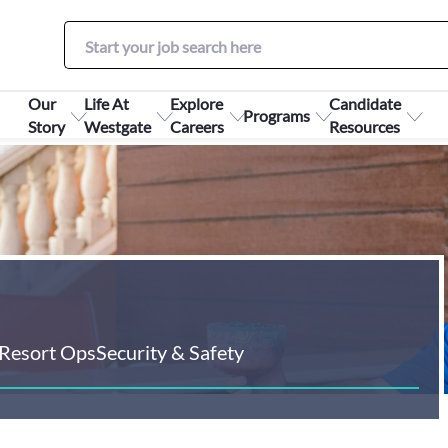
Our
Life At
Explore
Candidate
Programs
Story
Westgate
Careers
Resources
Resort Ops
Security & Safety