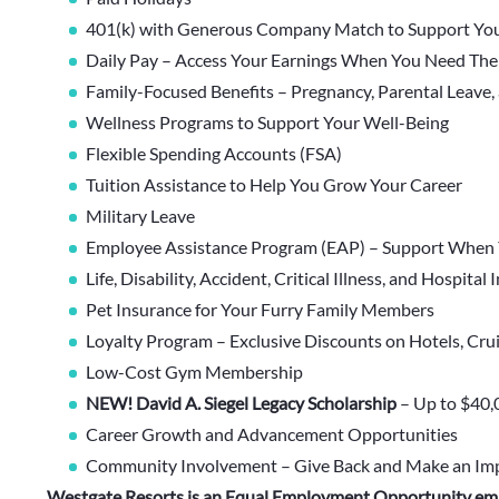
401(k) with Generous Company Match to Support You
Daily Pay – Access Your Earnings When You Need Th
Family-Focused Benefits – Pregnancy, Parental Leave,
Wellness Programs to Support Your Well-Being
Flexible Spending Accounts (FSA)
Tuition Assistance to Help You Grow Your Career
Military Leave
Employee Assistance Program (EAP) – Support When 
Life, Disability, Accident, Critical Illness, and Hospital
Pet Insurance for Your Furry Family Members
Loyalty Program – Exclusive Discounts on Hotels, Cru
Low-Cost Gym Membership
NEW! David A. Siegel Legacy Scholarship
– Up to $40,
Career Growth and Advancement Opportunities
Community Involvement – Give Back and Make an Im
Westgate Resorts is an Equal Employment Opportunity em