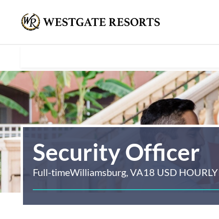
Security Officer
Full-time
Williamsburg, VA
18 USD HOURLY