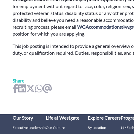
for employment without regard to race, color, religion, sex, s
protected veteran status, disability status or any other prote
disability and believe you need a reasonable accommodation
recruiting process, please email
WGAccommodations@wgre
position for which you are applying.
This job posting is intended to provide a general overview o
duty, or qualification required. Duties, responsibilities, and
Share
Our Story
Life at Westgate
Explore Careers
Progr
Executive Leadership
Our Culture
By Location
J1 / Exc