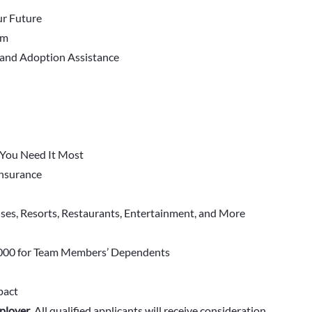
r Future
em
 and Adoption Assistance
You Need It Most
 Insurance
ises, Resorts, Restaurants, Entertainment, and More
000 for Team Members’ Dependents
pact
ployer
.
All qualified applicants will receive consideration