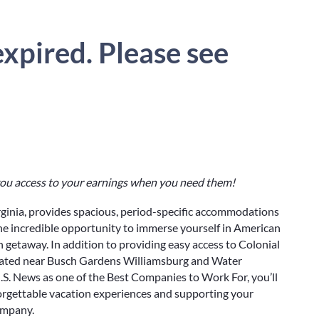
xpired. Please see
 you access to your earnings when you need them!
rginia, provides spacious, period-specific accommodations
the incredible opportunity to immerse yourself in American
 getaway. In addition to providing easy access to Colonial
ocated near Busch Gardens Williamsburg and Water
S. News as one of the Best Companies to Work For, you’ll
orgettable vacation experiences and supporting your
ompany.