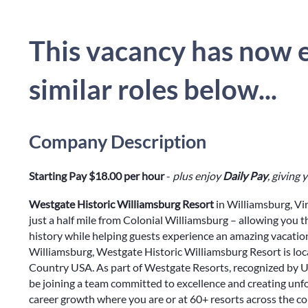
This vacancy has now e
similar roles below...
Company Description
Starting Pay $18.00 per hour
-
plus enjoy
Daily Pay
, giving
Westgate Historic Williamsburg Resort
in Williamsburg, Vi
just a half mile from Colonial Williamsburg – allowing you 
history while helping guests experience an amazing vacation
Williamsburg, Westgate Historic Williamsburg Resort is l
Country USA. As part of Westgate Resorts, recognized by U.
be joining a team committed to excellence and creating unf
career growth where you are or at 60+ resorts across the c