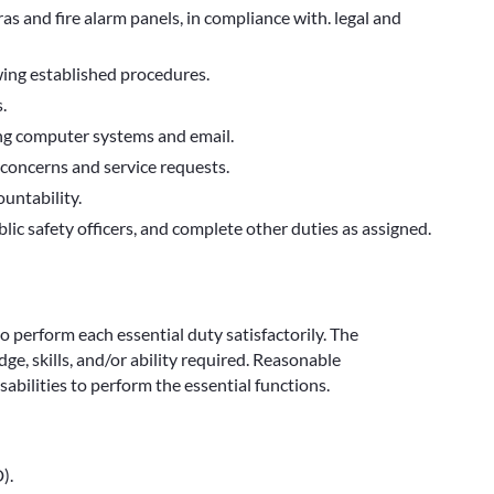
s and fire alarm panels, in compliance with. legal and
wing established procedures.
.
sing computer systems and email.
concerns and service requests.
untability.
blic safety officers, and complete other duties as assigned.
to perform each essential duty satisfactorily. The
e, skills, and/or ability required. Reasonable
bilities to perform the essential functions.
).