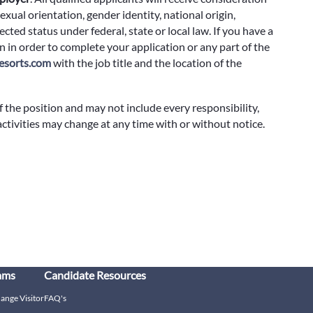
exual orientation, gender identity, national origin,
cted status under federal, state or local law. If you have a
 in order to complete your application or any part of the
sorts.com
with the job title and the location of the
f the position and may not include every responsibility,
 activities may change at any time with or without notice.
ams
Candidate Resources
hange Visitor
FAQ's