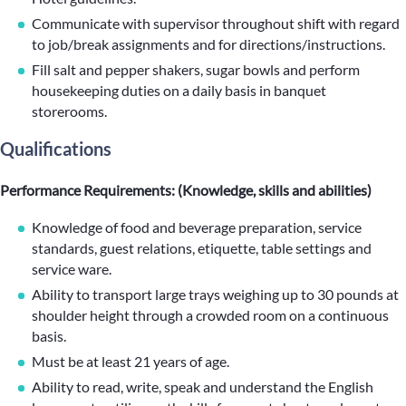
Communicate with supervisor throughout shift with regard
to job/break assignments and for directions/instructions.
Fill salt and pepper shakers, sugar bowls and perform
housekeeping duties on a daily basis in banquet
storerooms.
Qualifications
Performance Requirements: (Knowledge, skills and abilities)
Knowledge of food and beverage preparation, service
standards, guest relations, etiquette, table settings and
service ware.
Ability to transport large trays weighing up to 30 pounds at
shoulder height through a crowded room on a continuous
basis.
Must be at least 21 years of age.
Ability to read, write, speak and understand the English