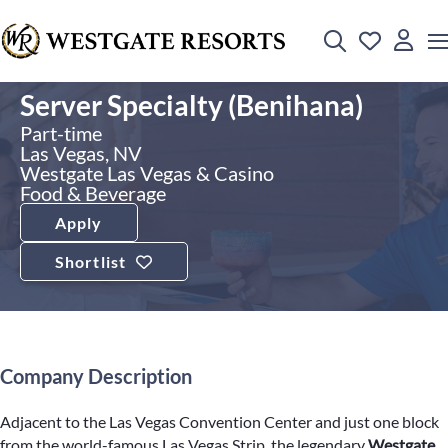
Server Specialty (Benihana)
Part-time
Las Vegas, NV
Westgate Las Vegas & Casino
Food & Beverage
Apply
Shortlist
Company Description
Adjacent to the Las Vegas Convention Center and just one block
from the world-famous Las Vegas Strip, the legendary
Westgate