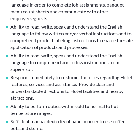
language in order to complete job assignments, banquet
menu count sheets and communicate with other
employees/guests.
Ability to read, write, speak and understand the English
language to follow written and/or verbal instructions and to
comprehend product labeling instructions to enable the safe
application of products and processes.
Ability to read, write, speak and understand the English
language to comprehend and follow instructions from
supervisor.
Respond immediately to customer inquiries regarding Hotel
features, services and assistance. Provide clear and
understandable directions to Hotel facilities and nearby
attractions.
Ability to perform duties within cold to normal to hot
temperature ranges.
Sufficient manual dexterity of hand in order to use coffee
pots and sterno.