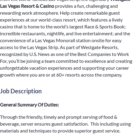
Las Vegas Resort & Casino
provides a fun, challenging and
rewarding work atmosphere. Help create remarkable guest
experiences at our world-class resort, which features a lively
casino that is home to the world’s largest Race & Sports Book;
incredible restaurants, nightlife, and live entertainment; and the
convenience of a Las Vegas Monorail station onsite for easy
access to the Las Vegas Strip. As part of Westgate Resorts,
recognized by U.S. News as one of the Best Companies to Work
For, you’ll be joining a team committed to excellence and creating
unforgettable vacation experiences and supporting your career
growth where you are or at 60+ resorts across the company.
Job Description
General Summary Of Duties:
Through the friendly, timely and prompt serving of food &
beverage, server ensures guest satisfaction. This including using
materials and techniques to provide superior guest service.