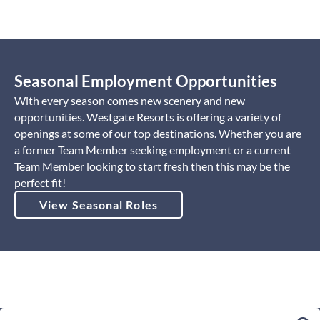
Seasonal Employment Opportunities
With every season comes new scenery and new
opportunities. Westgate Resorts is offering a variety of
openings at some of our top destinations. Whether you are
a former Team Member seeking employment or a current
Team Member looking to start fresh then this may be the
perfect fit!
View Seasonal Roles