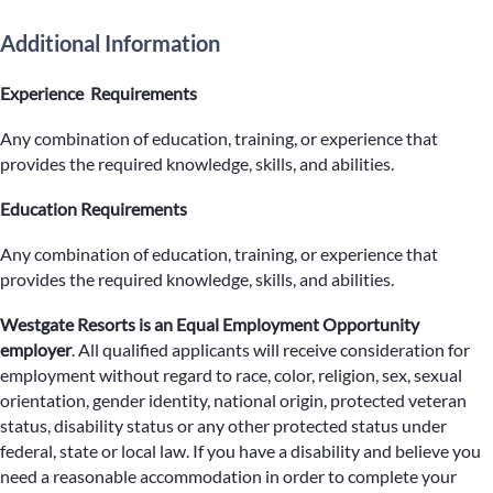
Additional Information
Experience Requirements
Any combination of education, training, or experience that
provides the required knowledge, skills, and abilities.
Education Requirements
Any combination of education, training, or experience that
provides the required knowledge, skills, and abilities.
Westgate Resorts is an Equal Employment Opportunity
employer
.
All qualified applicants will receive consideration for
employment without regard to race, color, religion, sex, sexual
orientation, gender identity, national origin, protected veteran
status, disability status or any other protected status under
federal, state or local law. If you have a disability and believe you
need a reasonable accommodation in order to complete your