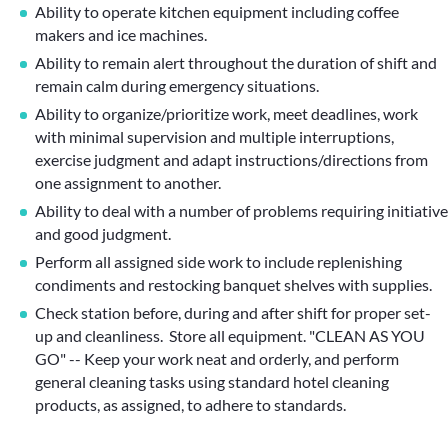
Ability to operate kitchen equipment including coffee
makers and ice machines.
Ability to remain alert throughout the duration of shift and
remain calm during emergency situations.
Ability to organize/prioritize work, meet deadlines, work
with minimal supervision and multiple interruptions,
exercise judgment and adapt instructions/directions from
one assignment to another.
Ability to deal with a number of problems requiring initiative
and good judgment.
Perform all assigned side work to include replenishing
condiments and restocking banquet shelves with supplies.
Check station before, during and after shift for proper set-
up and cleanliness. Store all equipment. "CLEAN AS YOU
GO" -- Keep your work neat and orderly, and perform
general cleaning tasks using standard hotel cleaning
products, as assigned, to adhere to standards.