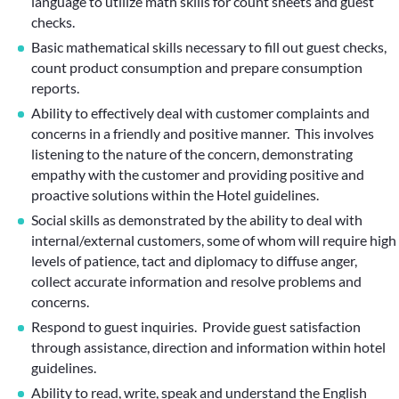
language to utilize math skills for count sheets and guest
checks.
Basic mathematical skills necessary to fill out guest checks,
count product consumption and prepare consumption
reports.
Ability to effectively deal with customer complaints and
concerns in a friendly and positive manner. This involves
listening to the nature of the concern, demonstrating
empathy with the customer and providing positive and
proactive solutions within the Hotel guidelines.
Social skills as demonstrated by the ability to deal with
internal/external customers, some of whom will require high
levels of patience, tact and diplomacy to diffuse anger,
collect accurate information and resolve problems and
concerns.
Respond to guest inquiries. Provide guest satisfaction
through assistance, direction and information within hotel
guidelines.
Ability to read, write, speak and understand the English