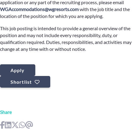
application or any part of the recruiting process, please email
WGAccommodations@wgresorts.com
with the job title and the
location of the position for which you are applying.
This job posting is intended to provide a general overview of the
position and may not include every responsibility, duty, or
qualification required. Duties, responsibilities, and activities may
change at any time with or without notice.
Apply
Shortlist
Share