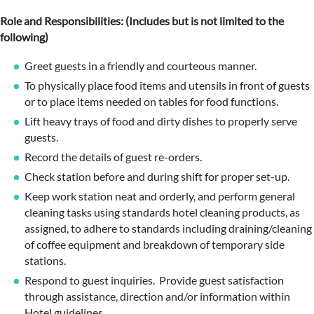
Role and Responsibilities: (Includes but is not limited to the
following)
Greet guests in a friendly and courteous manner.
To physically place food items and utensils in front of guests
or to place items needed on tables for food functions.
Lift heavy trays of food and dirty dishes to properly serve
guests.
Record the details of guest re-orders.
Check station before and during shift for proper set-up.
Keep work station neat and orderly, and perform general
cleaning tasks using standards hotel cleaning products, as
assigned, to adhere to standards including draining/cleaning
of coffee equipment and breakdown of temporary side
stations.
Respond to guest inquiries. Provide guest satisfaction
through assistance, direction and/or information within
Hotel guidelines.