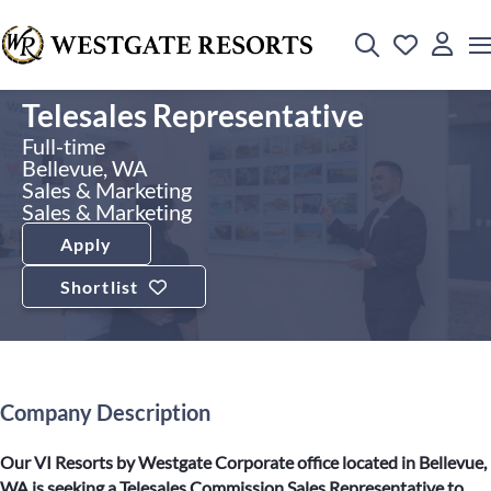
Telesales Representative
Full-time
Bellevue, WA
Sales & Marketing
Sales & Marketing
Apply
Shortlist
Company Description
Our VI Resorts by Westgate Corporate office located in Bellevue,
WA is seeking a Telesales Commission Sales Representative to