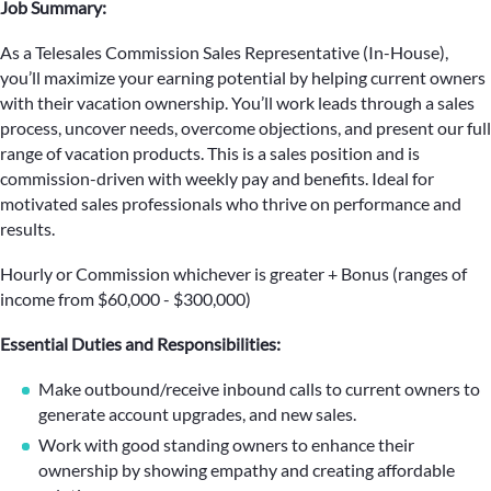
Job Summary:
As a Telesales Commission Sales Representative (In-House),
you’ll maximize your earning potential by helping current owners
with their vacation ownership. You’ll work leads through a sales
process, uncover needs, overcome objections, and present our full
range of vacation products. This is a sales position and is
commission-driven with weekly pay and benefits. Ideal for
motivated sales professionals who thrive on performance and
results.
Hourly or Commission whichever is greater + Bonus (ranges of
income from $60,000 - $300,000)
Essential Duties and Responsibilities:
Make outbound/receive inbound calls to current owners to
generate account upgrades, and new sales.
Work with good standing owners to enhance their
ownership by showing empathy and creating affordable