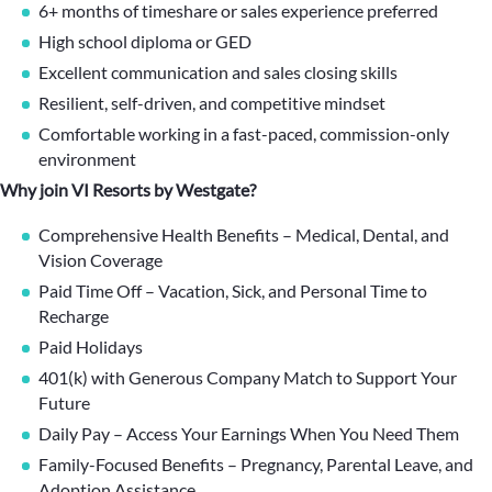
6+ months of timeshare or sales experience preferred
High school diploma or GED
Excellent communication and sales closing skills
Resilient, self-driven, and competitive mindset
Comfortable working in a fast-paced, commission-only
environment
Why join VI Resorts by Westgate?
Comprehensive Health Benefits – Medical, Dental, and
Vision Coverage
Paid Time Off – Vacation, Sick, and Personal Time to
Recharge
Paid Holidays
401(k) with Generous Company Match to Support Your
Future
Daily Pay – Access Your Earnings When You Need Them
Family-Focused Benefits – Pregnancy, Parental Leave, and
Adoption Assistance