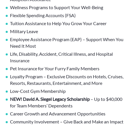
Wellness Programs to Support Your Well-Being
Flexible Spending Accounts (FSA)
Tuition Assistance to Help You Grow Your Career
Military Leave
Employee Assistance Program (EAP) – Support When You
Need It Most
Life, Disability, Accident, Critical Illness, and Hospital
Insurance
Pet Insurance for Your Furry Family Members
Loyalty Program – Exclusive Discounts on Hotels, Cruises,
Resorts, Restaurants, Entertainment, and More
Low-Cost Gym Membership
NEW! David A. Siegel Legacy Scholarship
– Up to $40,000
for Team Members’ Dependents
Career Growth and Advancement Opportunities
Community Involvement – Give Back and Make an Impact