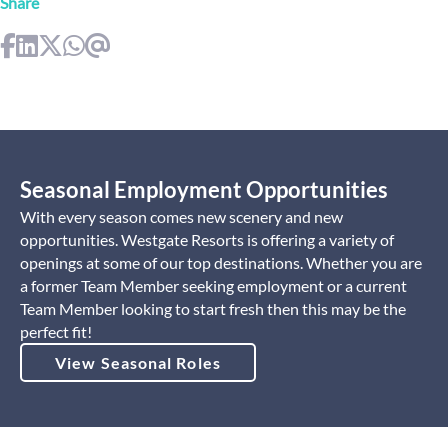
Share
Seasonal Employment Opportunities
With every season comes new scenery and new
opportunities. Westgate Resorts is offering a variety of
openings at some of our top destinations. Whether you are
a former Team Member seeking employment or a current
Team Member looking to start fresh then this may be the
perfect fit!
View Seasonal Roles