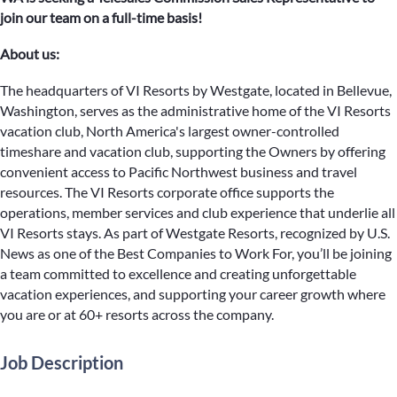
join our team on a full-time basis!
About us:
The headquarters of VI Resorts by Westgate, located in Bellevue,
Washington, serves as the administrative home of the VI Resorts
vacation club, North America's largest owner-controlled
timeshare and vacation club, supporting the Owners by offering
convenient access to Pacific Northwest business and travel
resources. The VI Resorts corporate office supports the
operations, member services and club experience that underlie all
VI Resorts stays. As part of Westgate Resorts, recognized by U.S.
News as one of the Best Companies to Work For, you’ll be joining
a team committed to excellence and creating unforgettable
vacation experiences, and supporting your career growth where
you are or at 60+ resorts across the company.
Job Description