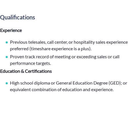
Qualifications
Experience
Previous telesales, call center, or hospitality sales experience
preferred (timeshare experience is a plus).
Proven track record of meeting or exceeding sales or call
performance targets.
Education & Certifications
High school diploma or General Education Degree (GED); or
equivalent combination of education and experience.