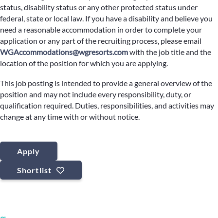
status, disability status or any other protected status under
federal, state or local law. If you have a disability and believe you
need a reasonable accommodation in order to complete your
application or any part of the recruiting process, please email
WGAccommodations@wgresorts.com
with the job title and the
location of the position for which you are applying.
This job posting is intended to provide a general overview of the
position and may not include every responsibility, duty, or
qualification required. Duties, responsibilities, and activities may
change at any time with or without notice.
Apply
Shortlist