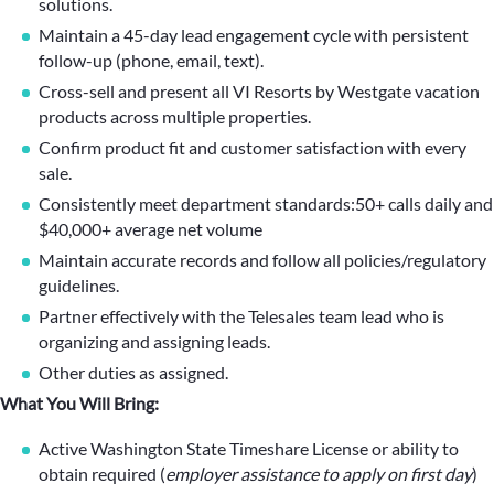
solutions.
Maintain a 45-day lead engagement cycle with persistent
follow-up (phone, email, text).
Cross-sell and present all VI Resorts by Westgate vacation
products across multiple properties.
Confirm product fit and customer satisfaction with every
sale.
Consistently meet department standards:50+ calls daily and
$40,000+ average net volume
Maintain accurate records and follow all policies/regulatory
guidelines.
Partner effectively with the Telesales team lead who is
organizing and assigning leads.
Other duties as assigned.
What You Will Bring:
Active Washington State Timeshare License or ability to
obtain required (
employer assistance to apply on first day
)