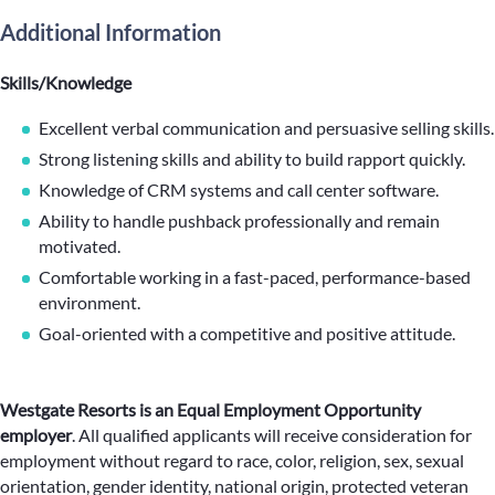
Additional Information
Skills/Knowledge
Excellent verbal communication and persuasive selling skills.
Strong listening skills and ability to build rapport quickly.
Knowledge of CRM systems and call center software.
Ability to handle pushback professionally and remain
motivated.
Comfortable working in a fast-paced, performance-based
environment.
Goal-oriented with a competitive and positive attitude.
Westgate Resorts is an Equal Employment Opportunity
employer
.
All qualified applicants will receive consideration for
employment without regard to race, color, religion, sex, sexual
orientation, gender identity, national origin, protected veteran