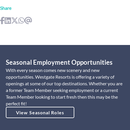
Share
Seasonal Employment Opportunities
With every season comes new scenery and new
opportunities. Westgate Resorts is offering a variety of
openings at some of our top destinations. Whether you are
a former Team Member seeking employment or a current
Team Member looking to start fresh then this may be the
perfect fit!
View Seasonal Roles