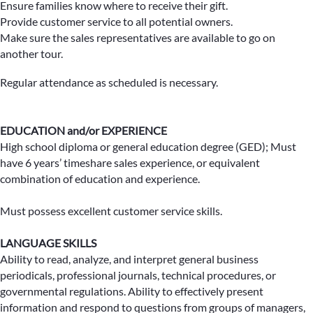
Ensure families know where to receive their gift.
Provide customer service to all potential owners.
Make sure the sales representatives are available to go on
another tour.
Regular attendance as scheduled is necessary.
EDUCATION and/or EXPERIENCE
High school diploma or general education degree (GED); Must
have 6 years’ timeshare sales experience, or equivalent
combination of education and experience.
Must possess excellent customer service skills.
LANGUAGE SKILLS
Ability to read, analyze, and interpret general business
periodicals, professional journals, technical procedures, or
governmental regulations. Ability to effectively present
information and respond to questions from groups of managers,