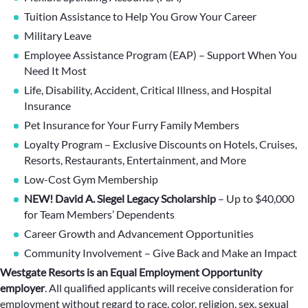
Tuition Assistance to Help You Grow Your Career
Military Leave
Employee Assistance Program (EAP) – Support When You
Need It Most
Life, Disability, Accident, Critical Illness, and Hospital
Insurance
Pet Insurance for Your Furry Family Members
Loyalty Program – Exclusive Discounts on Hotels, Cruises,
Resorts, Restaurants, Entertainment, and More
Low-Cost Gym Membership
NEW! David A. Siegel Legacy Scholarship
– Up to $40,000
for Team Members’ Dependents
Career Growth and Advancement Opportunities
Community Involvement – Give Back and Make an Impact
Westgate Resorts is an Equal Employment Opportunity
employer
.
All qualified applicants will receive consideration for
employment without regard to race, color, religion, sex, sexual