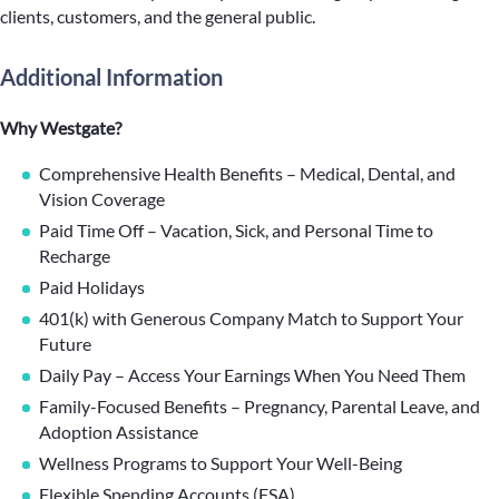
clients, customers, and the general public.
Additional Information
Why Westgate?
Comprehensive Health Benefits – Medical, Dental, and
Vision Coverage
Paid Time Off – Vacation, Sick, and Personal Time to
Recharge
Paid Holidays
401(k) with Generous Company Match to Support Your
Future
Daily Pay – Access Your Earnings When You Need Them
Family-Focused Benefits – Pregnancy, Parental Leave, and
Adoption Assistance
Wellness Programs to Support Your Well-Being
Flexible Spending Accounts (FSA)