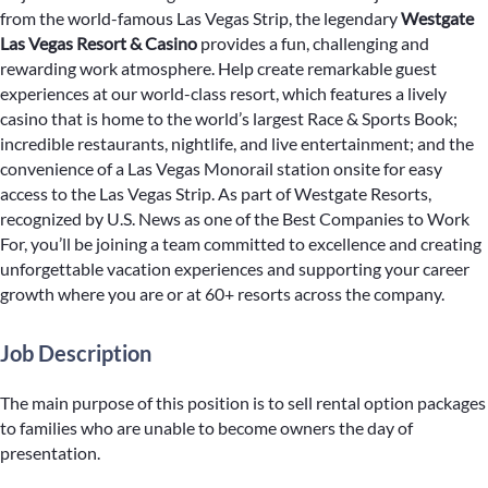
from the world-famous Las Vegas Strip, the legendary
Westgate
Las Vegas Resort & Casino
provides a fun, challenging and
rewarding work atmosphere. Help create remarkable guest
experiences at our world-class resort, which features a lively
casino that is home to the world’s largest Race & Sports Book;
incredible restaurants, nightlife, and live entertainment; and the
convenience of a Las Vegas Monorail station onsite for easy
access to the Las Vegas Strip. As part of Westgate Resorts,
recognized by U.S. News as one of the Best Companies to Work
For, you’ll be joining a team committed to excellence and creating
unforgettable vacation experiences and supporting your career
growth where you are or at 60+ resorts across the company.
Job Description
The main purpose of this position is to sell rental option packages
to families who are unable to become owners the day of
presentation.