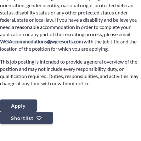
orientation, gender identity, national origin, protected veteran
status, disability status or any other protected status under
federal, state or local law. If you have a disability and believe you
need a reasonable accommodation in order to complete your
application or any part of the recruiting process, please email
WGAccommodations@wgresorts.com
with the job title and the
location of the position for which you are applying.
This job posting is intended to provide a general overview of the
position and may not include every responsibility, duty, or
qualification required. Duties, responsibilities, and activities may
change at any time with or without notice.
Apply
Shortlist