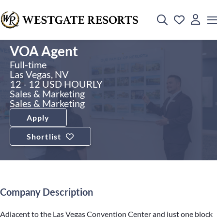
VOA Agent
Full-time
Las Vegas, NV
12 - 12 USD HOURLY
Sales & Marketing
Sales & Marketing
Apply
Shortlist
Company Description
Adjacent to the Las Vegas Convention Center and just one block