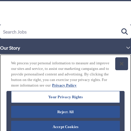
Our Story
Executive Leadership
Life at Westgate
We process your personal information to measure and improve
Our Culture
our sites and service, to assist our marketing campaigns and to
History of Westgate
Explore Careers
provide personalised content and advertising. By clicking the
button on the right, you can exercise your privacy rights. For
By Location
Our Benefits and Perks
more information see our
Privacy Policy
Westgate Resorts
Programs
J1 / Exchange Visitor
By Department
Your Privacy Rights
Our Awards & Recognition
Candidate Resources
FAQ's
Training Programs
Reject All
Connect with us:
Blog
Zero Critical Defects
Accept Cookies