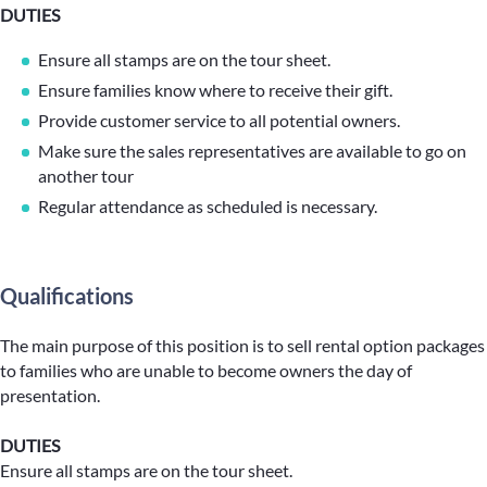
DUTIES
Ensure all stamps are on the tour sheet.
Ensure families know where to receive their gift.
Provide customer service to all potential owners.
Make sure the sales representatives are available to go on
another tour
Regular attendance as scheduled is necessary.
Qualifications
The main purpose of this position is to sell rental option packages
to families who are unable to become owners the day of
presentation.
DUTIES
Ensure all stamps are on the tour sheet.