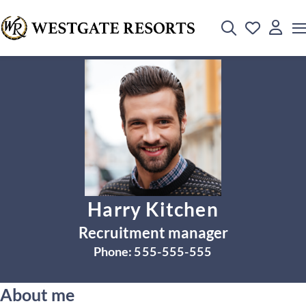
Harry Kitchen
Recruitment manager
Phone:
555-555-555
About me