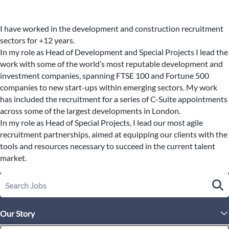
I have worked in the development and construction recruitment
sectors for +12 years.
In my role as Head of Development and Special Projects I lead the
work with some of the world’s most reputable development and
investment companies, spanning FTSE 100 and Fortune 500
companies to new start-ups within emerging sectors. My work
has included the recruitment for a series of C-Suite appointments
across some of the largest developments in London.
In my role as Head of Special Projects, I lead our most agile
recruitment partnerships, aimed at equipping our clients with the
tools and resources necessary to succeed in the current talent
market.
Our Story
Executive Leadership