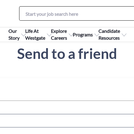
Our
Life At
Explore
Candidate
Programs
Story
Westgate
Careers
Resources
Send to a friend