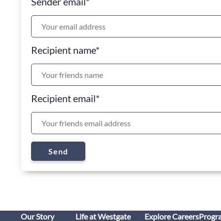
Sender email
*
Recipient name
*
Recipient email
*
Send
Our Story
Life at Westgate
Explore Careers
Progr