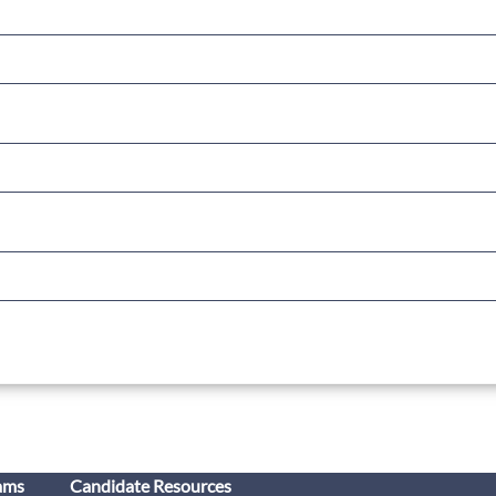
ams
Candidate Resources