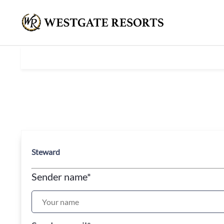
Steward
Sender name
*