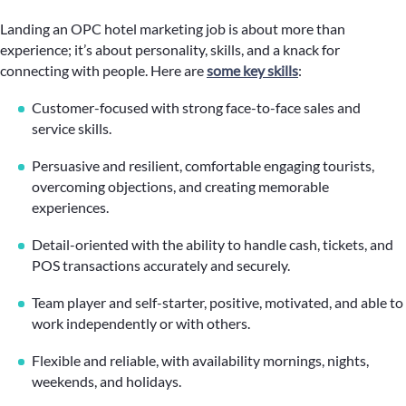
Landing an OPC hotel marketing job is about more than
experience; it’s about personality, skills, and a knack for
connecting with people. Here are
some key skills
:
Customer-focused with strong face-to-face sales and
service skills.
Persuasive and resilient, comfortable engaging tourists,
overcoming objections, and creating memorable
experiences.
Detail-oriented with the ability to handle cash, tickets, and
POS transactions accurately and securely.
Team player and self-starter, positive, motivated, and able to
work independently or with others.
Flexible and reliable, with availability mornings, nights,
weekends, and holidays.