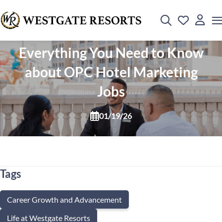
Everything You Need to Know
about OPC Hotel Marketing
Jobs
01/19/26
Tags
Career Growth and Advancement
Life at Westgate Resorts