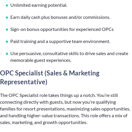
Unlimited earning potential.
Earn daily cash plus bonuses and/or commissions.
Sign-on bonus opportunities for experienced OPCs
Paid training and a supportive team environment.
Use persuasive, consultative skills to drive sales and create
memorable guest experiences.
OPC Specialist (Sales & Marketing
Representative)
The OPC Specialist role takes things up a notch. You’re still
connecting directly with guests, but now you’re qualifying
families for resort presentations, maximizing sales opportunities,
and handling higher-value transactions. This role offers a mix of
sales, marketing, and growth opportunities.