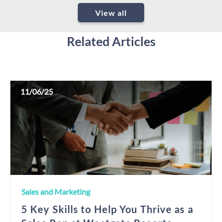
View all
Related Articles
11/06/25
Sales and Marketing
5 Key Skills to Help You Thrive as a