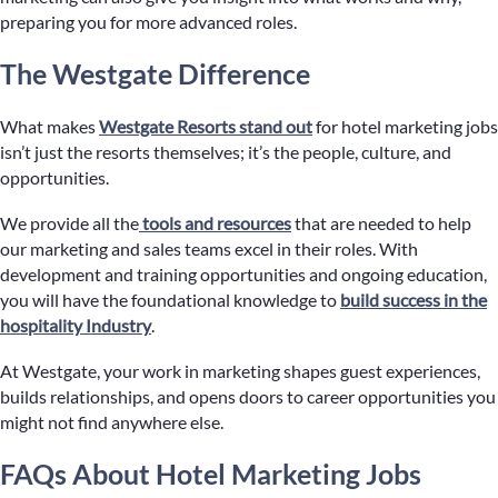
preparing you for more advanced roles.
The Westgate Difference
What makes
Westgate Resorts stand out
for hotel marketing jobs
isn’t just the resorts themselves; it’s the people, culture, and
opportunities.
We provide all the
tools and resources
that are needed to help
our marketing and sales teams excel in their roles. With
development and training opportunities and ongoing education,
you will have the foundational knowledge to
build success in the
hospitality Industry
.
At Westgate, your work in marketing shapes guest experiences,
builds relationships, and opens doors to career opportunities you
might not find anywhere else.
FAQs About Hotel Marketing Jobs