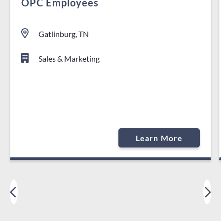
OPC Employees
Gatlinburg, TN
Sales & Marketing
Learn More