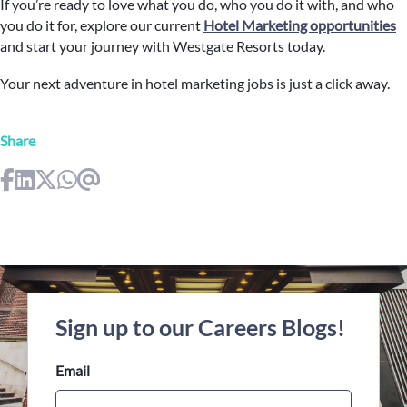
If you’re ready to love what you do, who you do it with, and who
you do it for, explore our current
Hotel Marketing opportunities
and start your journey with Westgate Resorts today.
Your next adventure in hotel marketing jobs is just a click away.
Share
Sign up to our Careers Blogs!
Email