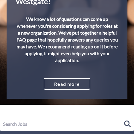
Westgate!
We know a lot of questions can come up
whenever you're considering applying for roles at
a new organization. We've put together a helpful
FAQ page that hopefully answers any queries you
may have. We recommend reading up on it before
applying, it might even help you with your
application.
Read more