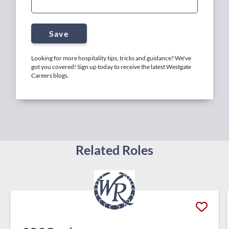
Save
Looking for more hospitality tips, tricks and guidance? We've
got you covered! Sign up today to receive the latest Westgate
Careers blogs.
Related Roles