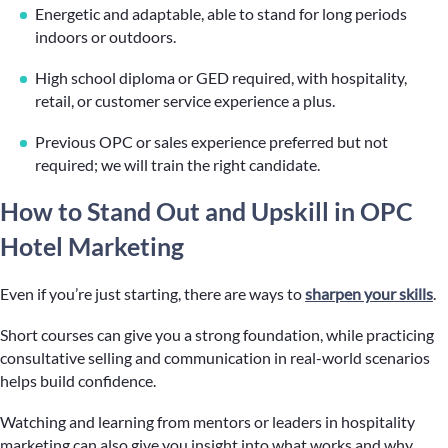
Energetic and adaptable, able to stand for long periods
indoors or outdoors.
High school diploma or GED required, with hospitality,
retail, or customer service experience a plus.
Previous OPC or sales experience preferred but not
required; we will train the right candidate.
How to Stand Out and Upskill in OPC
Hotel Marketing
Even if you’re just starting, there are ways to
sharpen your skills
.
Short courses can give you a strong foundation, while practicing
consultative selling and communication in real-world scenarios
helps build confidence.
Watching and learning from mentors or leaders in hospitality
marketing can also give you insight into what works and why,