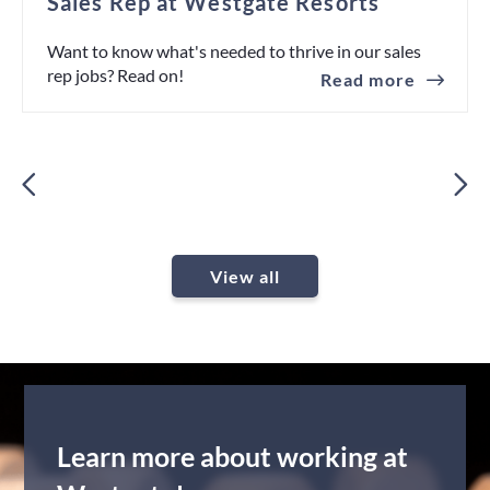
Sales Rep at Westgate Resorts
Want to know what's needed to thrive in our sales
rep jobs? Read on!
Read more
View all
Learn more about working at