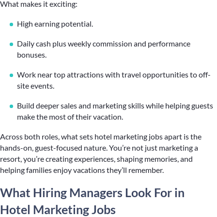
What makes it exciting:
High earning potential.
Daily cash plus weekly commission and performance
bonuses.
Work near top attractions with travel opportunities to off-
site events.
Build deeper sales and marketing skills while helping guests
make the most of their vacation.
Across both roles, what sets hotel marketing jobs apart is the
hands-on, guest-focused nature. You’re not just marketing a
resort, you’re creating experiences, shaping memories, and
helping families enjoy vacations they’ll remember.
What Hiring Managers Look For in
Hotel Marketing Jobs