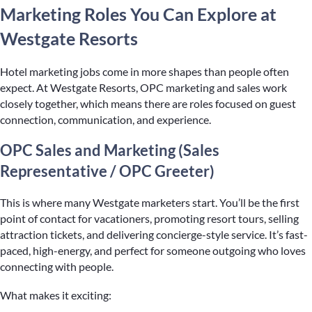
Marketing Roles You Can Explore at
Westgate Resorts
Hotel marketing jobs come in more shapes than people often
expect. At Westgate Resorts, OPC marketing and sales work
closely together, which means there are roles focused on guest
connection, communication, and experience.
OPC Sales and Marketing (Sales
Representative / OPC Greeter)
This is where many Westgate marketers start. You’ll be the first
point of contact for vacationers, promoting resort tours, selling
attraction tickets, and delivering concierge-style service. It’s fast-
paced, high-energy, and perfect for someone outgoing who loves
connecting with people.
What makes it exciting: