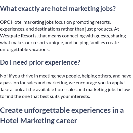
What exactly are hotel marketing jobs?
OPC Hotel marketing jobs focus on promoting resorts,
experiences, and destinations rather than just products. At
Westgate Resorts, that means connecting with guests, sharing
what makes our resorts unique, and helping families create
unforgettable vacations.
Do I need prior experience?
No! If you thrive in meeting new people, helping others, and have
a passion for sales and marketing, we encourage you to apply!
Take a look at the available hotel sales and marketing jobs below
to find the one that best suits your interests.
Create unforgettable experiences in a
Hotel Marketing career