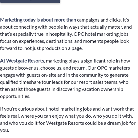
Marketing today is about more than
campaigns and clicks. It’s
about connecting with people in ways that actually matter, and
that’s especially true in hospitality. OPC hotel marketing jobs
focus on experiences, destinations, and moments people look
forward to, not just products on a page.
At Westgate Resorts
, marketing plays a significant role in how
guests discover us, choose us, and return. Our OPC marketers
engage with guests on-site and in the community to generate
qualified timeshare tour leads for our resort sales teams, who
then assist those guests in discovering vacation ownership
opportunities.
If you’re curious about hotel marketing jobs and want work that
feels real, where you can enjoy what you do, who you do it with,
and who you do it for, Westgate Resorts could be a dream job for
you.