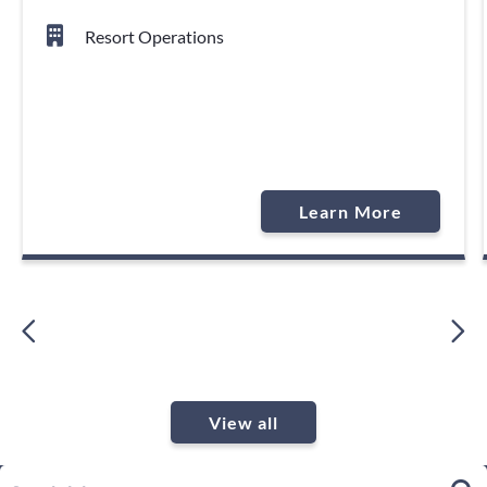
Resort Operations
Learn More
View all