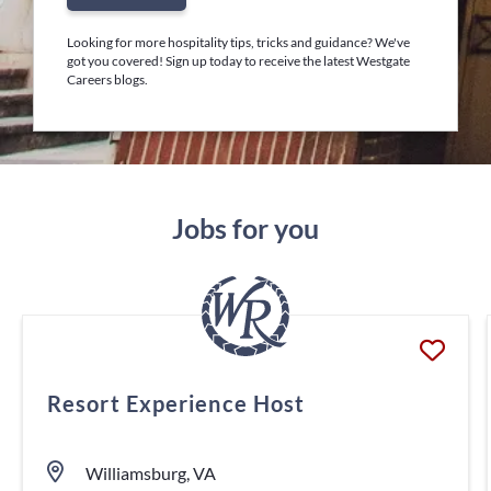
Looking for more hospitality tips, tricks and guidance? We've
got you covered! Sign up today to receive the latest Westgate
Careers blogs.
Jobs for you
Resort Experience Host
Williamsburg, VA