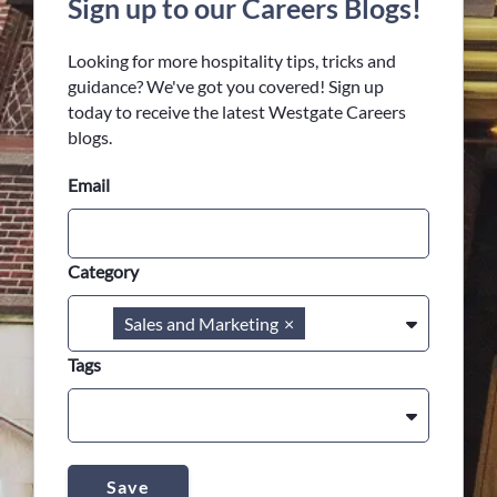
Sign up to our Careers Blogs!
Looking for more hospitality tips, tricks and
guidance? We've got you covered! Sign up
today to receive the latest Westgate Careers
blogs.
Email
Category
Sales and Marketing
×
Tags
Save