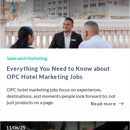
Sales and Marketing
Everything You Need to Know about
OPC Hotel Marketing Jobs
OPC hotel marketing jobs focus on experiences,
destinations, and moments people look forward to, not
just products on a page.
Read more
11/06/25