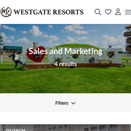
Sales and Marketing
4 results
Filters
01/19/26