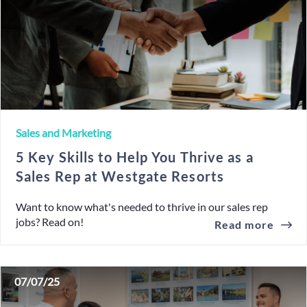
Sales and Marketing
5 Key Skills to Help You Thrive as a
Sales Rep at Westgate Resorts
Want to know what's needed to thrive in our sales rep
jobs? Read on!
Read more
07/07/25