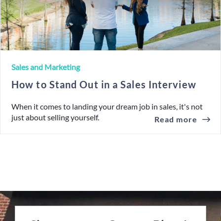
Sales and Marketing
How to Stand Out in a Sales Interview
When it comes to landing your dream job in sales, it's not
just about selling yourself.
Read more