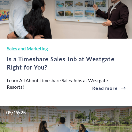
Sales and Marketing
Is a Timeshare Sales Job at Westgate
Right for You?
Learn All About Timeshare Sales Jobs at Westgate
Resorts!
Read more
05/19/25