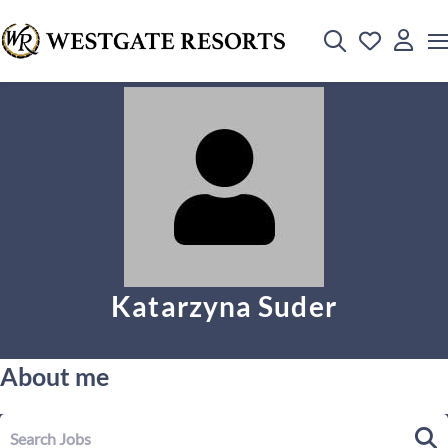
Katarzyna Suder
About me