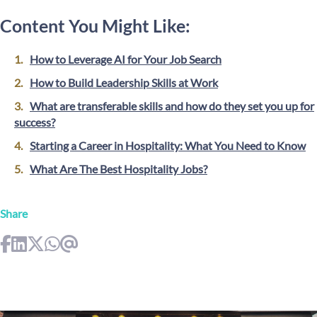
Content You Might Like:
How to Leverage AI for Your Job Search
How to Build Leadership Skills at Work
What are transferable skills and how do they set you up for
success?
Starting a Career in Hospitality: What You Need to Know
What Are The Best Hospitality Jobs?
Share