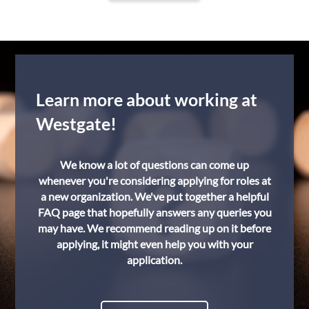
Learn more about working at
Westgate!
We know a lot of questions can come up
whenever you're considering applying for roles at
a new organization. We've put together a helpful
FAQ page that hopefully answers any queries you
may have. We recommend reading up on it before
applying, it might even help you with your
application.