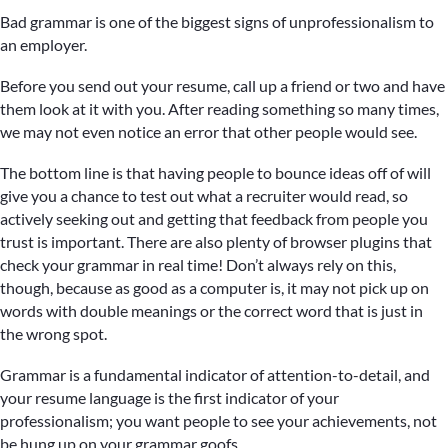
Bad grammar is one of the biggest signs of unprofessionalism to
an employer.
Before you send out your resume, call up a friend or two and have
them look at it with you. After reading something so many times,
we may not even notice an error that other people would see.
The bottom line is that having people to bounce ideas off of will
give you a chance to test out what a recruiter would read, so
actively seeking out and getting that feedback from people you
trust is important. There are also plenty of browser plugins that
check your grammar in real time! Don’t always rely on this,
though, because as good as a computer is, it may not pick up on
words with double meanings or the correct word that is just in
the wrong spot.
Grammar is a fundamental indicator of attention-to-detail, and
your resume language is the first indicator of your
professionalism; you want people to see your achievements, not
be hung up on your grammar goofs.