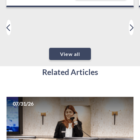
View all
Related Articles
07/31/26