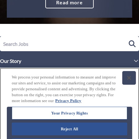
Read more
Our Story
Executive Leadership
Life at Westgate
We process your personal information to measure and improve
Our Culture
our sites and service, to assist our marketing campaigns and to
History of Westgate
Explore Careers
provide personalised content and advertising. By clicking the
button on the right, you can exercise your privacy rights. For
By Location
Our Benefits and Perks
more information see our
Privacy Policy
Westgate Resorts
Programs
J1 / Exchange Visitor
By Department
Your Privacy Rights
Our Awards & Recognition
Candidate Resources
FAQ's
Training Programs
Reject All
Connect with us: