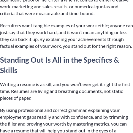
work, marketing and sales results, or numerical quotas and
criteria that were measurable and time-bound.
Recruiters want tangible examples of your work ethic; anyone can
just say that they work hard, and it won’t mean anything unless
they can back it up. By explaining your achievements through
factual examples of your work, you stand out for the right reason.
Standing Out Is All in the Specifics &
Skills
Writing a resume is a skill, and you won’t ever get it right the first
time. Resumes are living and breathing documents, not static
pieces of paper.
By using professional and correct grammar, explaining your
employment gaps readily and with confidence, and by trimming
the filler and proving your worth by mastering metrics, you can
have a resume that will help you stand out in the eyes of a