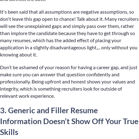
It's been said that all assumptions are negative assumptions, so
don't leave this gap open to chance! Talk about it. Many recruiters
will see the unexplained gaps and simply pass over them, rather
than implore the candidate because they have to get through so
many resumes, which has the added effect of placing your
application in a slightly disadvantageous light,... only without you
knowing about it.
Don’t be ashamed of your reason for having a career gap, and just
make sure you can answer that question confidently and
professionally. Being upfront and honest shows your values and
integrity, which is something recruiters look for outside of
relevant work experience.
3. Generic and Filler Resume
Information Doesn’t Show Off Your True
Skills