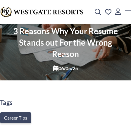
3 Reasons Why Your Resume
Stands out For the Wrong
Reason
06/05/25
Tags
Career Tips