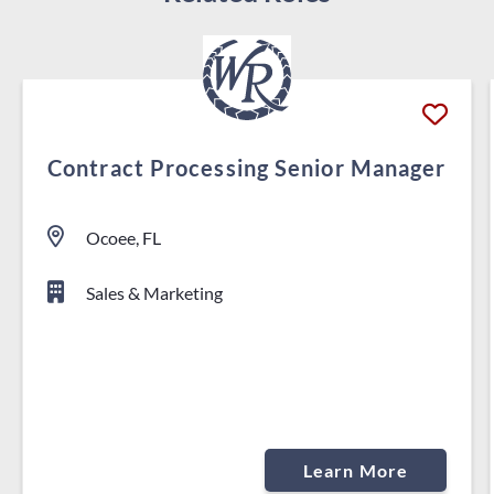
Contract Processing Senior Manager
Ocoee, FL
Sales & Marketing
Learn More