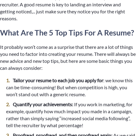
recruiter. A good resume is key to landing an interview and
getting noticed,... just make sure they notice you for the right
reasons.
What Are The 5 Top Tips For A Resume?
It probably won’t come as a surprise that there are a lot of things
you need to factor into creating your resume. There will always be
new advice and new top tips, but here are some basic things you
can always consider:
Tailor your resume to each job you apply for
: we know this
can be time-consuming! But when competition is high, you
won’t stand out with a generic resume.
Quantify your achievements:
If you work in marketing, for
example, quantify how much impact you made in a campaign,
rather than simply saying “increased social media following”,
tell the recruiter by what percentage!
Proofread, proofread, and then proofread again:
As we said