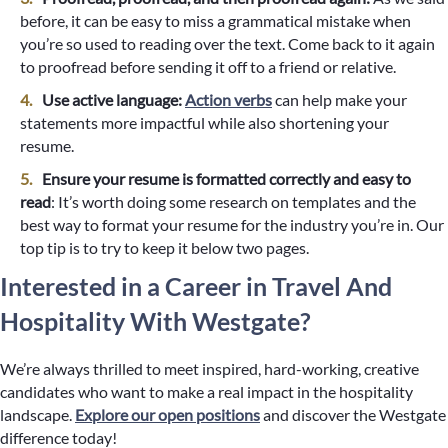
before, it can be easy to miss a grammatical mistake when
you’re so used to reading over the text. Come back to it again
to proofread before sending it off to a friend or relative.
Use active language:
Action verbs
can help make your
statements more impactful while also shortening your
resume.
Ensure your resume is formatted correctly and easy to
read
: It’s worth doing some research on templates and the
best way to format your resume for the industry you’re in. Our
top tip is to try to keep it below two pages.
Interested in a Career in Travel And
Hospitality With Westgate?
We’re always thrilled to meet inspired, hard-working, creative
candidates who want to make a real impact in the hospitality
landscape.
Explore our open positions
and discover the Westgate
difference today!