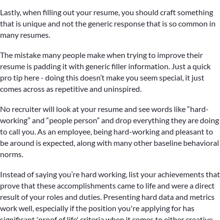
Lastly, when filling out your resume, you should craft something
that is unique and not the generic response that is so common in
many resumes.
The mistake many people make when trying to improve their
resume is padding it with generic filler information. Just a quick
pro tip here - doing this doesn’t make you seem special, it just
comes across as repetitive and uninspired.
No recruiter will look at your resume and see words like “hard-
working” and “people person” and drop everything they are doing
to call you. As an employee, being hard-working and pleasant to
be around is expected, along with many other baseline behavioral
norms.
Instead of saying you’re hard working, list your achievements that
prove that these accomplishments came to life and were a direct
result of your roles and duties. Presenting hard data and metrics
work well, especially if the position you're applying for has
significant 'proof of life' criteria when it comes to either creative