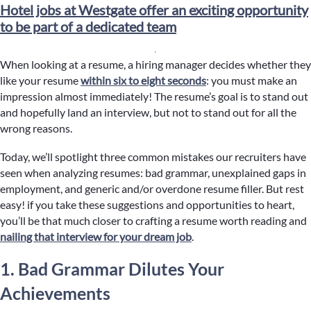
Hotel jobs at Westgate offer an exciting opportunity
to be part of a dedicated team
When looking at a resume, a hiring manager decides whether they
like your resume
within six to eight seconds
: you must make an
impression almost immediately! The resume’s goal is to stand out
and hopefully land an interview, but not to stand out for all the
wrong reasons.
Today, we’ll spotlight three common mistakes our recruiters have
seen when analyzing resumes: bad grammar, unexplained gaps in
employment, and generic and/or overdone resume filler. But rest
easy! if you take these suggestions and opportunities to heart,
you’ll be that much closer to crafting a resume worth reading and
nailing that interview for your dream job
.
1. Bad Grammar Dilutes Your
Achievements