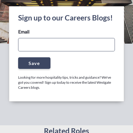
Sign up to our Careers Blogs!
Email
Save
Looking for more hospitality tips, tricks and guidance? We've
got you covered! Sign up today to receive the latest Westgate
Careers blogs.
Related Roles