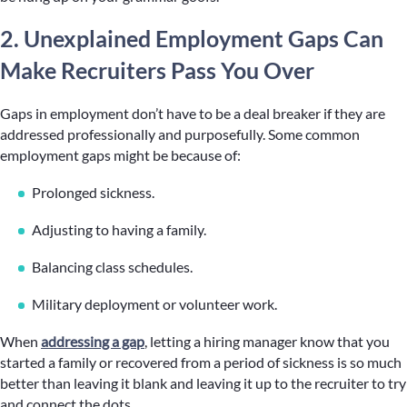
2. Unexplained Employment Gaps Can
Make Recruiters Pass You Over
Gaps in employment don’t have to be a deal breaker if they are
addressed professionally and purposefully. Some common
employment gaps might be because of:
Prolonged sickness.
Adjusting to having a family.
Balancing class schedules.
Military deployment or volunteer work.
When
addressing a gap
, letting a hiring manager know that you
started a family or recovered from a period of sickness is so much
better than leaving it blank and leaving it up to the recruiter to try
and connect the dots.