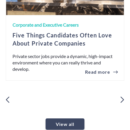
Corporate and Executive Careers
Five Things Candidates Often Love
About Private Companies
Private sector jobs provide a dynamic, high-impact
environment where you can really thrive and
develop.
Read more
View all